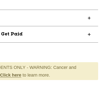
? Get Paid
ENTS ONLY - WARNING: Cancer and
Click here
to learn more.