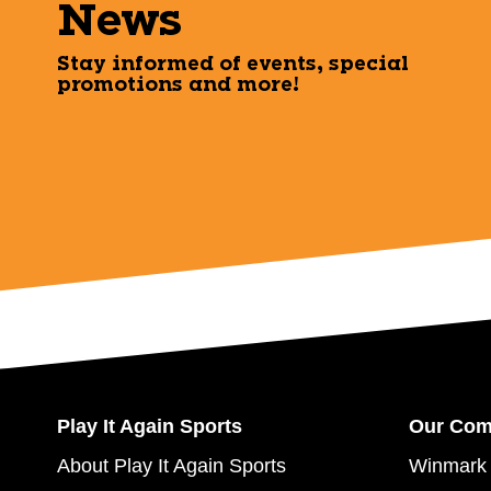
News
Stay informed of events, special
promotions and more!
Play It Again Sports
Our Co
About Play It Again Sports
Winmark 