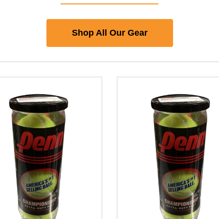
Shop All Our Gear
nd Previous slider arrow buttons to navigate.