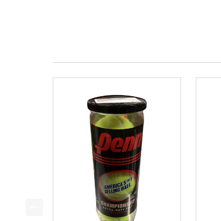
This is a product carousel with slides. Use Next a