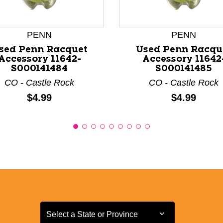
PENN
PENN
sed Penn Racquet
Used Penn Racqu
Accessory 11642-
Accessory 11642
S000141484
S000141485
CO - Castle Rock
CO - Castle Rock
Price:
Price:
$4.99
$4.99
Select a State or Province
Select a State or Province