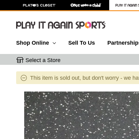
Shop Online
Sell To Us
Partnership
Select a Store
This item is sold out, but don't worry - we h
This is a carousel with slides. Use the thumbnail 