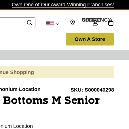
Own One of Our Award-Winning Franchises!
SELECT CURRENCY: USD
Own A Store
inue Shopping
Timonium Location
SKU:
S000040298
 Bottoms M Senior
monium Location