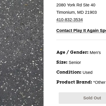
2080 York Rd Ste 40
Timonium, MD 21903
410-832-3534
Contact Play It Again S
Men's
Age / Gender:
Senior
Size:
Used
Condition:
*Other
Product Brand:
Sold Out