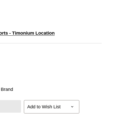
ports - Timonium Location
 Brand
Add to Wish List