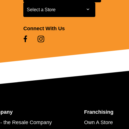
Select a Store
Select a Store
Connect With Us
mpany
Franchising
- the Resale Company
Own A Store