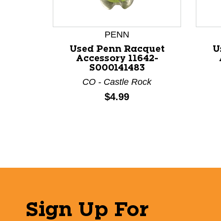
PENN
Used Penn Racquet
U
Accessory 11642-
S000141483
CO - Castle Rock
Price:
$4.99
Sign Up For