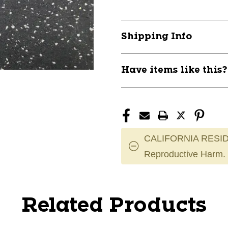
Shipping Info
Have items like this
CALIFORNIA RESID
Reproductive Harm.
Related Products