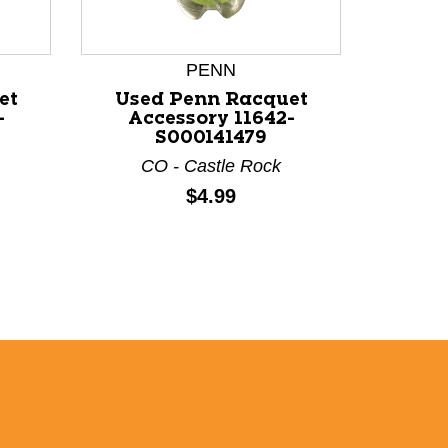
PENN
et
Used Penn Racquet
Use
-
Accessory 11642-
Ac
S000141479
CO - Castle Rock
C
Price:
$4.99