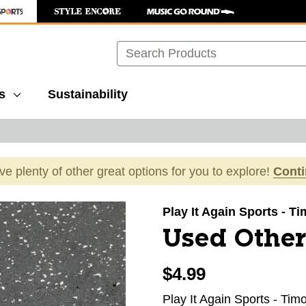
Search
s
Sustainability
ave plenty of other great options for you to explore!
Cont
images to navigate.
Play It Again Sports - 
Used Other
$4.99
Play It Again Sports - Ti