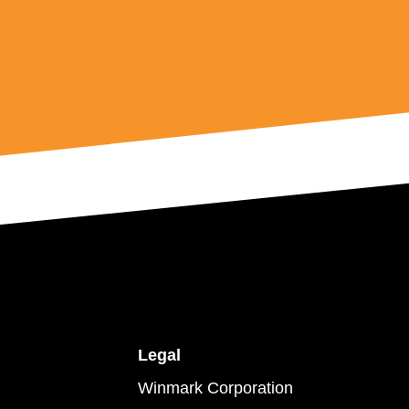
Legal
Winmark Corporation