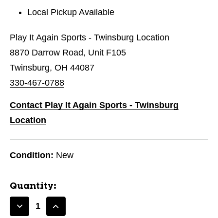
Local Pickup Available
Play It Again Sports - Twinsburg Location
8870 Darrow Road, Unit F105
Twinsburg, OH 44087
330-467-0788
Contact Play It Again Sports - Twinsburg
Location
Condition:
New
Quantity:
Decrease
Increase