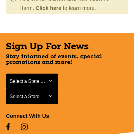
Harm.
Click here
to learn more.
Sign Up For News
Stay informed of events, special
promotions and more!
Select a State or Province
Select a State or Province
Select a Store
Select a Store
Connect With Us