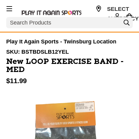
SELECT
CURRENCY
Search
USD
Play It Again Sports - Twinsburg Location
SKU:
BSTBDSLB12YEL
New LOOP EXERCISE BAND -
MED
$11.99
This is a carousel with slides. Use the thumbnail im