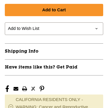
Quantity
Quantity
of
of
New
New
LOOP
LOOP
EXERCISE
EXERCISE
BAND
BAND
Add to Wish List
-
-
MED
MED
11649-
11649-
BSTBDSLB12YEL
BSTBDSLB12YEL
Shipping Info
Have items like this? Get Paid
CALIFORNIA RESIDENTS ONLY -
WARNING: Cancer and Reproductive