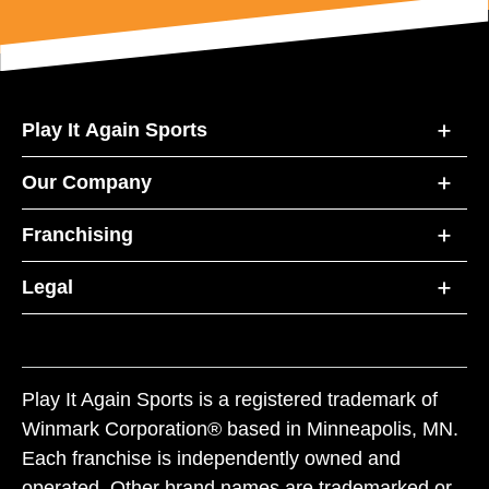
Play It Again Sports
Our Company
Franchising
Legal
Play It Again Sports is a registered trademark of
Winmark Corporation® based in Minneapolis, MN.
Each franchise is independently owned and
operated. Other brand names are trademarked or