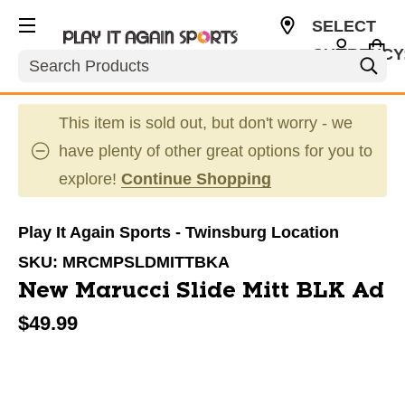
SELECT
CURRENCY
Search
USD
This item is sold out, but don't worry - we
have plenty of other great options for you to
explore!
Continue Shopping
Play It Again Sports - Twinsburg Location
SKU:
MRCMPSLDMITTBKA
New Marucci Slide Mitt BLK Ad
$49.99
This is a carousel with slides. Use the thumbnail im