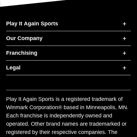
Play It Again Sports
Our Company
Franchising
Legal
Play It Again Sports is a registered trademark of
Winmark Corporation® based in Minneapolis, MN.
Each franchise is independently owned and
operated. Other brand names are trademarked or
registered by their respective companies. The