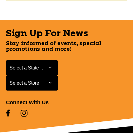
Sign Up For News
Stay informed of events, special
promotions and more!
Select a State or Province
Select a State or Province
Select a Store
Select a Store
Connect With Us