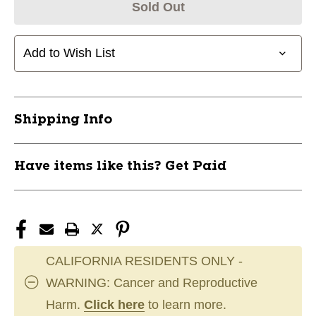
Sold Out
Add to Wish List
Shipping Info
Have items like this? Get Paid
CALIFORNIA RESIDENTS ONLY -
WARNING: Cancer and Reproductive
Harm.
Click here
to learn more.