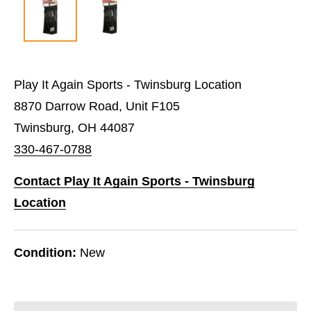
Play It Again Sports - Twinsburg Location
8870 Darrow Road, Unit F105
Twinsburg, OH 44087
330-467-0788
Contact Play It Again Sports - Twinsburg
Location
Condition:
New