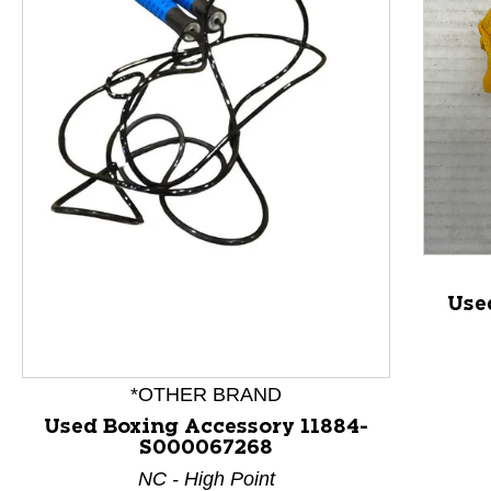
This is a product carousel with slides. Use Next and P
Use
*OTHER BRAND
Used Boxing Accessory 11884-
S000067268
NC - High Point