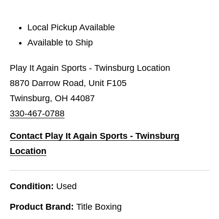
Local Pickup Available
Available to Ship
Play It Again Sports - Twinsburg Location
8870 Darrow Road, Unit F105
Twinsburg, OH 44087
330-467-0788
Contact Play It Again Sports - Twinsburg
Location
Condition:
Used
Product Brand:
Title Boxing