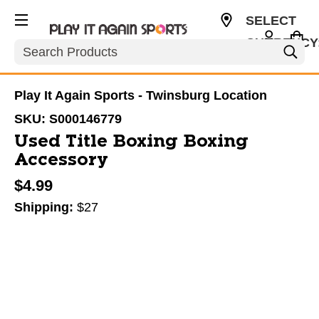
SELECT
CURRENCY
Search
USD
Play It Again Sports - Twinsburg Location
SKU:
S000146779
Used Title Boxing Boxing
Accessory
$4.99
Shipping:
$27
This is a carousel with slides. Use the thumbnail im