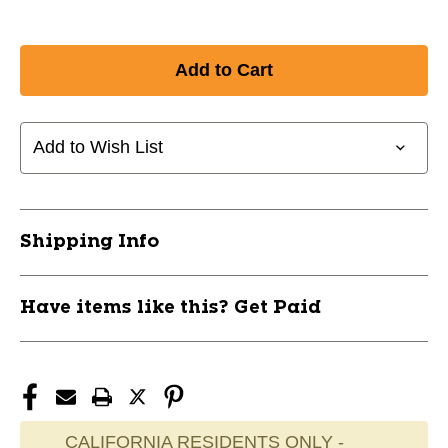
Add to Wish List
Shipping Info
Have items like this? Get Paid
CALIFORNIA RESIDENTS ONLY -