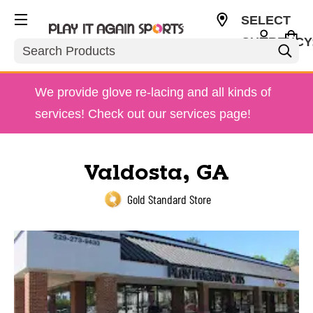
SELECT
CURRENCY
Search
USD
We provide glove re-lacing and all kinds of
services! Check out our services page!
Valdosta, GA
Gold Standard Store