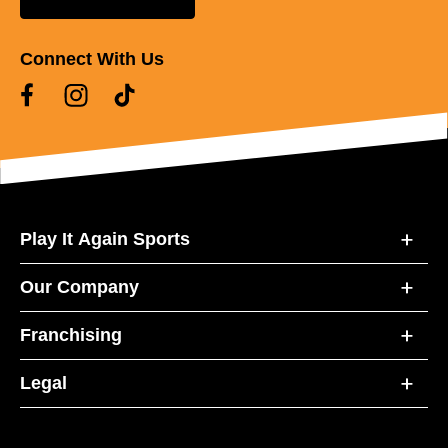
Connect With Us
Play It Again Sports
Our Company
Franchising
Legal