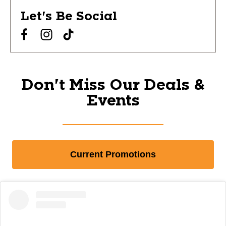
Let's Be Social
Don't Miss Our Deals &
Events
Current Promotions