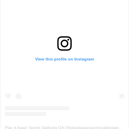
View this profile on Instagram
Play It Again Sports Valdosta GA
(@
playitagainsportsvaldostaga
) • 