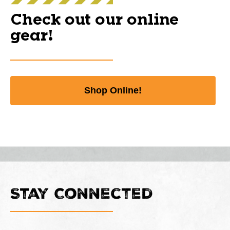
Check out our online
gear!
Shop Online!
Stay Connected