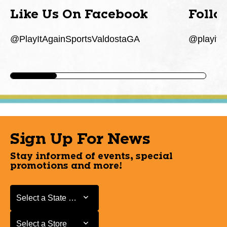
Like Us On Facebook
Follo
@PlayItAgainSportsValdostaGA
@playita
Sign Up For News
Stay informed of events, special
promotions and more!
Select a State or Province
Select a State or Province
Select a Store
Select a Store