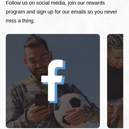
Follow us on social media, join our rewards
program and sign up for our emails so you never
miss a thing.
This is a carousel with slides. Use Next and Previous 