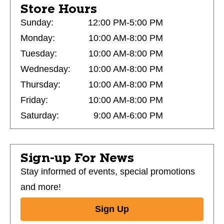
Store Hours
Sunday:
12:00 PM-5:00 PM
Monday:
10:00 AM-8:00 PM
Tuesday:
10:00 AM-8:00 PM
Wednesday:
10:00 AM-8:00 PM
Thursday:
10:00 AM-8:00 PM
Friday:
10:00 AM-8:00 PM
Saturday:
9:00 AM-6:00 PM
Sign-up For News
Stay informed of events, special promotions
and more!
Sign Up