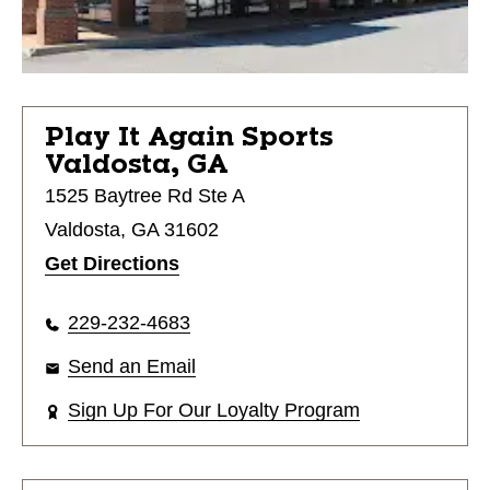
Play It Again Sports
Valdosta, GA
1525 Baytree Rd Ste A
Valdosta, GA 31602
Get Directions
229-232-4683
Send an Email
Sign Up For Our Loyalty Program