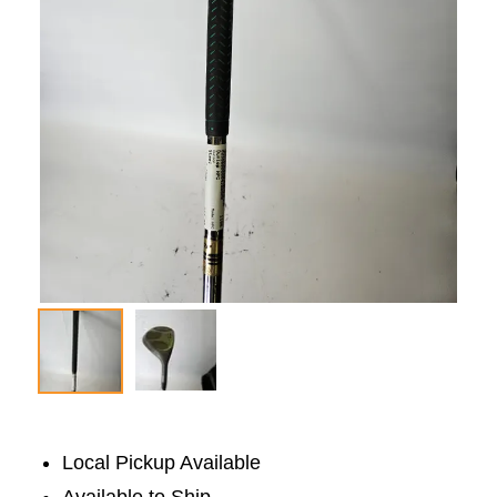
Local Pickup Available
Available to Ship