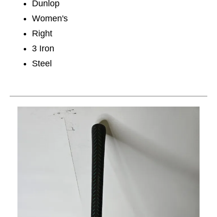
Dunlop
Women's
Right
3 Iron
Steel
This is a carousel with slides. Use the thumbnail im