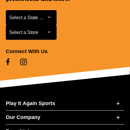
Select a State or Province
Select a State or Province
Select a Store
Select a Store
Connect With Us
Play It Again Sports
Our Company