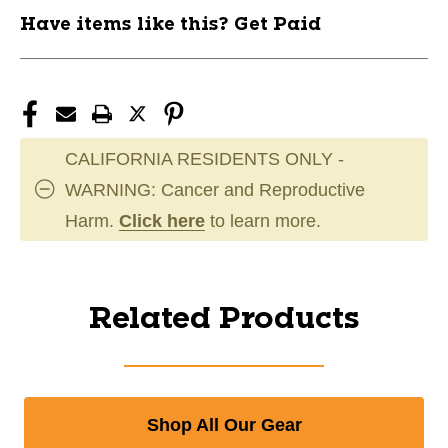
Have items like this? Get Paid
CALIFORNIA RESIDENTS ONLY -
WARNING: Cancer and Reproductive
Harm.
Click here
to learn more.
Related Products
Shop All Our Gear