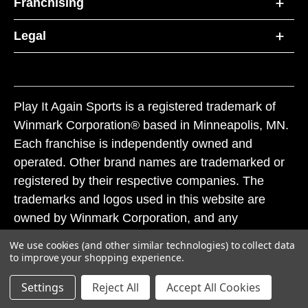
Franchising
Legal
Play It Again Sports is a registered trademark of
Winmark Corporation® based in Minneapolis, MN.
Each franchise is independently owned and
operated. Other brand names are trademarked or
registered by their respective companies. The
trademarks and logos used in this website are
owned by Winmark Corporation, and any
unauthorized use of these trademarks by others is
We use cookies (and other similar technologies) to collect data
subject to action under federal and state trademark
to improve your shopping experience.
laws.
Settings
Reject All
Accept All Cookies
© 2026 Play It Again Sports. All rights reserved.