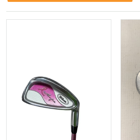
This is a product carousel with slides. Use Next and P