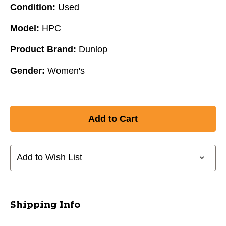
Condition:
Used
Model:
HPC
Product Brand:
Dunlop
Gender:
Women's
Add to Wish List
Shipping Info