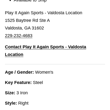
Play It Again Sports - Valdosta Location
1525 Baytree Rd Ste A
Valdosta, GA 31602
229-232-4683
Contact Play It Again Sports - Valdosta
Location
Age / Gender:
Women's
Key Feature:
Steel
Size:
3 Iron
Style:
Right