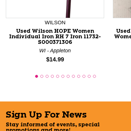
WILSON
Used Wilson HOPE Women
Used
Individual Iron RH 7 Iron 11732-
Women
S000371306
WI - Appleton
Price:
$14.99
Sign Up For News
Stay informed of events, special
promotions and more!