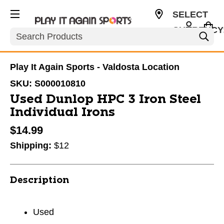
SELECT
CURRENCY
Search
USD
Play It Again Sports - Valdosta Location
SKU:
S000010810
Used Dunlop HPC 3 Iron Steel
Individual Irons
$14.99
Shipping:
$12
Description
Used