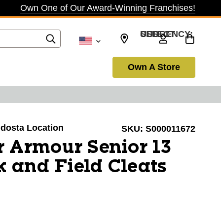
Own One of Our Award-Winning Franchises!
SELECT CURRENCY: USD
Own A Store
aldosta Location
SKU:
S000011672
 Armour Senior 13
k and Field Cleats