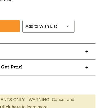
Add to Wish List
? Get Paid
ENTS ONLY - WARNING: Cancer and
Click here
to learn more.