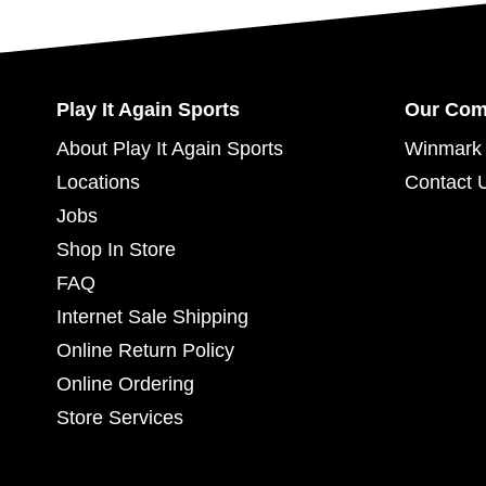
Play It Again Sports
Our Co
About Play It Again Sports
Winmark 
Locations
Contact 
Jobs
Shop In Store
FAQ
Internet Sale Shipping
Online Return Policy
Online Ordering
Store Services