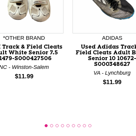
*OTHER BRAND
ADIDAS
nd Previous slider arrow buttons to navigate.
 Track & Field Cleats
Used Adidas Trac
lt White Senior 7.5
Field Cleats Adult 
1479-S000427506
Senior 10 10672
S000348627
NC - Winston-Salem
VA - Lynchburg
Price:
$11.99
Price:
$11.99