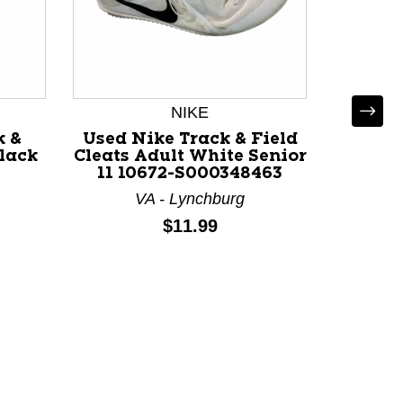
NIKE
k &
Used Nike Track & Field
Black
Cleats Adult White Senior
-
11 10672-S000348463
VA - Lynchburg
Used N
Price:
$11.99
Cleats 
6 11