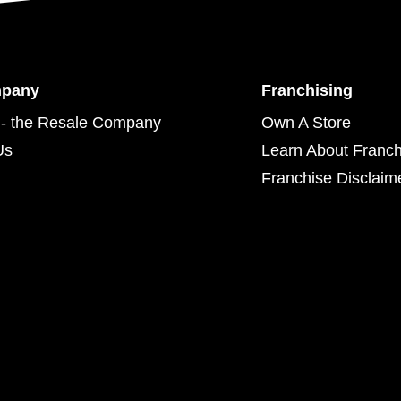
mpany
Franchising
- the Resale Company
Own A Store
Us
Learn About Franch
Franchise Disclaim