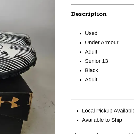
Description
Used
Under Armour
Adult
Senior 13
Black
Adult
Local Pickup Availabl
Available to Ship