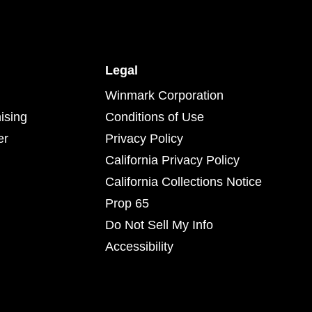
Legal
Winmark Corporation
ising
Conditions of Use
er
Privacy Policy
California Privacy Policy
California Collections Notice
Prop 65
Do Not Sell My Info
Accessibility