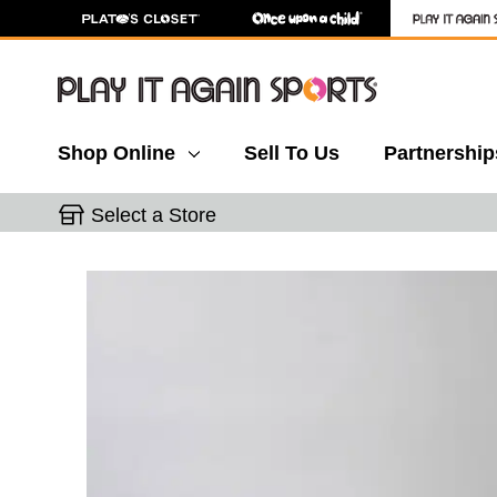
Shop Online
Sell To Us
Partnership
Select a Store
This is a carousel with slides. Use the thumbnail 