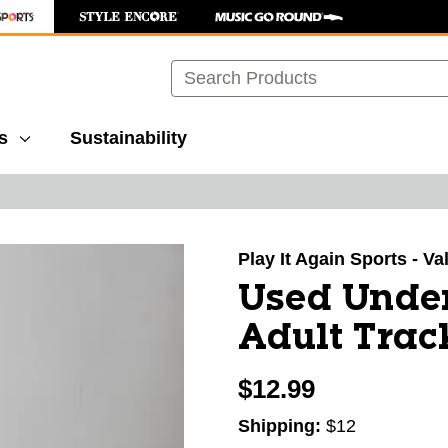
Search
s
Sustainability
images to navigate.
Play It Again Sports - V
Used Under
Adult Trac
$12.99
Shipping:
$12