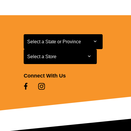
Select a State or Province
Select a State or Province
Select a Store
Select a Store
Connect With Us