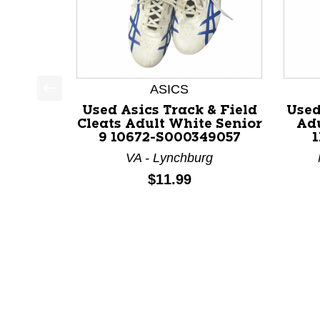
ASICS
This is a product carousel with slides. Use Next a
Used Asics Track & Field
Used
Cleats Adult White Senior
Adu
9 10672-S000349057
1
VA - Lynchburg
Price:
$11.99