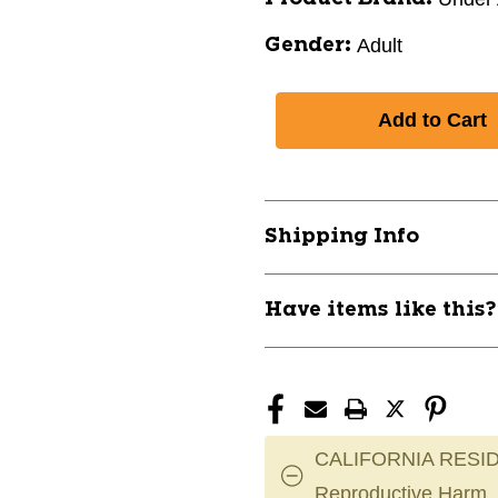
Adult
Gender:
Shipping Info
Have items like this
CALIFORNIA RESID
Reproductive Harm.