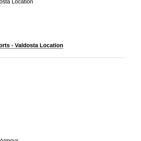
dosta Location
orts - Valdosta Location
 Armour