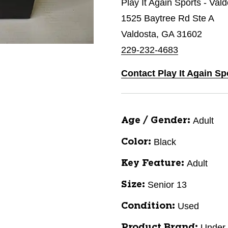
Play It Again Sports - Val
1525 Baytree Rd Ste A
Valdosta, GA 31602
229-232-4683
Contact Play It Again Sp
Adult
Age / Gender:
Black
Color:
Adult
Key Feature:
Senior 13
Size:
Used
Condition:
Under
Product Brand: