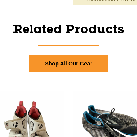
Related Products
Shop All Our Gear