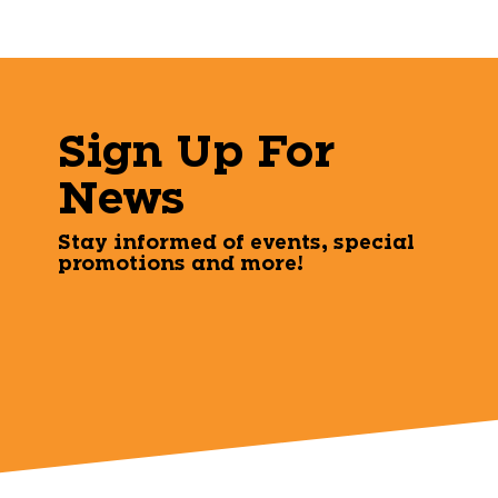
Sign Up For
News
Stay informed of events, special
promotions and more!