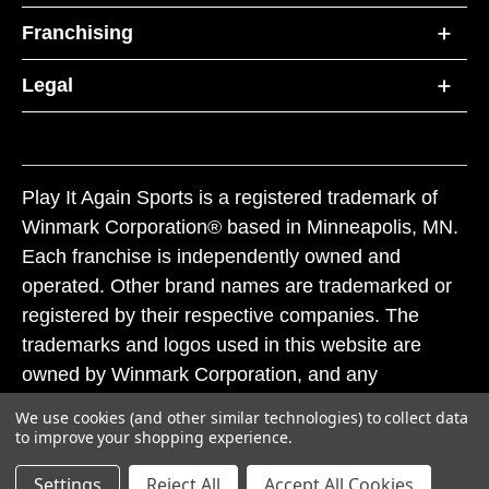
Franchising
Legal
Play It Again Sports is a registered trademark of
Winmark Corporation® based in Minneapolis, MN.
Each franchise is independently owned and
operated. Other brand names are trademarked or
registered by their respective companies. The
trademarks and logos used in this website are
owned by Winmark Corporation, and any
unauthorized use of these trademarks by others is
We use cookies (and other similar technologies) to collect data
subject to action under federal and state trademark
to improve your shopping experience.
laws.
Settings
Reject All
Accept All Cookies