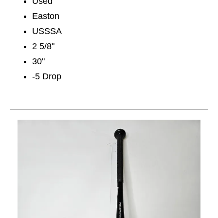
Used
Easton
USSSA
2 5/8"
30"
-5 Drop
This is a carousel with slides. Use the thumbnail im