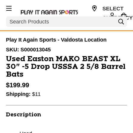
SELECT
CURRENCY
Search
USD
Play It Again Sports - Valdosta Location
SKU:
S000013045
Used Easton MAKO BEAST XL
30" -5 Drop USSSA 2 5/8 Barrel
Bats
$199.99
Shipping:
$11
Description