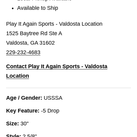
Available to Ship
Play It Again Sports - Valdosta Location
1525 Baytree Rd Ste A
Valdosta, GA 31602
229-232-4683
Contact Play It Again Sports - Valdosta
Location
Age / Gender:
USSSA
Key Feature:
-5 Drop
Size:
30"
Style:
2 5/8"