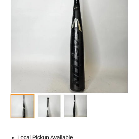
Local Pickup Available