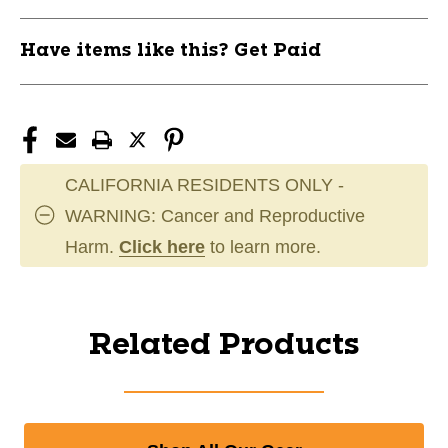
Have items like this? Get Paid
CALIFORNIA RESIDENTS ONLY -
WARNING: Cancer and Reproductive
Harm.
Click here
to learn more.
Related Products