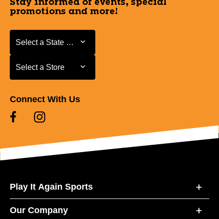
Stay informed of events, special
promotions and more!
Select a State or Province
Select a State or Province
Select a Store
Select a Store
Connect With Us
Play It Again Sports
Our Company