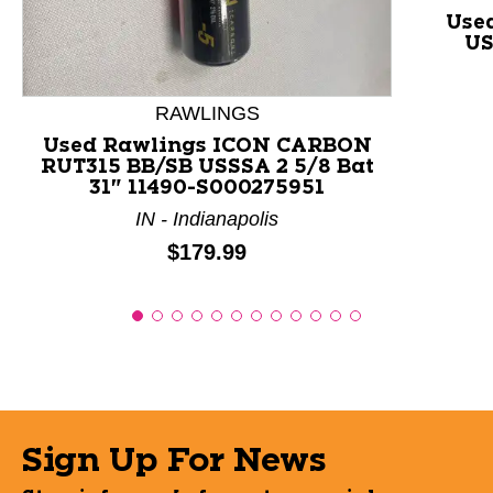
Use
US
RAWLINGS
Used Rawlings ICON CARBON
RUT315 BB/SB USSSA 2 5/8 Bat
31" 11490-S000275951
IN - Indianapolis
Price:
$179.99
Sign Up For News