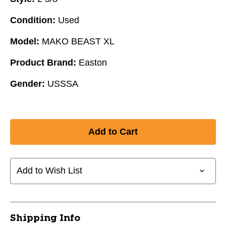
Condition:
Used
Model:
MAKO BEAST XL
Product Brand:
Easton
Gender:
USSSA
Add to Wish List
Shipping Info