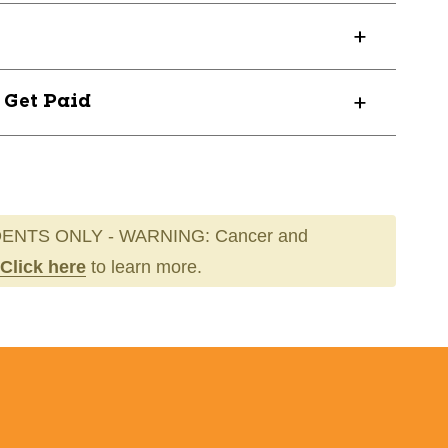
? Get Paid
ENTS ONLY - WARNING: Cancer and
Click here
to learn more.