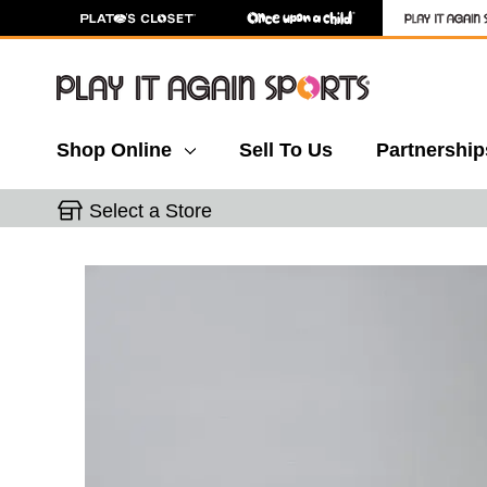
Shop Online
Sell To Us
Partnership
Select a Store
This is a carousel with slides. Use the thumbnail 