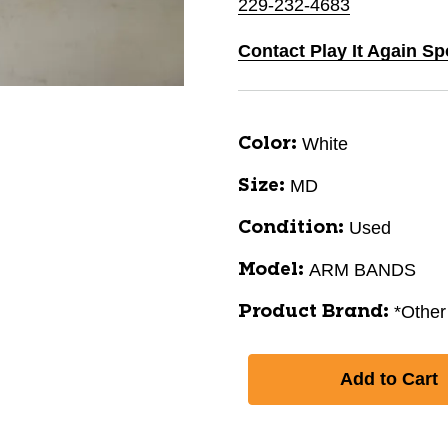
229-232-4683
Contact Play It Again Sp
White
Color:
MD
Size:
Used
Condition:
ARM BANDS
Model:
*Other
Product Brand: