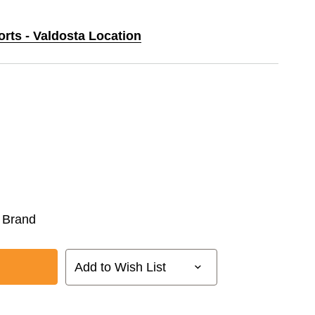
orts - Valdosta Location
 Brand
Add to Wish List