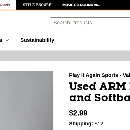
Search
s
Sustainability
images to navigate.
Play It Again Sports - V
Used ARM 
and Softba
$2.99
Shipping:
$12