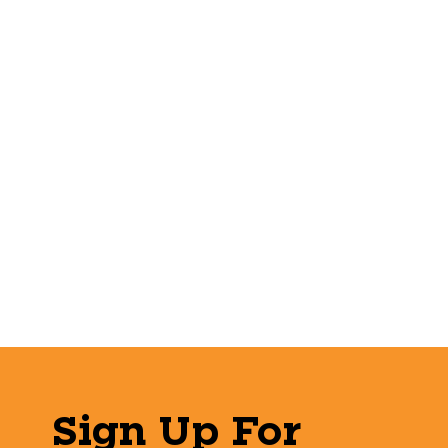
Sign Up For