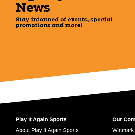
News
Stay informed of events, special
promotions and more!
Play It Again Sports
Our Co
About Play It Again Sports
Winmark 