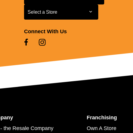
Select a Store
Select a Store
Connect With Us
mpany
Franchising
- the Resale Company
Own A Store