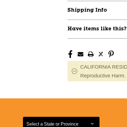
Shipping Info
Have items like this
CALIFORNIA RESID
Reproductive Harm.
Select a State or Province
Select a State or Province