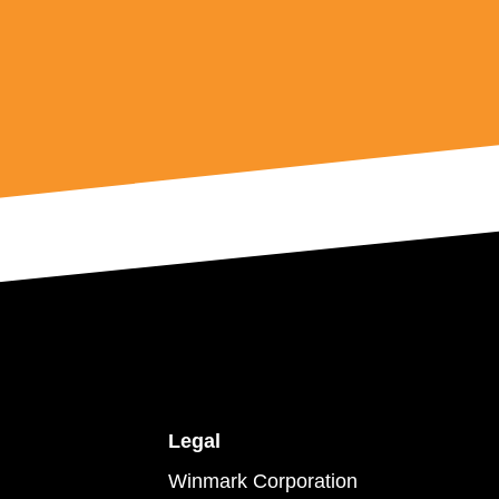
Legal
Winmark Corporation