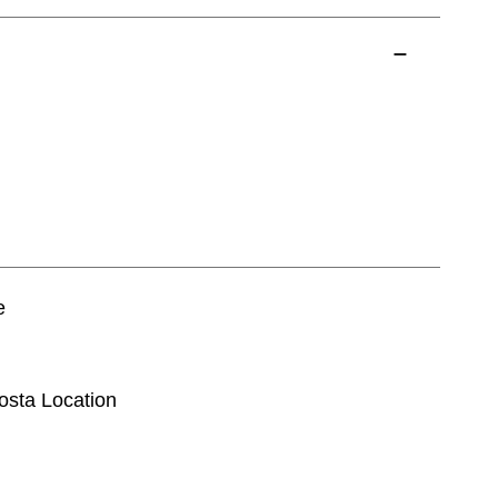
e
dosta Location