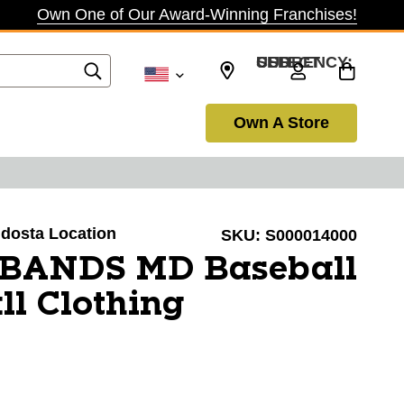
Own One of Our Award-Winning Franchises!
SELECT CURRENCY: USD
Own A Store
aldosta Location
SKU:
S000014000
BANDS MD Baseball
ll Clothing