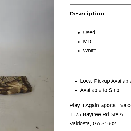
Description
Used
MD
White
Local Pickup Availabl
Available to Ship
Play It Again Sports - Val
1525 Baytree Rd Ste A
Valdosta, GA 31602