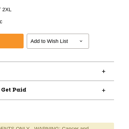
 2XL
c
Add to Wish List
? Get Paid
ENTS ONLY - WARNING: Cancer and