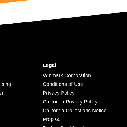
Legal
Winmark Corporation
ising
Conditions of Use
er
Privacy Policy
California Privacy Policy
California Collections Notice
Prop 65