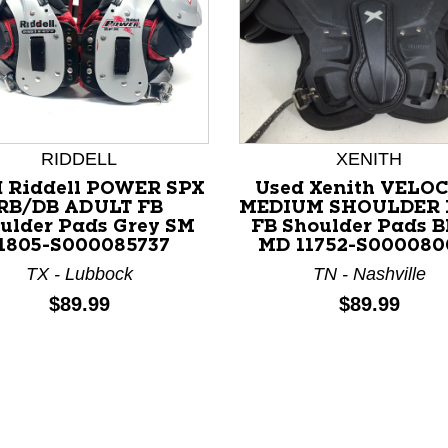
RIDDELL
XENITH
 Riddell POWER SPX
Used Xenith VELO
RB/DB ADULT FB
MEDIUM SHOULDER 
ulder Pads Grey SM
FB Shoulder Pads B
nd Previous slider arrow buttons to navigate.
1805-S000085737
MD 11752-S000080
TX - Lubbock
TN - Nashville
Price:
Price:
$89.99
$89.99