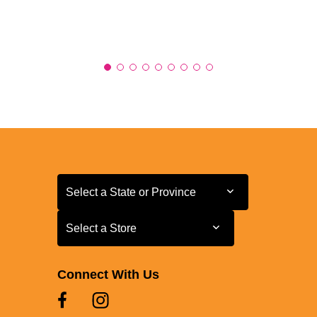
Select a State or Province
Select a State or Province
Select a Store
Select a Store
Connect With Us