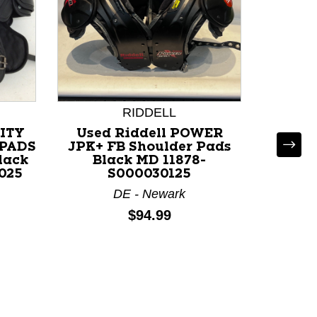
RIDDELL
CITY
Used Riddell POWER
Used
PADS
JPK+ FB Shoulder Pads
Should
lack
Black MD 11878-
118
025
S000030125
IN 
DE - Newark
Price:
$94.99