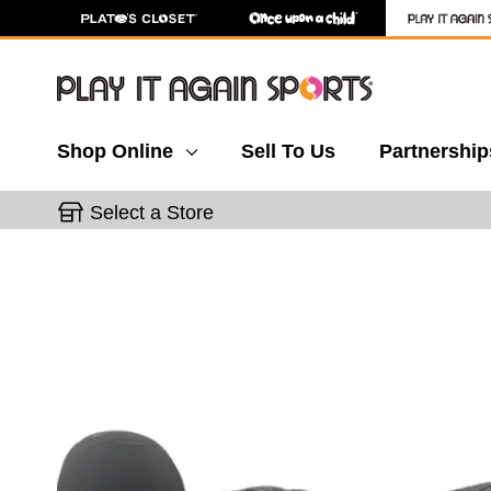
Shop Online
Sell To Us
Partnership
Select a Store
This is a carousel with slides. Use the thumbnail 