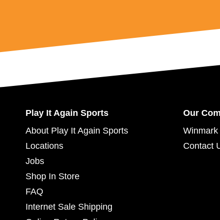
Play It Again Sports
Our Co
About Play It Again Sports
Winmark 
Locations
Contact 
Jobs
Shop In Store
FAQ
Internet Sale Shipping