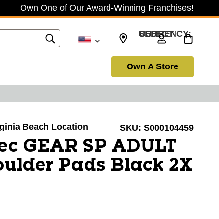
Own One of Our Award-Winning Franchises!
SELECT CURRENCY: USD
Own A Store
irginia Beach Location
SKU:
S000104459
Tec GEAR SP ADULT
ulder Pads Black 2X