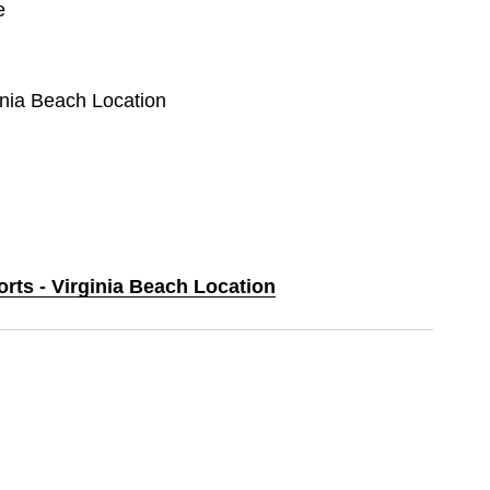
e
ginia Beach Location
orts - Virginia Beach Location