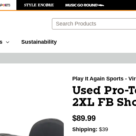
Search
s
Sustainability
images to navigate.
Play It Again Sports - V
Used Pro-
2XL FB Sho
$89.99
Shipping:
$39