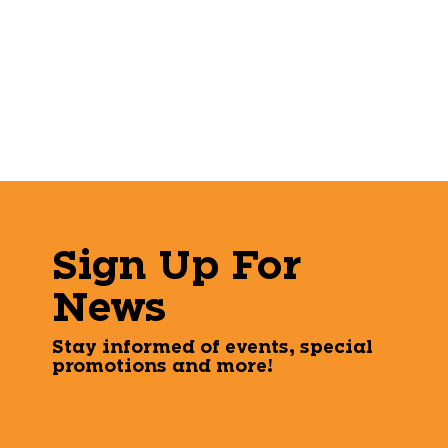
Sign Up For
News
Stay informed of events, special
promotions and more!