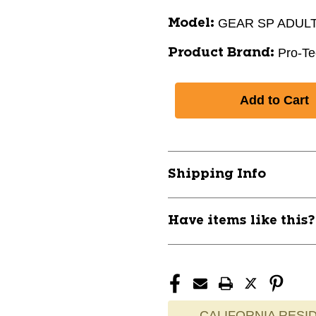
GEAR SP ADULT
Model:
Pro-Te
Product Brand:
Shipping Info
Have items like this
CALIFORNIA RESID