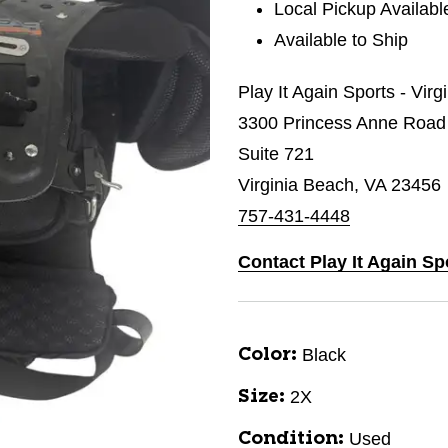
Local Pickup Availabl
Available to Ship
Play It Again Sports - Vir
3300 Princess Anne Road
Suite 721
Virginia Beach, VA 23456
757-431-4448
Contact Play It Again Sp
Black
Color:
2X
Size:
Used
Condition: