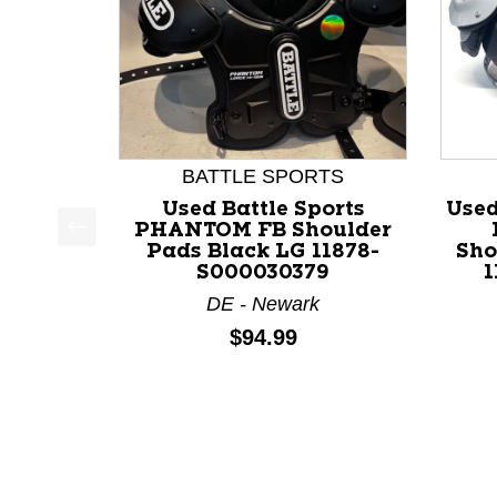
BATTLE SPORTS
Used Battle Sports
Used
PHANTOM FB Shoulder
Pads Black LG 11878-
Sho
This is a product carousel with slides. Use Next a
S000030379
1
DE - Newark
Price:
$94.99