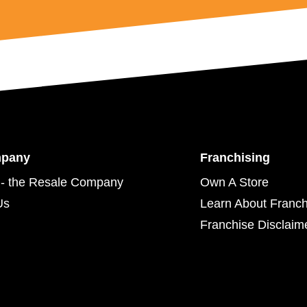
mpany
Franchising
- the Resale Company
Own A Store
Us
Learn About Franch
Franchise Disclaim