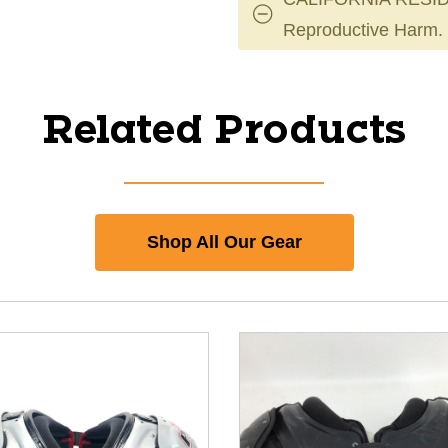
Reproductive Harm.
Related Products
Shop All Our Gear