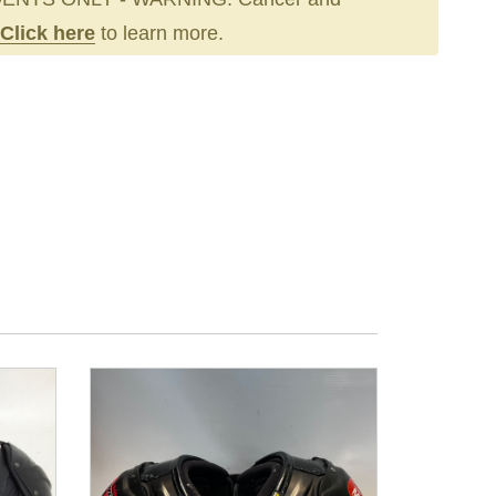
Click here
to learn more.