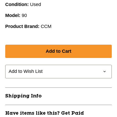
Condition:
Used
Model:
90
Product Brand:
CCM
Add to Wish List
Shipping Info
Have items like this? Get Paid