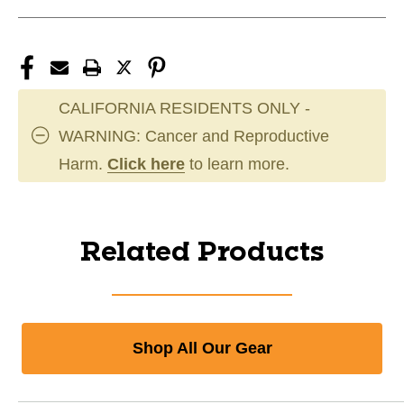
CALIFORNIA RESIDENTS ONLY -
WARNING: Cancer and Reproductive
Harm.
Click here
to learn more.
Related Products
Shop All Our Gear