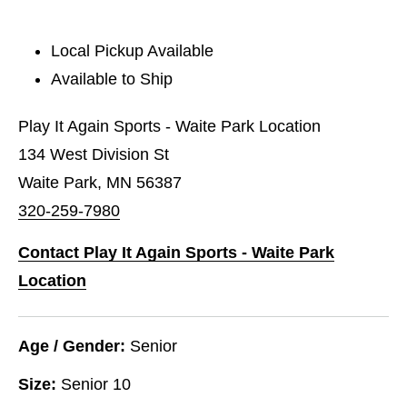
Local Pickup Available
Available to Ship
Play It Again Sports - Waite Park Location
134 West Division St
Waite Park, MN 56387
320-259-7980
Contact Play It Again Sports - Waite Park
Location
Age / Gender:
Senior
Size:
Senior 10