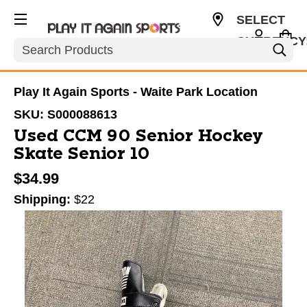
SELECT
CURRENCY
Search
USD
Play It Again Sports - Waite Park Location
SKU:
S000088613
Used CCM 90 Senior Hockey
Skate Senior 10
$34.99
Shipping:
$22
This is a carousel with slides. Use the thumbnail im