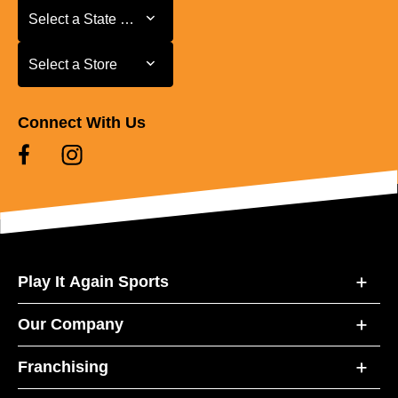
Select a State or Province
Select a State or Province
Select a Store
Select a Store
Connect With Us
Play It Again Sports
Our Company
Franchising