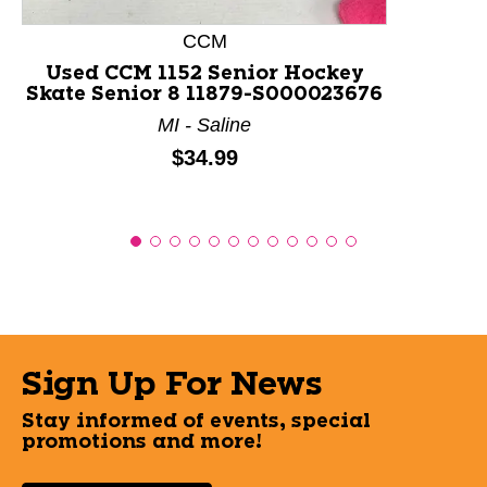
CCM
Used CCM 1152 Senior Hockey
Skate Senior 8 11879-S000023676
MI - Saline
Price:
$34.99
Sign Up For News
Stay informed of events, special
promotions and more!