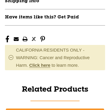
Shipping Info
Have items like this? Get Paid
CALIFORNIA RESIDENTS ONLY -
WARNING: Cancer and Reproductive
Harm.
Click here
to learn more.
Related Products