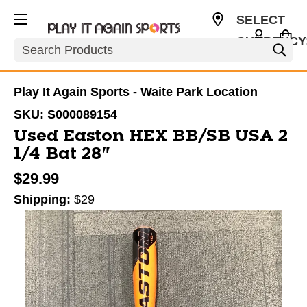
SELECT
CURRENCY
Search
USD
Play It Again Sports - Waite Park Location
SKU:
S000089154
Used Easton HEX BB/SB USA 2
1/4 Bat 28"
$29.99
Shipping:
$29
This is a carousel with slides. Use the thumbnail im