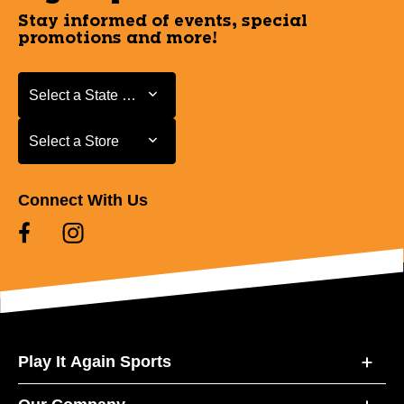
Stay informed of events, special
promotions and more!
Select a State or Province
Select a State or Province
Select a Store
Select a Store
Connect With Us
Play It Again Sports