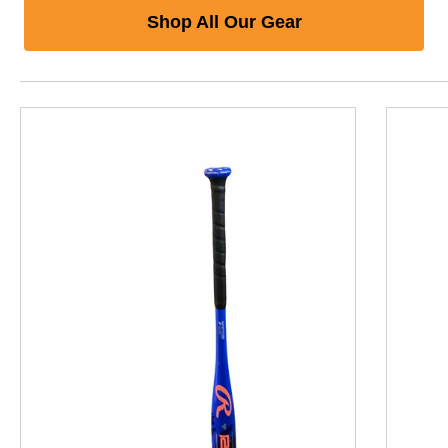
Shop All Our Gear