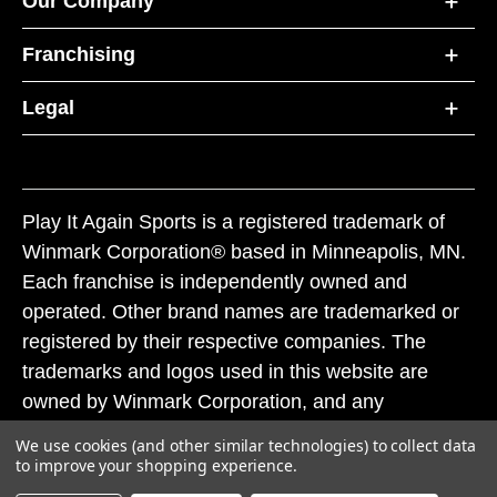
Our Company
Franchising
Legal
Play It Again Sports is a registered trademark of
Winmark Corporation® based in Minneapolis, MN.
Each franchise is independently owned and
operated. Other brand names are trademarked or
registered by their respective companies. The
trademarks and logos used in this website are
owned by Winmark Corporation, and any
unauthorized use of these trademarks by others is
We use cookies (and other similar technologies) to collect data
subject to action under federal and state trademark
to improve your shopping experience.
laws.