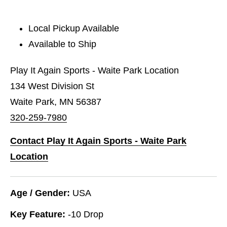
Local Pickup Available
Available to Ship
Play It Again Sports - Waite Park Location
134 West Division St
Waite Park, MN 56387
320-259-7980
Contact Play It Again Sports - Waite Park
Location
Age / Gender:
USA
Key Feature:
-10 Drop