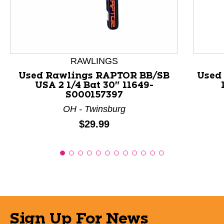
This is a product carousel with slides. Use Next and P
RAWLINGS
Used Rawlings RAPTOR BB/SB
Used 
USA 2 1/4 Bat 30" 11649-
S000157397
OH - Twinsburg
Price:
$29.99
Sign Up For News