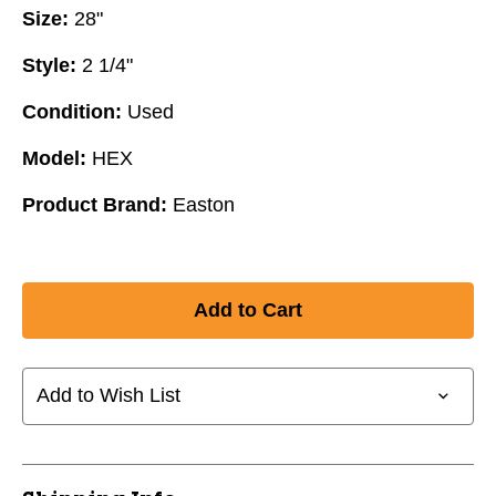
Size:
28"
Style:
2 1/4"
Condition:
Used
Model:
HEX
Product Brand:
Easton
Add to Wish List