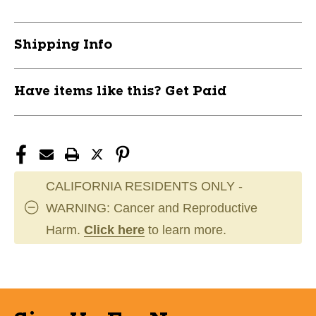
One
One
Size
Size
11859-
11859-
Shipping Info
351093088411011
351093088411011
Have items like this? Get Paid
CALIFORNIA RESIDENTS ONLY -
WARNING: Cancer and Reproductive
Harm.
Click here
to learn more.