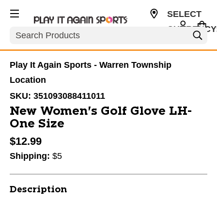
SELECT
CURRENCY
Search
USD
Play It Again Sports - Warren Township
Location
SKU:
351093088411011
New Women's Golf Glove LH-
One Size
$12.99
Shipping:
$5
Description