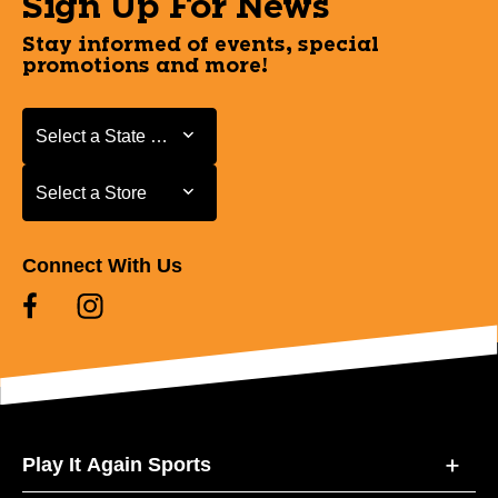
Sign Up For News
Stay informed of events, special
promotions and more!
Select a State or Province
Select a State or Province
Select a Store
Select a Store
Connect With Us
Play It Again Sports