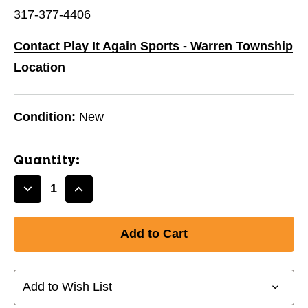
317-377-4406
Contact Play It Again Sports - Warren Township
Location
Condition:
New
Quantity:
Decrease
Increase
Quantity
Quantity
of
of
New
New
Women's
Women's
Golf
Golf
Glove
Glove
Add to Wish List
LH-
LH-