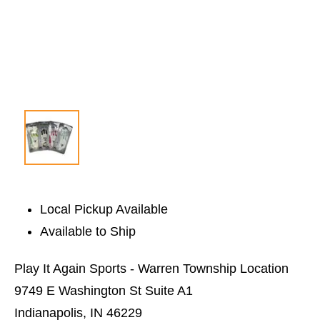
Local Pickup Available
Available to Ship
Play It Again Sports - Warren Township Location
9749 E Washington St Suite A1
Indianapolis, IN 46229