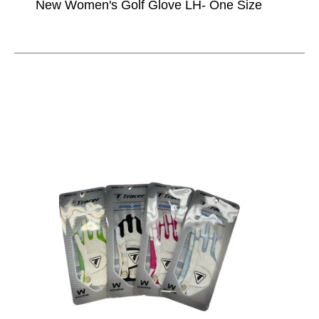
New Women's Golf Glove LH- One Size
This is a carousel with slides. Use the thumbnail im