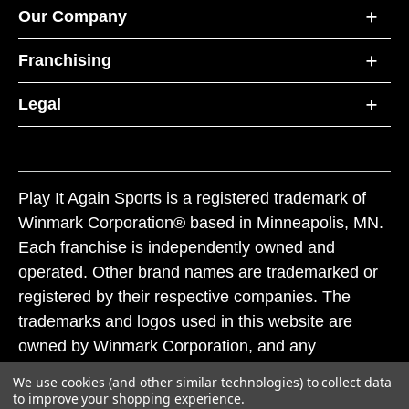
Our Company
Franchising
Legal
Play It Again Sports is a registered trademark of
Winmark Corporation® based in Minneapolis, MN.
Each franchise is independently owned and
operated. Other brand names are trademarked or
registered by their respective companies. The
trademarks and logos used in this website are
owned by Winmark Corporation, and any
unauthorized use of these trademarks by others is
We use cookies (and other similar technologies) to collect data
subject to action under federal and state trademark
to improve your shopping experience.