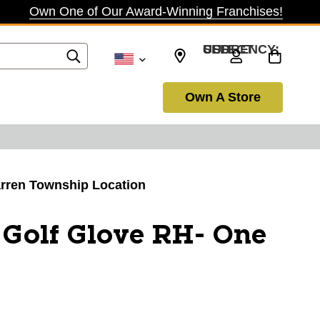
Own One of Our Award-Winning Franchises!
SELECT CURRENCY: USD
Own A Store
Warren Township Location
Golf Glove RH- One