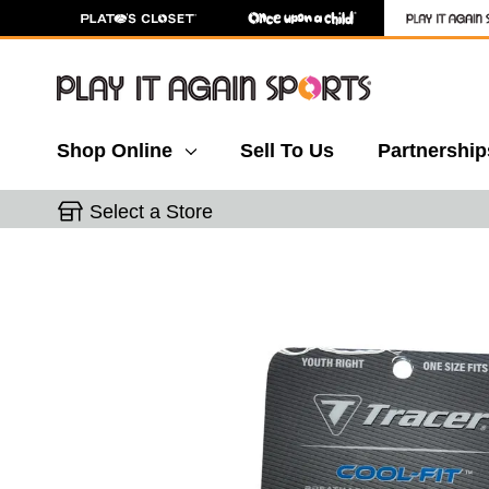
Shop Online
Sell To Us
Partnership
Select a Store
This is a carousel with slides. Use the thumbnail 