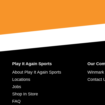
Play It Again Sports
Our Co
About Play It Again Sports
Winmark 
Locations
Contact 
Jobs
Shop In Store
FAQ