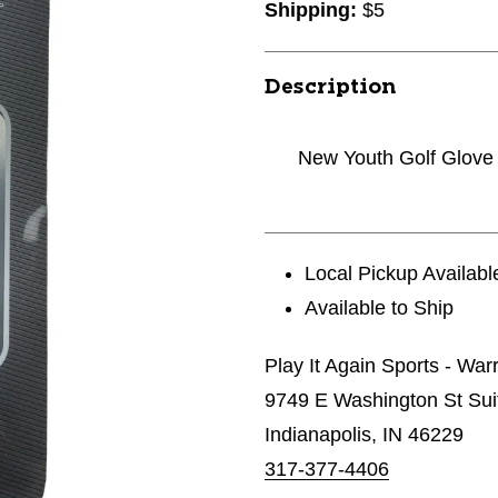
Shipping:
$5
Description
New Youth Golf Glove
Local Pickup Availabl
Available to Ship
Play It Again Sports - Wa
9749 E Washington St Sui
Indianapolis, IN 46229
317-377-4406