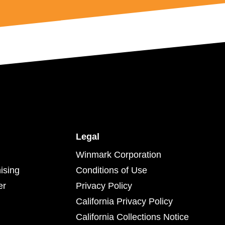
Legal
Winmark Corporation
ising
Conditions of Use
er
Privacy Policy
California Privacy Policy
California Collections Notice