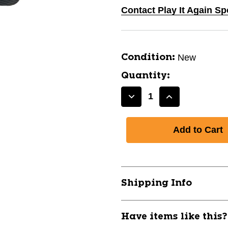
Contact Play It Again S
New
Condition:
Quantity:
Decrease
Increase
Quantity
Quantity
of
of
New
New
Youth
Youth
Golf
Golf
Glove
Glove
RH-
RH-
Shipping Info
One
One
Size
Size
11859-
11859-
Have items like this
351093088511025
35109308851