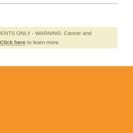
ENTS ONLY - WARNING: Cancer and
Click here
to learn more.