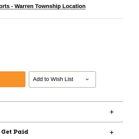
ports - Warren Township Location
Add to Wish List
? Get Paid
1025