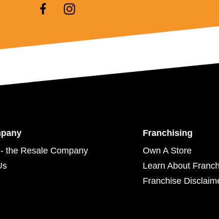
mpany
Franchising
- the Resale Company
Own A Store
Us
Learn About Franch
Franchise Disclaim