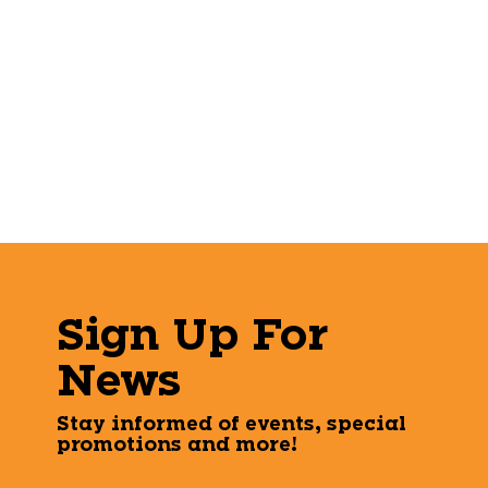
Sign Up For
News
Stay informed of events, special
promotions and more!