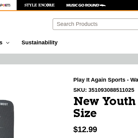
Search
s
Sustainability
images to navigate.
Play It Again Sports - 
SKU:
351093088511025
New Youth 
Size
$12.99