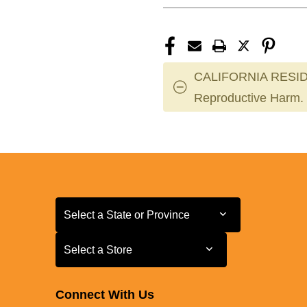
CALIFORNIA RESID
Reproductive Harm.
Select a State or Province
Select a State or Province
Select a Store
Select a Store
Connect With Us