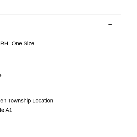
 RH- One Size
e
rren Township Location
te A1