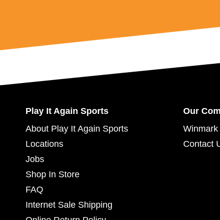
Play It Again Sports
Our Co
About Play It Again Sports
Winmark 
Locations
Contact 
Jobs
Shop In Store
FAQ
Internet Sale Shipping