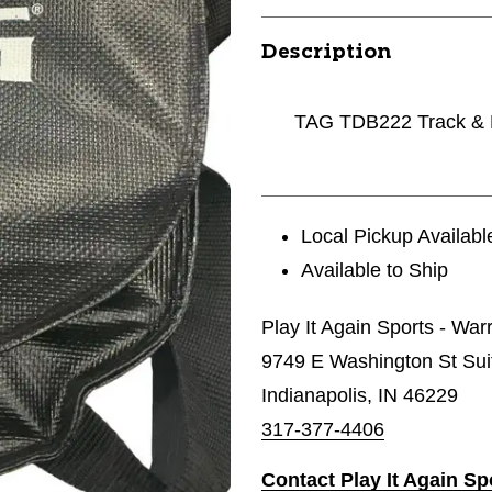
Description
TAG TDB222 Track & F
Local Pickup Availabl
Available to Ship
Play It Again Sports - Wa
9749 E Washington St Sui
Indianapolis, IN 46229
317-377-4406
Contact Play It Again S