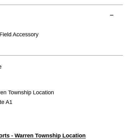
ield Accessory
e
rren Township Location
te A1
ports - Warren Township Location