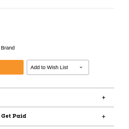
 Brand
Add to Wish List
? Get Paid