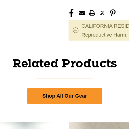
CALIFORNIA RESID
Reproductive Harm.
Related Products
Shop All Our Gear