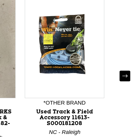
*OTHER BRAND
*
ORKS
Used Track & Field
Use
 &
Accessory 11613-
Ac
882-
S000181208
NC - Raleigh