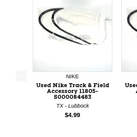
NIKE
This is a product carousel with slides. Use Next a
Used Nike Track & Field
Use
Accessory 11805-
S000084483
TX - Lubbock
Price:
$4.99