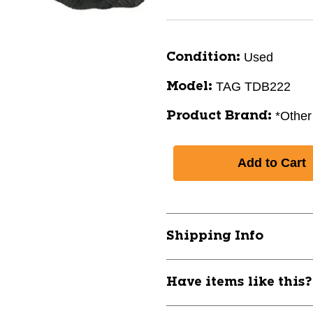
Used
Condition:
TAG TDB222
Model:
*Other
Product Brand:
Shipping Info
Have items like this