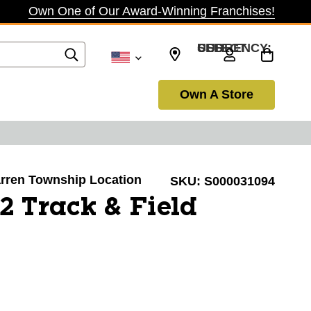
Own One of Our Award-Winning Franchises!
SELECT CURRENCY: USD
Own A Store
Warren Township Location
SKU:
S000031094
 Track & Field