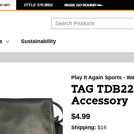
Search
s
Sustainability
images to navigate.
Play It Again Sports - 
TAG TDB222
Accessory
$4.99
Shipping:
$16