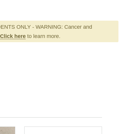
ENTS ONLY - WARNING: Cancer and
Click here
to learn more.