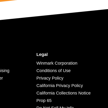
Legal
Winmark Corporation
ising
Conditions of Use
er
Privacy Policy
California Privacy Policy
California Collections Notice
Prop 65