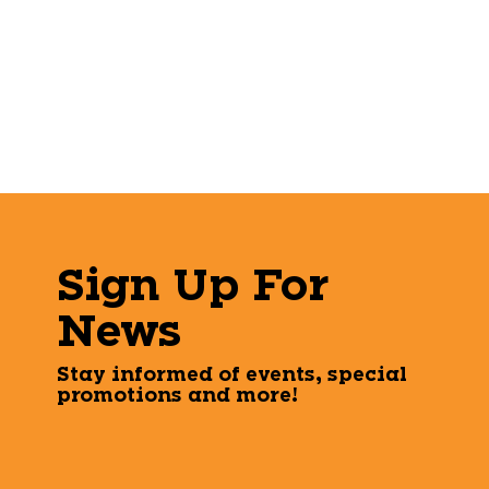
Sign Up For
News
Stay informed of events, special
promotions and more!