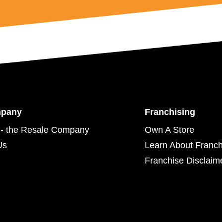
mpany
Franchising
- the Resale Company
Own A Store
Us
Learn About Franch
Franchise Disclaim