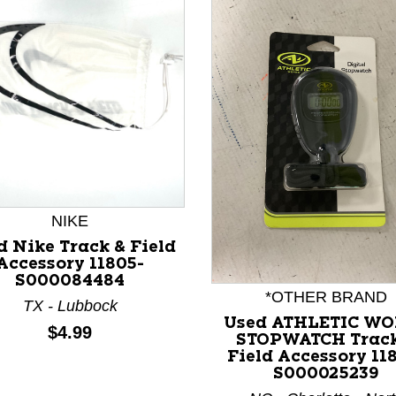
NIKE
nd Previous slider arrow buttons to navigate.
d Nike Track & Field
Accessory 11805-
S000084484
*OTHER BRAND
TX - Lubbock
Used ATHLETIC W
Price:
$4.99
STOPWATCH Track
Field Accessory 11
S000025239