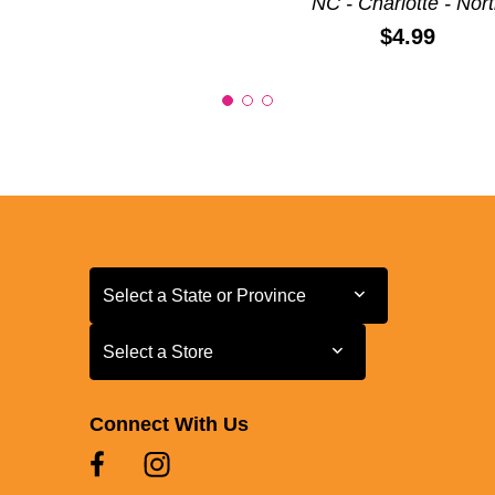
NC - Charlotte - Nor
Price:
$4.99
Select a State or Province
Select a State or Province
Select a Store
Select a Store
Connect With Us