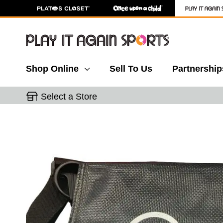
Shop Online
Sell To Us
Partnership
Select a Store
This is a carousel with slides. Use the thumbnail 