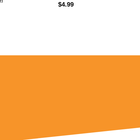
th
Price:
$4.99