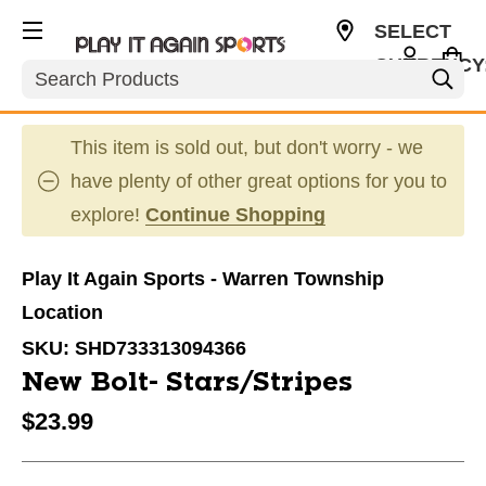
SELECT
CURRENCY
Search
USD
This item is sold out, but don't worry - we
have plenty of other great options for you to
explore!
Continue Shopping
Play It Again Sports - Warren Township
Location
SKU:
SHD733313094366
New Bolt- Stars/Stripes
$23.99