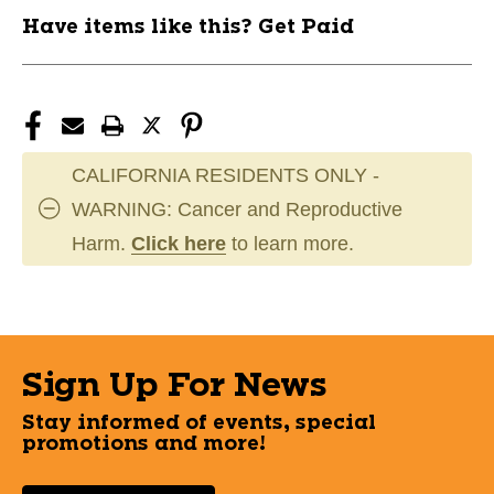
Have items like this? Get Paid
CALIFORNIA RESIDENTS ONLY -
WARNING: Cancer and Reproductive
Harm.
Click here
to learn more.
Sign Up For News
Stay informed of events, special
promotions and more!