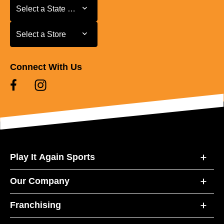
Select a State or Province
Select a State or Province
Select a Store
Select a Store
Connect With Us
Play It Again Sports
Our Company
Franchising