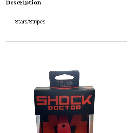
Description
Stars/Stripes
This is a carousel with slides. Use the thumbnail im