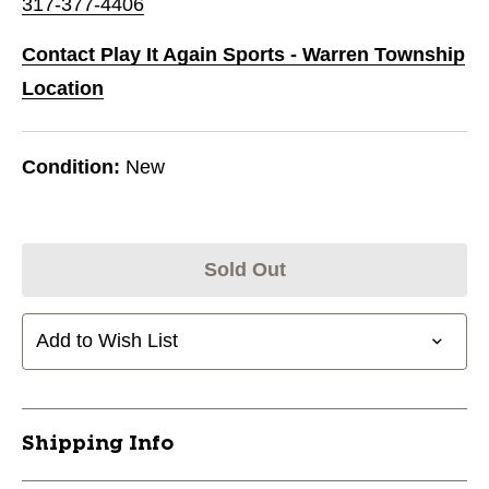
317-377-4406
Contact Play It Again Sports - Warren Township
Location
Condition:
New
Sold Out
Add to Wish List
Shipping Info