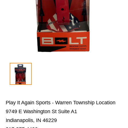
Play It Again Sports - Warren Township Location
9749 E Washington St Suite A1
Indianapolis, IN 46229