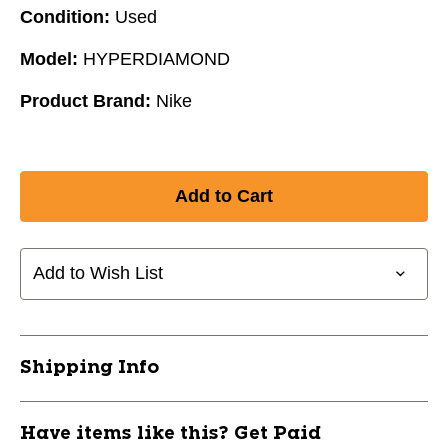
Condition:
Used
Model:
HYPERDIAMOND
Product Brand:
Nike
Add to Wish List
Shipping Info
Have items like this? Get Paid