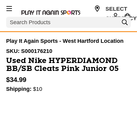
SELECT
CURRENCY
Search
USD
Play It Again Sports - West Hartford Location
SKU:
S000176210
Used Nike HYPERDIAMOND
BB/SB Cleats Pink Junior 05
$34.99
Shipping:
$10
This is a carousel with slides. Use the thumbnail im