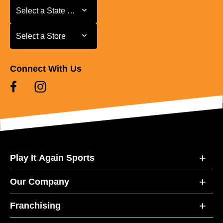
Select a State or Province
Select a State or Province
Select a Store
Select a Store
Connect With Us
Play It Again Sports
Our Company
Franchising