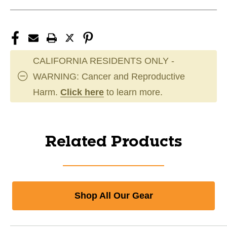
CALIFORNIA RESIDENTS ONLY -
WARNING: Cancer and Reproductive
Harm.
Click here
to learn more.
Related Products
Shop All Our Gear