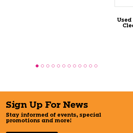
Used
Cle
Sign Up For News
Stay informed of events, special
promotions and more!