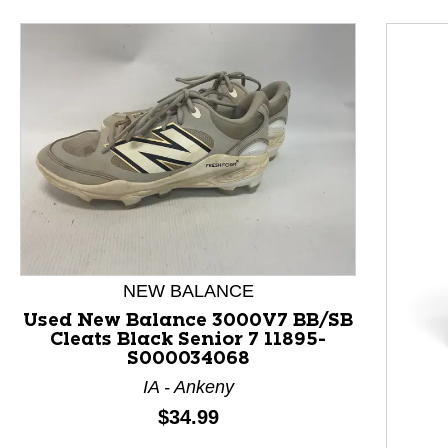
NEW BALANCE
Used New Balance 3000V7 BB/SB
Cleats Black Senior 7 11895-
S000034068
This is a product carousel with slides. Use Next and P
IA - Ankeny
Price:
$34.99