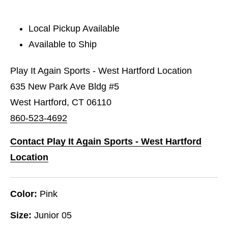
Local Pickup Available
Available to Ship
Play It Again Sports - West Hartford Location
635 New Park Ave Bldg #5
West Hartford, CT 06110
860-523-4692
Contact Play It Again Sports - West Hartford
Location
Color:
Pink
Size:
Junior 05