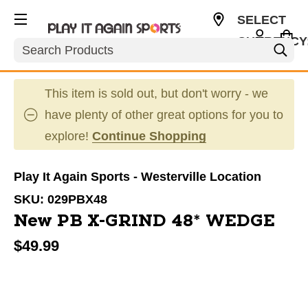
SELECT
CURRENCY
Search
USD
This item is sold out, but don't worry - we
have plenty of other great options for you to
explore!
Continue Shopping
Play It Again Sports - Westerville Location
SKU:
029PBX48
New PB X-GRIND 48* WEDGE
$49.99
This is a carousel with slides. Use the thumbnail im