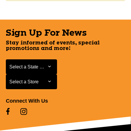
Sign Up For News
Stay informed of events, special
promotions and more!
Select a State or Province
Select a State or Province
Select a Store
Select a Store
Connect With Us