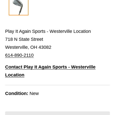
Play It Again Sports - Westerville Location
718 N State Street
Westerville, OH 43082
614-890-2110
Contact Play It Again Sports - Westerville
Location
Condition:
New