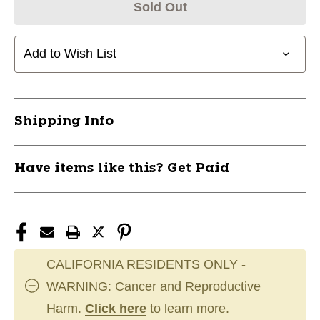
Sold Out
Add to Wish List
Shipping Info
Have items like this? Get Paid
CALIFORNIA RESIDENTS ONLY -
WARNING: Cancer and Reproductive
Harm.
Click here
to learn more.