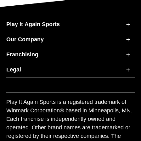
Play It Again Sports
Our Company
Franchising
Legal
Play It Again Sports is a registered trademark of
Winmark Corporation® based in Minneapolis, MN.
Each franchise is independently owned and
operated. Other brand names are trademarked or
registered by their respective companies. The