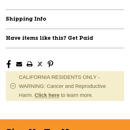
Shipping Info
Have items like this? Get Paid
CALIFORNIA RESIDENTS ONLY -
WARNING: Cancer and Reproductive
Harm.
Click here
to learn more.