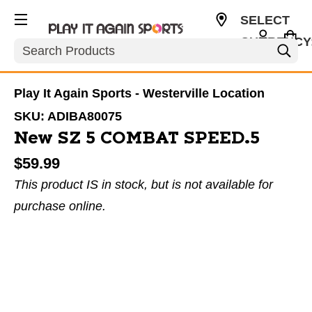
SELECT
CURRENCY
Search
USD
Play It Again Sports - Westerville Location
SKU:
ADIBA80075
New SZ 5 COMBAT SPEED.5
$59.99
This product IS in stock, but is not available for
purchase online.
This is a carousel with slides. Use the thumbnail im