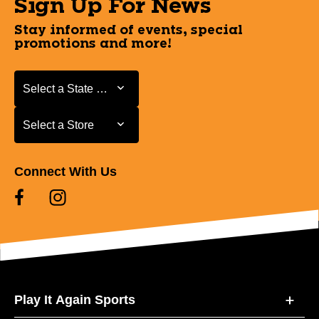
Sign Up For News
Stay informed of events, special
promotions and more!
Select a State or Province
Select a State or Province
Select a Store
Select a Store
Connect With Us
Play It Again Sports