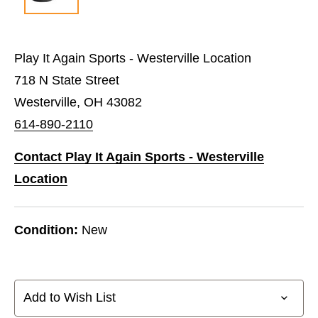
Play It Again Sports - Westerville Location
718 N State Street
Westerville, OH 43082
614-890-2110
Contact Play It Again Sports - Westerville
Location
Condition:
New
Add to Wish List