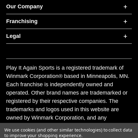
Our Company
Franchising
Legal
Play It Again Sports is a registered trademark of
Winmark Corporation® based in Minneapolis, MN.
Each franchise is independently owned and
operated. Other brand names are trademarked or
registered by their respective companies. The
trademarks and logos used in this website are
owned by Winmark Corporation, and any
unauthorized use of these trademarks by others is
We use cookies (and other similar technologies) to collect data
subject to action under federal and state trademark
to improve your shopping experience.