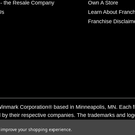
- the Resale Company
Own A Store
Us
Learn About Franch
Franchise Disclaim
f Winmark Corporation® based in Minneapolis, MN. Each 
 by their respective companies. The trademarks and log
ademarks by others is subject to action under federal a
to improve your shopping experience.