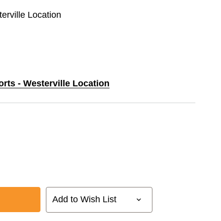
erville Location
orts - Westerville Location
Add to Wish List