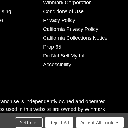
Winmark Corporation
ising
Conditions of Use
er
Privacy Policy
California Privacy Policy
California Collections Notice
Prop 65
Do Not Sell My Info
Accessibility
franchise is independently owned and operated.
os used in this website are owned by Winmark
nd state trademark laws.
Settings
Reject All
Accept All Cookies