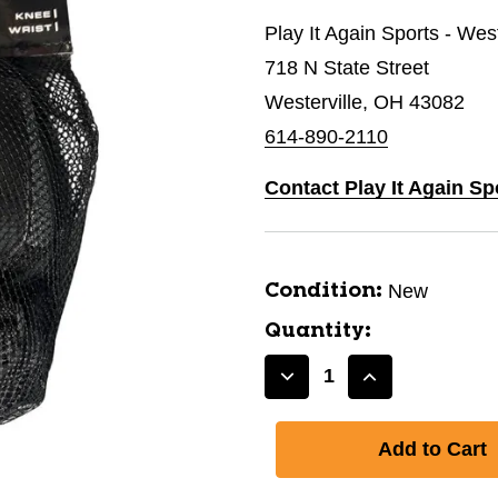
Play It Again Sports - West
718 N State Street
Westerville, OH 43082
614-890-2110
Contact Play It Again Sp
New
Condition:
Quantity:
Decrease
Increase
Quantity
Quantity
of
of
New
New
BONE
BONE