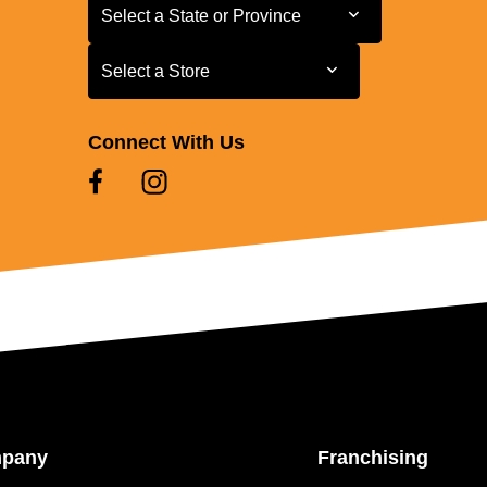
Select a State or Province
Select a State or Province
Select a Store
Select a Store
Connect With Us
mpany
Franchising