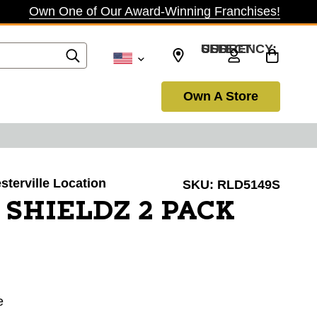
Own One of Our Award-Winning Franchises!
SELECT CURRENCY: USD
Own A Store
sterville Location
SKU:
RLD5149S
 SHIELDZ 2 PACK
e