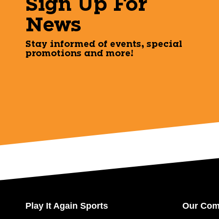
Sign Up For
News
Stay informed of events, special
promotions and more!
Play It Again Sports
Our Co