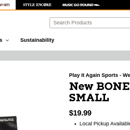
Search
s
Sustainability
images to navigate.
Play It Again Sports - We
New BONE
SMALL
$19.99
Local Pickup Availabl