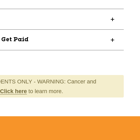
? Get Paid
ENTS ONLY - WARNING: Cancer and
Click here
to learn more.