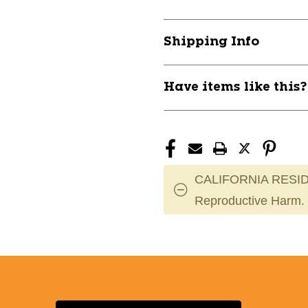
SHIELDZ
SHIELDZ
2
2
PACK
PACK
Shipping Info
SMALL
SMALL
11724-
11724-
RLD5149S
RLD5149S
Have items like this
CALIFORNIA RESID
Reproductive Harm.