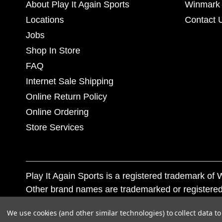
About Play It Again Sports
Winmark 
Locations
Contact 
Jobs
Shop In Store
FAQ
Internet Sale Shipping
Online Return Policy
Online Ordering
Store Services
Play It Again Sports is a registered trademark o
Other brand names are trademarked or registered
Corporation, and any unauthorized use of these tr
We use cookies (and other similar technologies) to collect data 