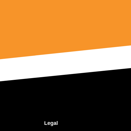
Legal