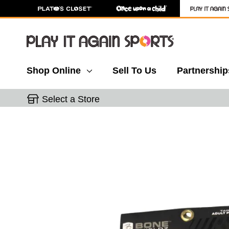
Shop Online
Sell To Us
Partnership
Select a Store
This is a carousel with slides. Use the thumbnail 