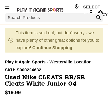
SELECT
CURRENCY
Search
USD
This item is sold out, but don't worry - we
have plenty of other great options for you to
explore!
Continue Shopping
Play It Again Sports - Westerville Location
SKU:
S000224632
Used Nike CLEATS BB/SB
Cleats White Junior 04
$19.99
This is a carousel with slides. Use the thumbnail im