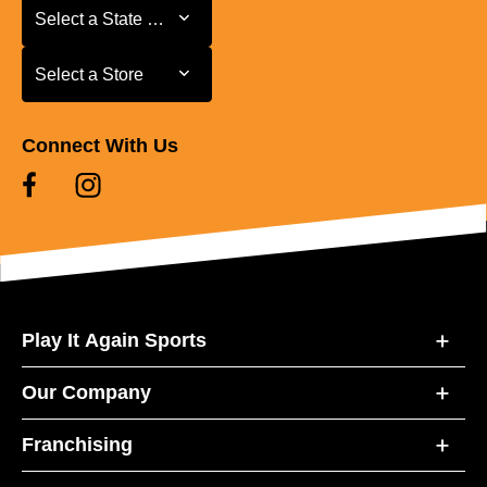
Select a State or Province
Select a State or Province
Select a Store
Select a Store
Connect With Us
Play It Again Sports
Our Company
Franchising