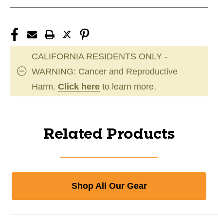
CALIFORNIA RESIDENTS ONLY -
WARNING: Cancer and Reproductive
Harm.
Click here
to learn more.
Related Products
Shop All Our Gear