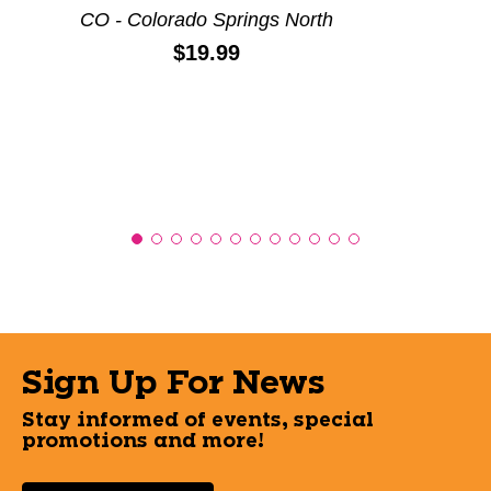
CO - Colorado Springs North
Price:
$19.99
Sign Up For News
Stay informed of events, special
promotions and more!