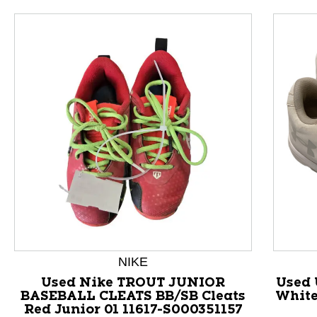
This is a product carousel with slides. Use Next and P
NIKE
Used Nike TROUT JUNIOR
Used 
BASEBALL CLEATS BB/SB Cleats
White
Red Junior 01 11617-S000351157