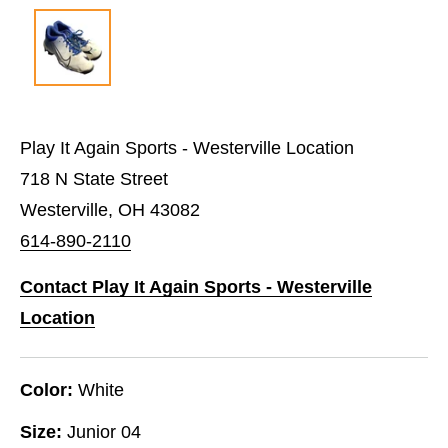
Play It Again Sports - Westerville Location
718 N State Street
Westerville, OH 43082
614-890-2110
Contact Play It Again Sports - Westerville
Location
Color:
White
Size:
Junior 04