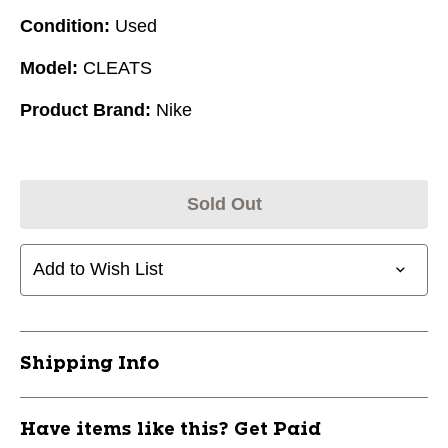
Condition:
Used
Model:
CLEATS
Product Brand:
Nike
Sold Out
Add to Wish List
Shipping Info
Have items like this? Get Paid