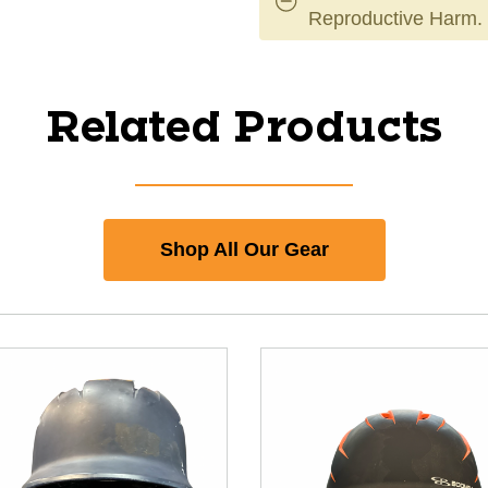
Reproductive Harm.
Related Products
Shop All Our Gear