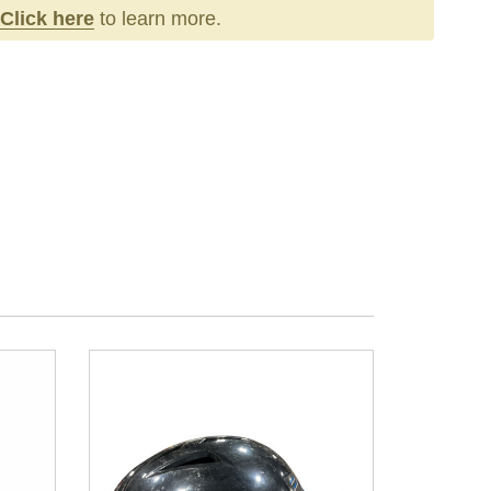
Click here
to learn more.