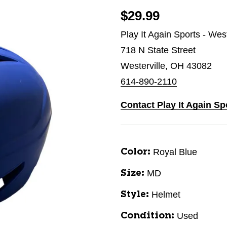
$29.99
Play It Again Sports - West
718 N State Street
Westerville, OH 43082
614-890-2110
Contact Play It Again Sp
Royal Blue
Color:
MD
Size:
Helmet
Style:
Used
Condition: