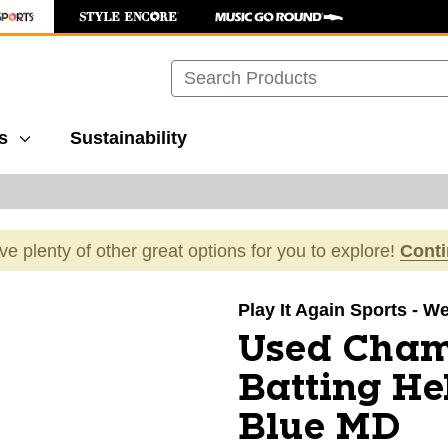
Search
s
Sustainability
ave plenty of other great options for you to explore!
Cont
images to navigate.
Play It Again Sports - We
Used Cha
Batting H
Blue MD