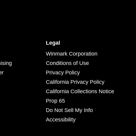
Legal
Winmark Corporation
ising
Conditions of Use
er
Privacy Policy
California Privacy Policy
California Collections Notice
Prop 65
Do Not Sell My Info
Accessibility