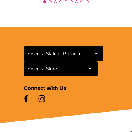
Select a State or Province
Select a State or Province
Select a Store
Select a Store
Connect With Us