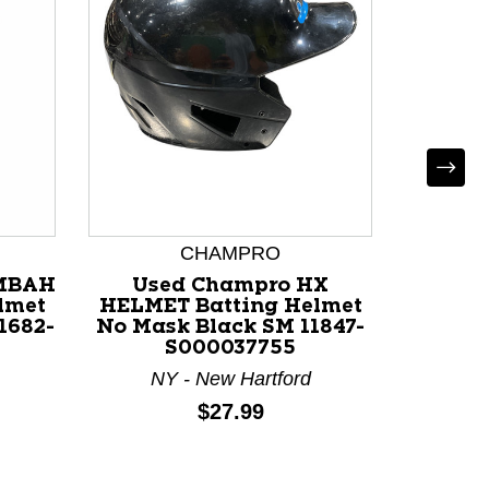
CHAMPRO
MBAH
Used Champro HX
Used
lmet
HELMET Batting Helmet
HELME
1682-
No Mask Black SM 11847-
No Ma
S000037755
117
NY - New Hartford
OH 
Price:
$27.99