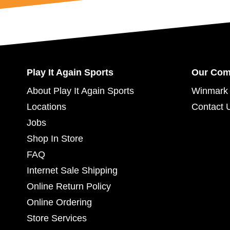
Play It Again Sports
Our Co
About Play It Again Sports
Winmark 
Locations
Contact 
Jobs
Shop In Store
FAQ
Internet Sale Shipping
Online Return Policy
Online Ordering
Store Services