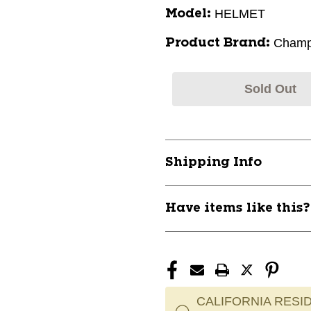
HELMET
Model:
Champ
Product Brand:
Sold Out
Shipping Info
Have items like this
CALIFORNIA RESID