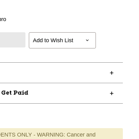
ro
Add to Wish List
? Get Paid
ENTS ONLY - WARNING: Cancer and