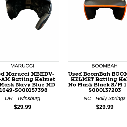
nd Previous slider arrow buttons to navigate.
MARUCCI
BOOMBAH
ed Marucci MBHDV-
Used BoomBah BOO
AM Batting Helmet
HELMET Batting He
Mask Navy Blue MD
No Mask Black S/M 1
11649-S000157398
S000137203
OH - Twinsburg
NC - Holly Springs
Price:
Price:
$29.99
$29.99