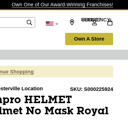
Own One of Our Award-Winning Franchises!
SELECT CURRENCY: USD
Own A Store
inue Shopping
sterville Location
SKU:
S000225924
mpro HELMET
elmet No Mask Royal