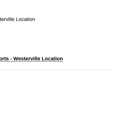
erville Location
orts - Westerville Location