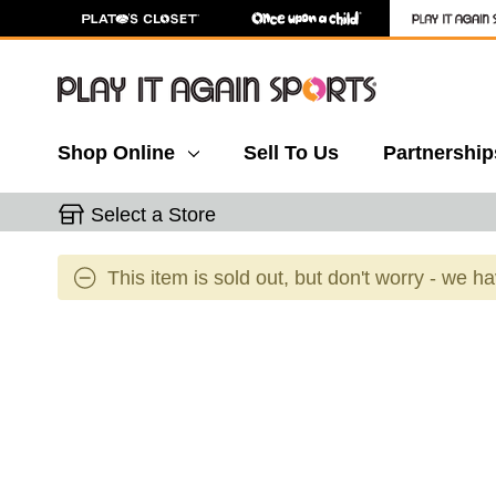
Shop Online
Sell To Us
Partnership
Select a Store
This item is sold out, but don't worry - we h
This is a carousel with slides. Use the thumbnail 