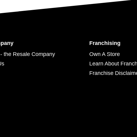
mpany
Franchising
- the Resale Company
Own A Store
Us
Learn About Franch
Franchise Disclaim