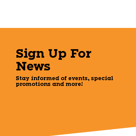
Sign Up For
News
Stay informed of events, special
promotions and more!