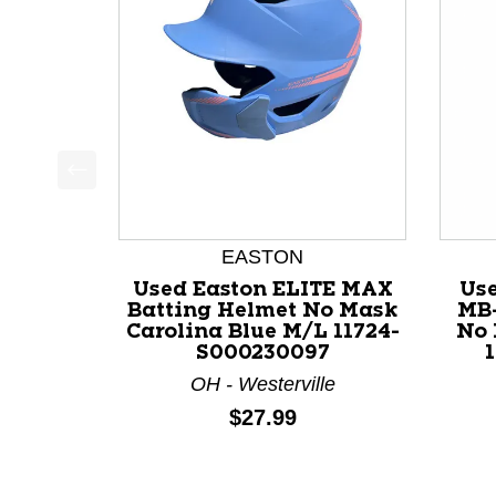
This is a product carousel with slides. Use Next a
EASTON
Used Easton ELITE MAX
Us
Batting Helmet No Mask
MB-
Carolina Blue M/L 11724-
No 
S000230097
OH - Westerville
Price:
$27.99