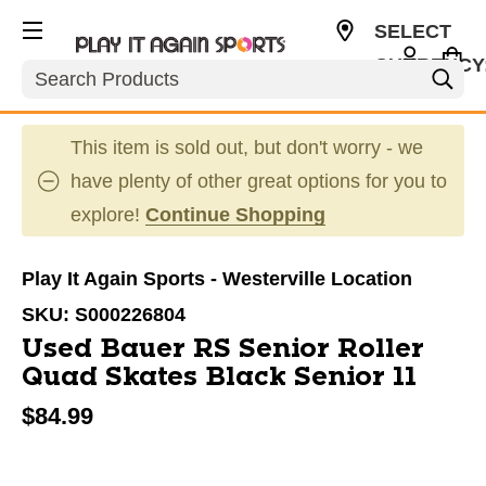
SELECT
CURRENCY
Search
USD
This item is sold out, but don't worry - we
have plenty of other great options for you to
explore!
Continue Shopping
Play It Again Sports - Westerville Location
SKU:
S000226804
Used Bauer RS Senior Roller
Quad Skates Black Senior 11
$84.99
This is a carousel with slides. Use the thumbnail im