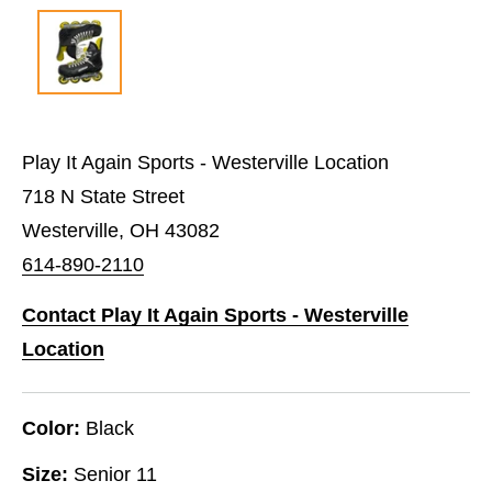
Play It Again Sports - Westerville Location
718 N State Street
Westerville, OH 43082
614-890-2110
Contact Play It Again Sports - Westerville
Location
Color:
Black
Size:
Senior 11