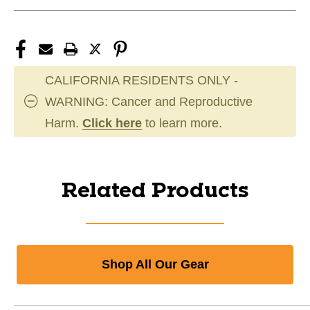
CALIFORNIA RESIDENTS ONLY -
WARNING: Cancer and Reproductive
Harm.
Click here
to learn more.
Related Products
Shop All Our Gear