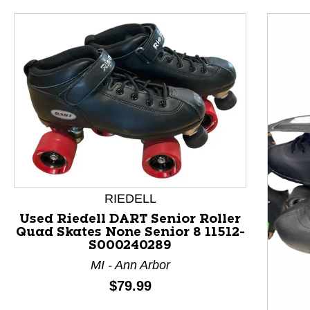
RIEDELL
Used Riedell DART Senior Roller
Quad Skates None Senior 8 11512-
S000240289
This is a product carousel with slides. Use Next and P
MI - Ann Arbor
Price:
$79.99