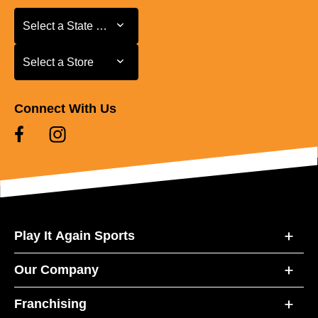
Select a State or Province
Select a State or Province
Select a Store
Select a Store
Connect With Us
Play It Again Sports
Our Company
Franchising