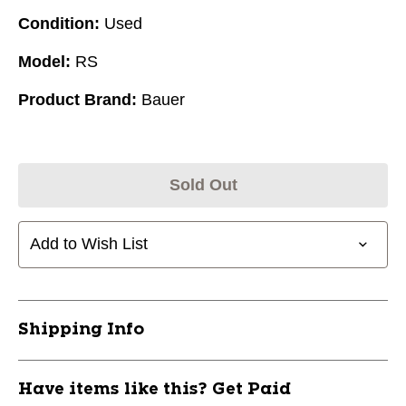
Condition:
Used
Model:
RS
Product Brand:
Bauer
Sold Out
Add to Wish List
Shipping Info
Have items like this? Get Paid