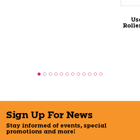
Us
Rolle
Sign Up For News
Stay informed of events, special
promotions and more!