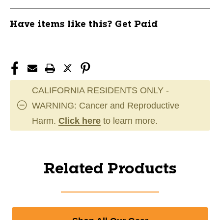
Have items like this? Get Paid
CALIFORNIA RESIDENTS ONLY -
WARNING: Cancer and Reproductive
Harm.
Click here
to learn more.
Related Products