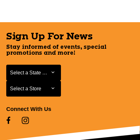
Sign Up For News
Stay informed of events, special
promotions and more!
Select a State or Province
Select a State or Province
Select a Store
Select a Store
Connect With Us