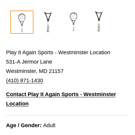
Play It Again Sports - Westminster Location
531-A Jermor Lane
Westminster, MD 21157
(410) 871-1430
Contact Play It Again Sports - Westminster
Location
Age / Gender:
Adult