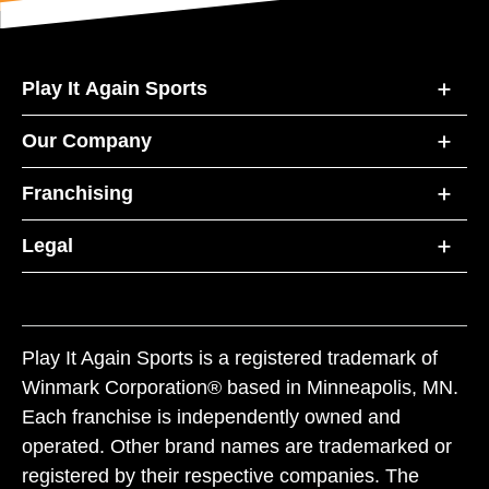
Play It Again Sports
Our Company
Franchising
Legal
Play It Again Sports is a registered trademark of
Winmark Corporation® based in Minneapolis, MN.
Each franchise is independently owned and
operated. Other brand names are trademarked or
registered by their respective companies. The