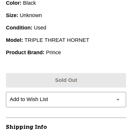
Color:
Black
Size:
Unknown
Condition:
Used
Model:
TRIPLE THREAT HORNET
Product Brand:
Prince
Sold Out
Add to Wish List
Shipping Info