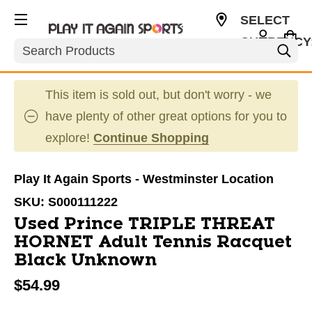
SELECT
CURRENCY
Search
USD
This item is sold out, but don't worry - we
have plenty of other great options for you to
explore!
Continue Shopping
Play It Again Sports - Westminster Location
SKU:
S000111222
Used Prince TRIPLE THREAT
HORNET Adult Tennis Racquet
Black Unknown
$54.99
This is a carousel with slides. Use the thumbnail im