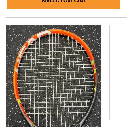
Shop All Our Gear