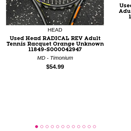
Use
Adu
This is a product carousel with slides. Use Next and P
HEAD
Used Head RADICAL REV Adult
Tennis Racquet Orange Unknown
11849-S000042947
MD - Timonium
Price:
$54.99