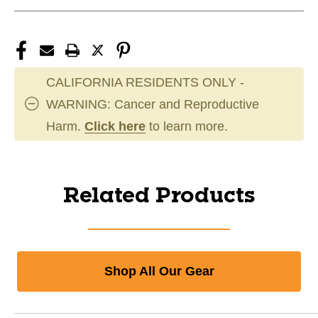
CALIFORNIA RESIDENTS ONLY -
WARNING: Cancer and Reproductive
Harm.
Click here
to learn more.
Related Products
Shop All Our Gear