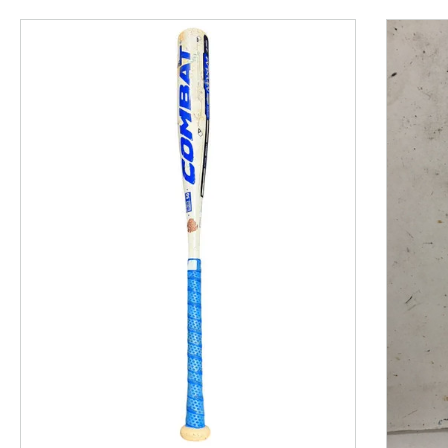
This is a product carousel with slides. Use Next and P