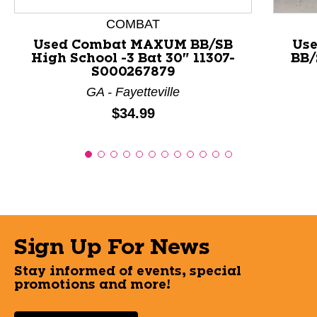
COMBAT
Used Combat MAXUM BB/SB
Use
High School -3 Bat 30" 11307-
BB/
S000267879
GA - Fayetteville
Price:
$34.99
Sign Up For News
Stay informed of events, special
promotions and more!