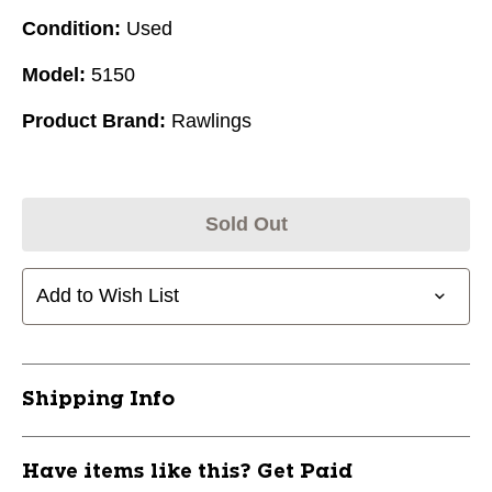
Condition:
Used
Model:
5150
Product Brand:
Rawlings
Sold Out
Add to Wish List
Shipping Info
Have items like this? Get Paid