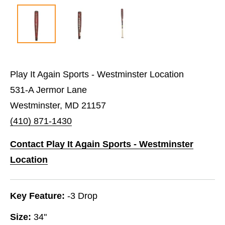
Play It Again Sports - Westminster Location
531-A Jermor Lane
Westminster, MD 21157
(410) 871-1430
Contact Play It Again Sports - Westminster
Location
Key Feature:
-3 Drop
Size:
34"