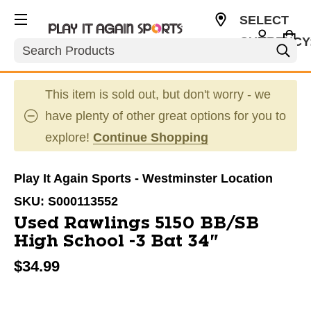
SELECT
CURRENCY
Search
USD
This item is sold out, but don't worry - we
have plenty of other great options for you to
explore!
Continue Shopping
Play It Again Sports - Westminster Location
SKU:
S000113552
Used Rawlings 5150 BB/SB
High School -3 Bat 34"
$34.99
This is a carousel with slides. Use the thumbnail im