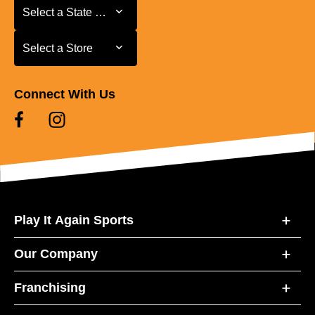
Select a State or Province
Select a State or Province
Select a Store
Select a Store
Connect With Us
Play It Again Sports
Our Company
Franchising