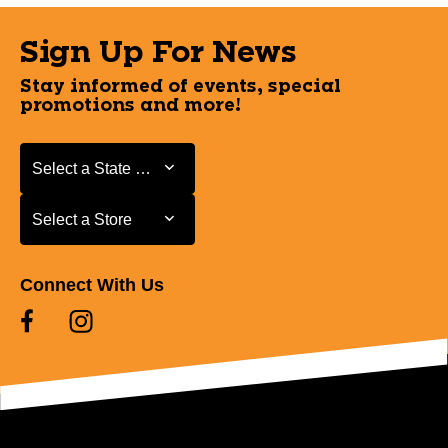
Sign Up For News
Stay informed of events, special
promotions and more!
Select a State or Province
Select a State or Province
Select a Store
Select a Store
Connect With Us