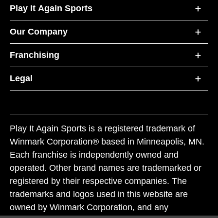
Play It Again Sports
Our Company
Franchising
Legal
Play It Again Sports is a registered trademark of
Winmark Corporation® based in Minneapolis, MN.
Each franchise is independently owned and
operated. Other brand names are trademarked or
registered by their respective companies. The
trademarks and logos used in this website are
owned by Winmark Corporation, and any