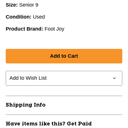
Size:
Senior 9
Condition:
Used
Product Brand:
Foot Joy
Add to Wish List
Shipping Info
Have items like this? Get Paid