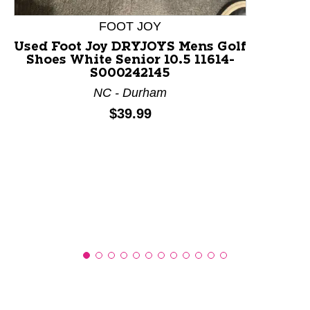
FOOT JOY
Used Foot Joy DRYJOYS Mens Golf
Shoes White Senior 10.5 11614-
S000242145
NC - Durham
Price:
$39.99