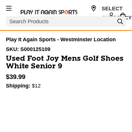
SELECT
CURRENCY
Search
USD
Play It Again Sports - Westminster Location
SKU:
S000125109
Used Foot Joy Mens Golf Shoes
White Senior 9
$39.99
Shipping:
$12
This is a carousel with slides. Use the thumbnail im