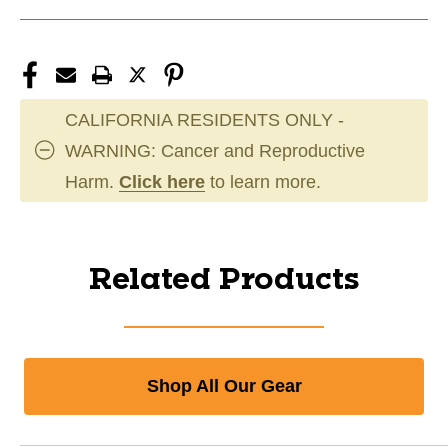
CALIFORNIA RESIDENTS ONLY -
WARNING: Cancer and Reproductive
Harm.
Click here
to learn more.
Related Products
Shop All Our Gear