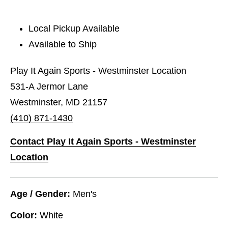
Local Pickup Available
Available to Ship
Play It Again Sports - Westminster Location
531-A Jermor Lane
Westminster, MD 21157
(410) 871-1430
Contact Play It Again Sports - Westminster
Location
Age / Gender:
Men's
Color:
White