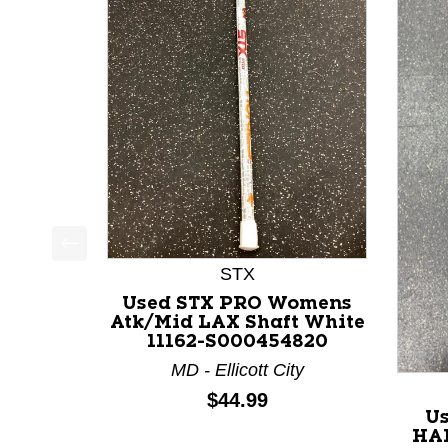
This is a product carousel with slides. Use Next a
STX
Used STX PRO Womens
Atk/Mid LAX Shaft White
11162-S000454820
MD - Ellicott City
Price:
$44.99
U
HA