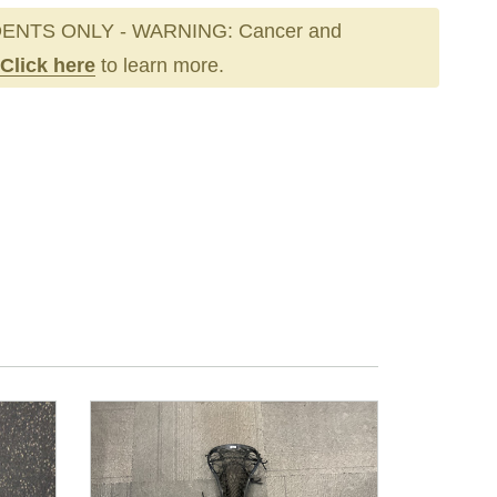
ENTS ONLY - WARNING: Cancer and
Click here
to learn more.