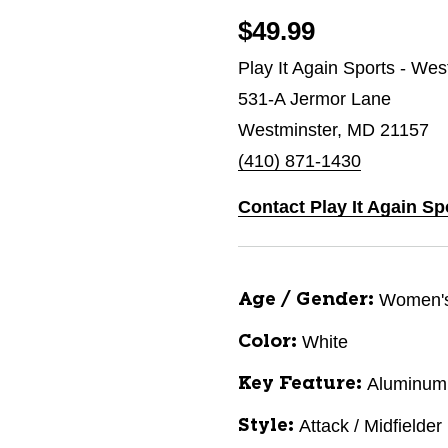
$49.99
Play It Again Sports - Wes
531-A Jermor Lane
Westminster, MD 21157
(410) 871-1430
Contact Play It Again Sp
Women'
Age / Gender:
White
Color:
Aluminum
Key Feature:
Attack / Midfielder
Style: