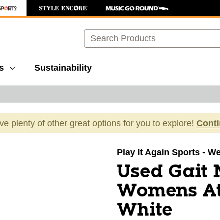
Search
s
Sustainability
ave plenty of other great options for you to explore!
Cont
images to navigate.
Play It Again Sports - W
Used Gait
Womens At
White