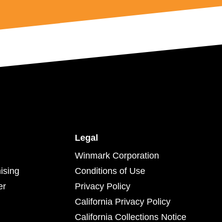
Legal
Winmark Corporation
ising
Conditions of Use
er
Privacy Policy
California Privacy Policy
California Collections Notice