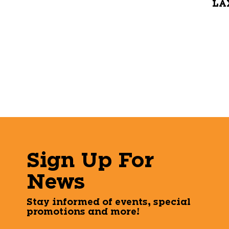
LAX
Sign Up For
News
Stay informed of events, special
promotions and more!