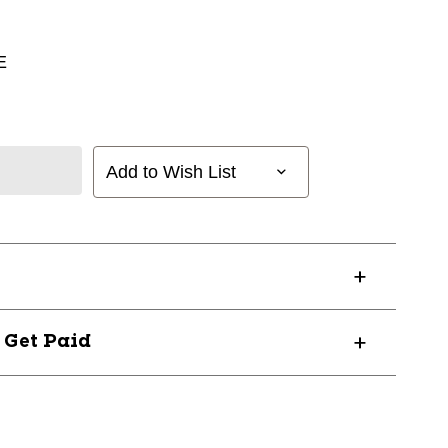
E
Add to Wish List
? Get Paid