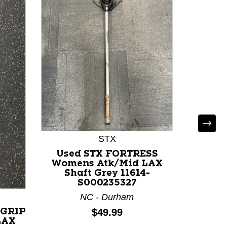
STX
Used STX FORTRESS
Used
Womens Atk/Mid LAX
GEOR
Shaft Grey 11614-
Atk/Mi
S000235327
111
NC - Durham
M
Price:
$49.99
 GRIP
LAX