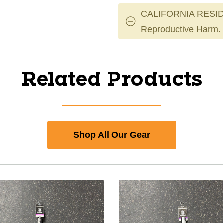
CALIFORNIA RESID
Reproductive Harm.
Related Products
Shop All Our Gear