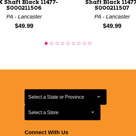
 Shaft Black 11477-
Shaft Black 11477
S000211506
S000211507
PA - Lancaster
PA - Lancaster
Price:
Price:
$49.99
$49.99
Select a State or Province
Select a State or Province
Select a Store
Select a Store
Connect With Us