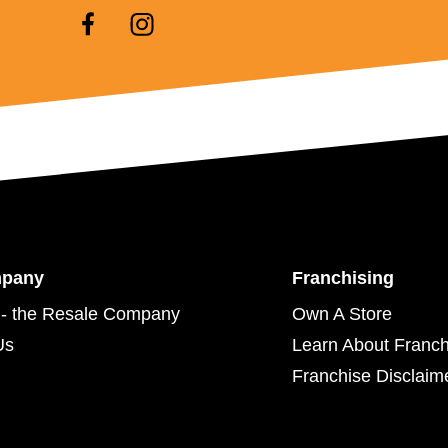
mpany
Franchising
- the Resale Company
Own A Store
Us
Learn About Franch
Franchise Disclaim