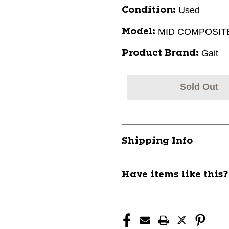
Used
Condition:
MID COMPOSIT
Model:
Gait
Product Brand:
Sold Out
Shipping Info
Have items like this