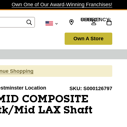
Own One of Our Award-Winning Franchises!
SELECT CURRENCY: USD
Own A Store
inue Shopping
estminster Location
SKU:
S000126797
 MID COMPOSITE
k/Mid LAX Shaft