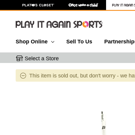
Shop Online
Sell To Us
Partnership
Select a Store
This item is sold out, but don't worry - we h
This is a carousel with slides. Use the thumbnail 