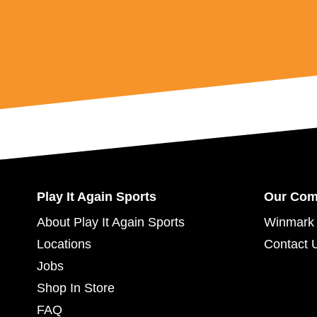
Play It Again Sports
Our Co
About Play It Again Sports
Winmark 
Locations
Contact 
Jobs
Shop In Store
FAQ