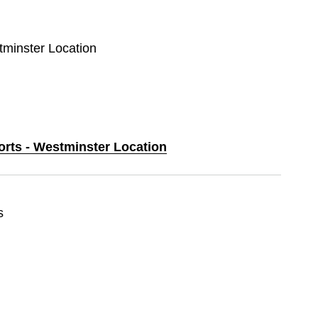
tminster Location
orts - Westminster Location
s