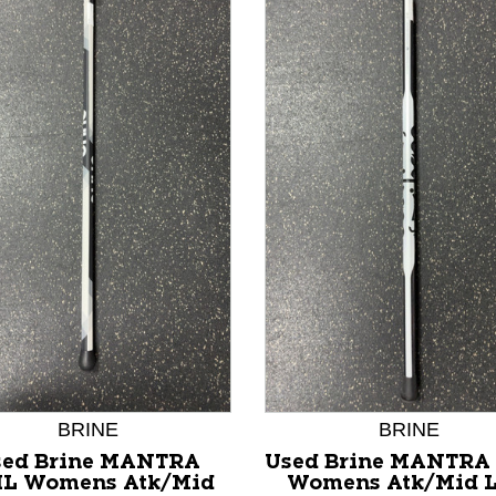
nd Previous slider arrow buttons to navigate.
BRINE
BRINE
sed Brine MANTRA
Used Brine MANTRA
IL Womens Atk/Mid
Womens Atk/Mid 