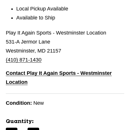
Local Pickup Available
Available to Ship
Play It Again Sports - Westminster Location
531-A Jermor Lane
Westminster, MD 21157
(410) 871-1430
Contact Play It Again Sports - Westminster
Location
Condition:
New
Quantity: