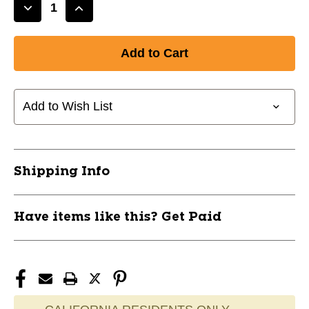
Decrease
Increase
Quantity
Quantity
of
of
New
New
Exult
Exult
Rise
Rise
Starter
Starter
Add to Wish List
Pack
Pack
PK
PK
11458-
11458-
STX098805633110
STX098805633110
Shipping Info
Have items like this? Get Paid