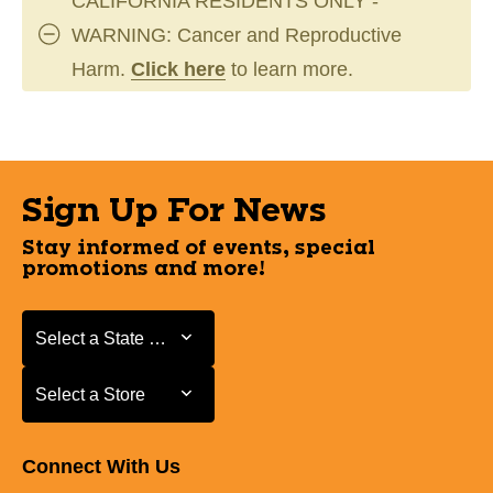
CALIFORNIA RESIDENTS ONLY -
WARNING: Cancer and Reproductive
Harm.
Click here
to learn more.
Sign Up For News
Stay informed of events, special
promotions and more!
Select a State or Province
Select a State or Province
Select a Store
Select a Store
Connect With Us