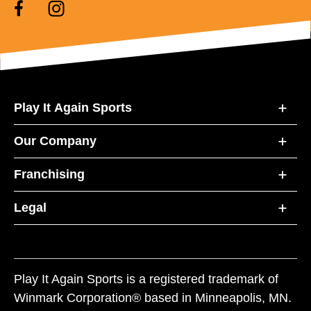
Play It Again Sports
Our Company
Franchising
Legal
Play It Again Sports is a registered trademark of
Winmark Corporation® based in Minneapolis, MN.