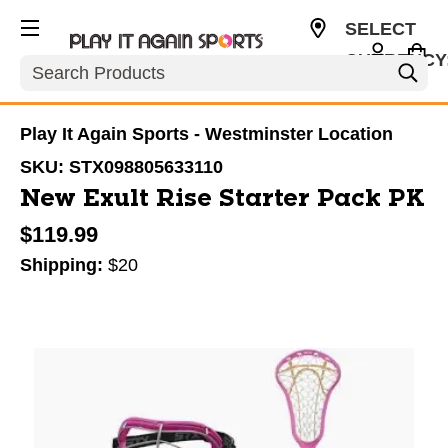
SELECT
CURRENCY
Search
USD
Play It Again Sports - Westminster Location
SKU:
STX098805633110
New Exult Rise Starter Pack PK
$119.99
Shipping:
$20
This is a carousel with slides. Use the thumbnail im