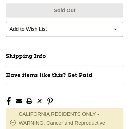
Sold Out
Add to Wish List
Shipping Info
Have items like this? Get Paid
CALIFORNIA RESIDENTS ONLY -
WARNING: Cancer and Reproductive