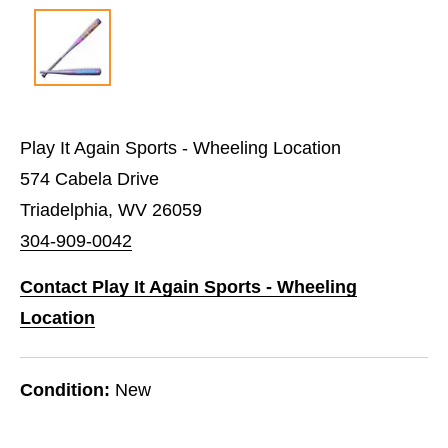
Play It Again Sports - Wheeling Location
574 Cabela Drive
Triadelphia, WV 26059
304-909-0042
Contact Play It Again Sports - Wheeling
Location
Condition:
New