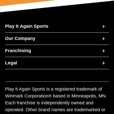
Play It Again Sports
Our Company
Franchising
Legal
Play It Again Sports is a registered trademark of
Winmark Corporation® based in Minneapolis, MN.
Each franchise is independently owned and
operated. Other brand names are trademarked or