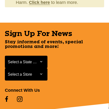
Harm.
Click here
to learn more.
Sign Up For News
Stay informed of events, special
promotions and more!
Select a State or Province
Select a State or Province
Select a Store
Select a Store
Connect With Us