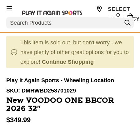
SELECT
CURRENCY
Search
USD
This item is sold out, but don't worry - we
have plenty of other great options for you to
explore!
Continue Shopping
Play It Again Sports - Wheeling Location
SKU:
DMRWBD258701029
New VOODOO ONE BBCOR
2026 32"
$349.99
This is a carousel with slides. Use the thumbnail im