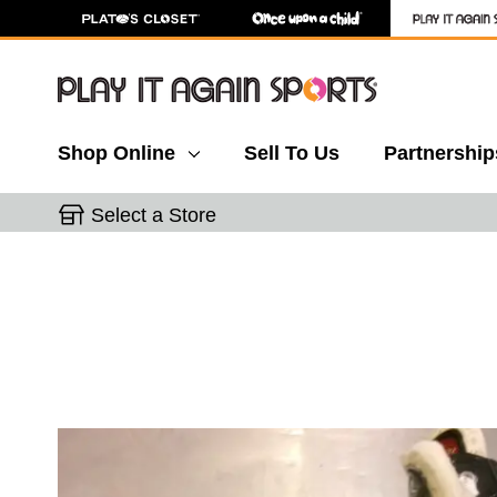
Shop Online
Sell To Us
Partnership
Select a Store
This is a carousel with slides. Use the thumbnail 