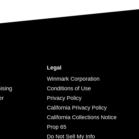
Legal
Winmark Corporation
ising
Conditions of Use
er
Privacy Policy
California Privacy Policy
California Collections Notice
Prop 65
Do Not Sell My Info