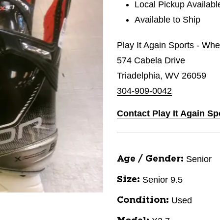
Local Pickup Availabl
Available to Ship
Play It Again Sports - Whe
574 Cabela Drive
Triadelphia, WV 26059
304-909-0042
Contact Play It Again Sp
Senior
Age / Gender:
Senior 9.5
Size:
Used
Condition: