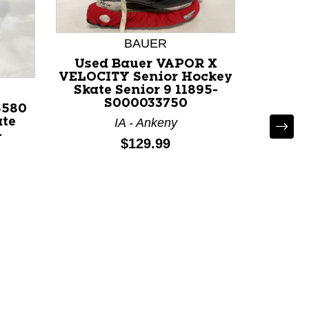
BAUER
Used Bauer VAPOR X
VELOCITY Senior Hockey
Skate Senior 9 11895-
S000033750
S580
ate
IA - Ankeny
-
Price:
$129.99
Used 
30 Se
Senior 