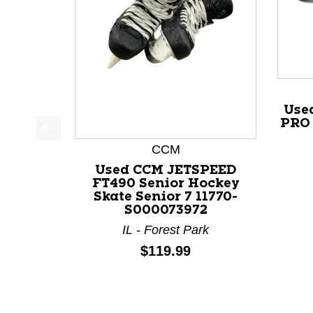
Use
PRO 
This is a product carousel with slides. Use Next a
CCM
Used CCM JETSPEED
FT490 Senior Hockey
Skate Senior 7 11770-
S000073972
IL - Forest Park
Price:
$119.99