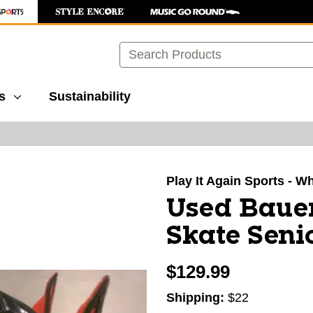
Search
s
Sustainability
images to navigate.
Play It Again Sports - W
Used Bauer
Skate Seni
$129.99
Shipping:
$22