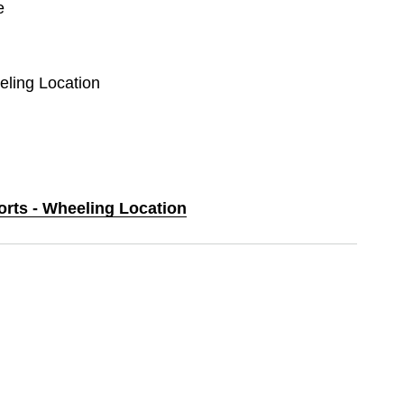
e
eling Location
orts - Wheeling Location