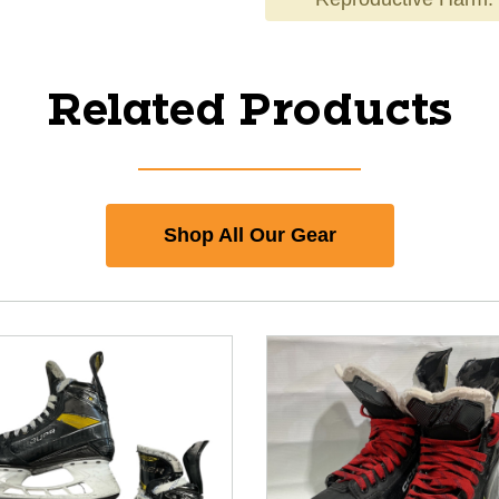
Related Products
Shop All Our Gear