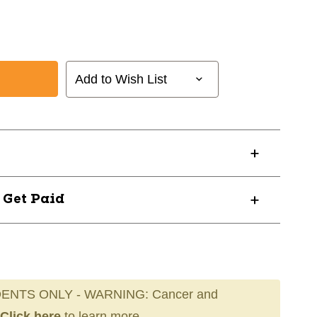
Add to Wish List
? Get Paid
ENTS ONLY - WARNING: Cancer and
Click here
to learn more.