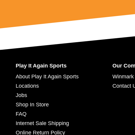
Play It Again Sports
Our Co
About Play It Again Sports
Winmark 
Locations
Contact 
Jobs
Shop In Store
FAQ
Internet Sale Shipping
Online Return Policy