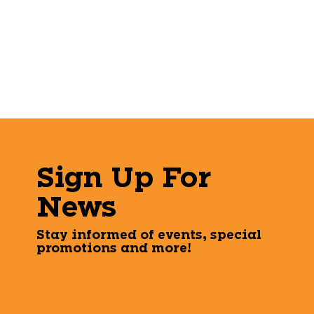
Sign Up For
News
Stay informed of events, special
promotions and more!