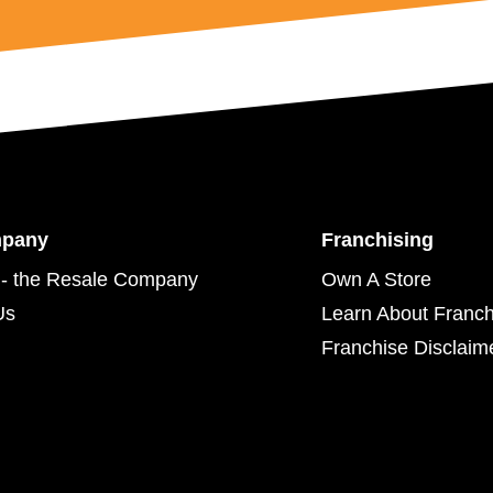
mpany
Franchising
- the Resale Company
Own A Store
Us
Learn About Franch
Franchise Disclaim