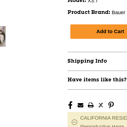
X3.7
Model:
Bauer
Product Brand:
Shipping Info
Have items like this
CALIFORNIA RESID
Reproductive Harm.