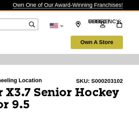
Own One of Our Award-Winning Franchises!
SELECT CURRENCY: USD
Own A Store
heeling Location
SKU:
S000203102
 X3.7 Senior Hockey
or 9.5