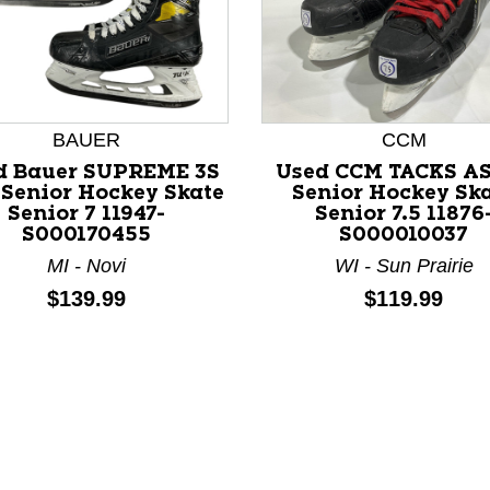
BAUER
CCM
d Bauer SUPREME 3S
Used CCM TACKS A
Senior Hockey Skate
Senior Hockey Sk
Senior 7 11947-
Senior 7.5 11876
nd Previous slider arrow buttons to navigate.
S000170455
S000010037
MI - Novi
WI - Sun Prairie
Price:
Price:
$139.99
$119.99