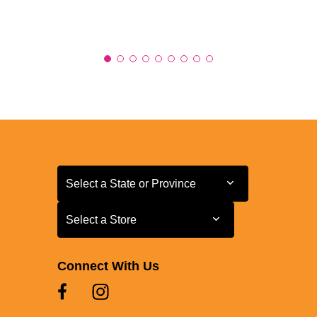
Select a State or Province
Select a State or Province
Select a Store
Select a Store
Connect With Us