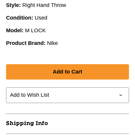
Style:
Right Hand Throw
Condition:
Used
Model:
M LOCK
Product Brand:
Nike
Add to Wish List
Shipping Info