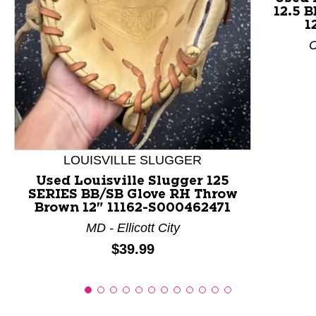
12.5 
This is a product carousel with slides. Use Next and P
1
C
LOUISVILLE SLUGGER
Used Louisville Slugger 125
SERIES BB/SB Glove RH Throw
Brown 12" 11162-S000462471
MD - Ellicott City
Price:
$39.99