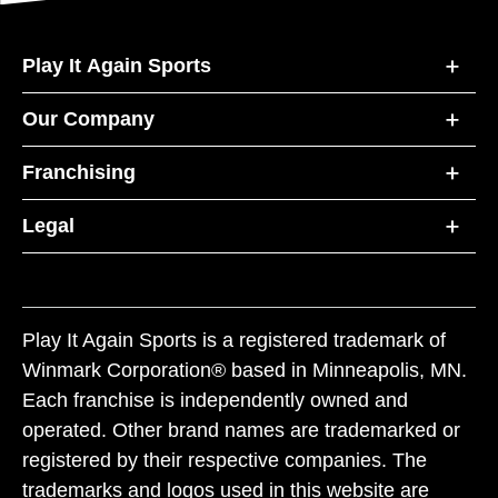
Play It Again Sports
Our Company
Franchising
Legal
Play It Again Sports is a registered trademark of
Winmark Corporation® based in Minneapolis, MN.
Each franchise is independently owned and
operated. Other brand names are trademarked or
registered by their respective companies. The
trademarks and logos used in this website are