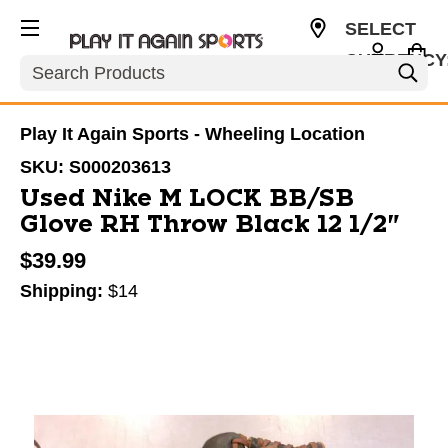
SELECT
CURRENCY
Search
USD
Play It Again Sports - Wheeling Location
SKU:
S000203613
Used Nike M LOCK BB/SB
Glove RH Throw Black 12 1/2"
$39.99
Shipping:
$14
This is a carousel with slides. Use the thumbnail im