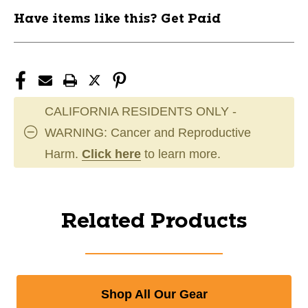
Have items like this? Get Paid
CALIFORNIA RESIDENTS ONLY -
WARNING: Cancer and Reproductive
Harm.
Click here
to learn more.
Related Products
Shop All Our Gear