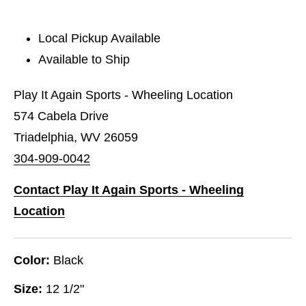
Local Pickup Available
Available to Ship
Play It Again Sports - Wheeling Location
574 Cabela Drive
Triadelphia, WV 26059
304-909-0042
Contact Play It Again Sports - Wheeling
Location
Color:
Black
Size:
12 1/2"