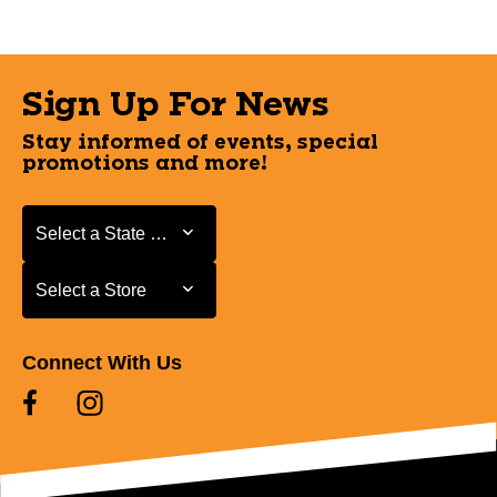
Sign Up For News
Stay informed of events, special
promotions and more!
Select a State or Province
Select a State or Province
Select a Store
Select a Store
Connect With Us