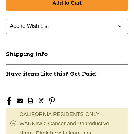
New
New
BASEBALL
BASEBALL
OSHAWA
OSHAWA
T-
T-
Add to Wish List
SHIRT
SHIRT
AM
AM
11891-
11891-
942OSHTSHIRTAM
942OSHTSHIRTAM
Shipping Info
Have items like this? Get Paid
CALIFORNIA RESIDENTS ONLY -
WARNING: Cancer and Reproductive
Harm.
Click here
to learn more.