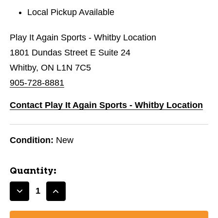
Local Pickup Available
Play It Again Sports - Whitby Location
1801 Dundas Street E Suite 24
Whitby, ON L1N 7C5
905-728-8881
Contact Play It Again Sports - Whitby Location
Condition:
New
Quantity:
Decrease
Increase
Quantity
Quantity
of
of