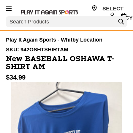
SELECT
CURRENCY
Search
CAD
Play It Again Sports - Whitby Location
SKU:
942OSHTSHIRTAM
New BASEBALL OSHAWA T-
SHIRT AM
$34.99
This is a carousel with slides. Use the thumbnail im