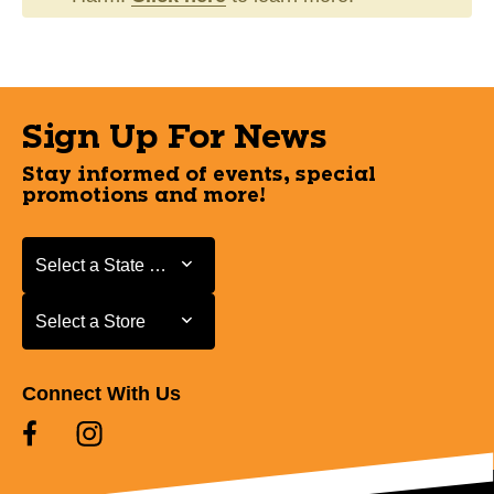
Sign Up For News
Stay informed of events, special
promotions and more!
Select a State or Province
Select a State or Province
Select a Store
Select a Store
Connect With Us