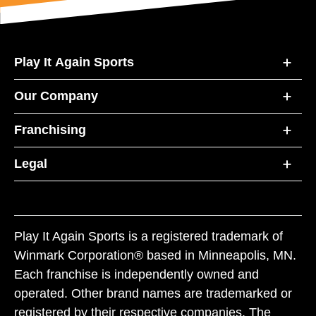
Play It Again Sports
Our Company
Franchising
Legal
Play It Again Sports is a registered trademark of
Winmark Corporation® based in Minneapolis, MN.
Each franchise is independently owned and
operated. Other brand names are trademarked or
registered by their respective companies. The