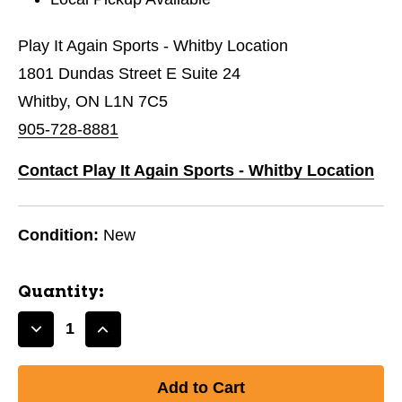
Play It Again Sports - Whitby Location
1801 Dundas Street E Suite 24
Whitby, ON L1N 7C5
905-728-8881
Contact Play It Again Sports - Whitby Location
Condition:
New
Quantity:
Decrease
Increase
Quantity
Quantity
of
of
New
New