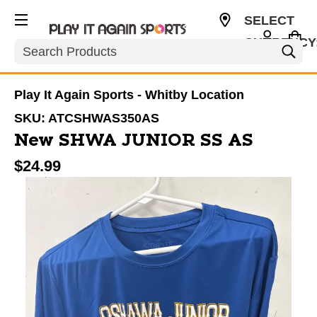
SELECT
CURRENCY
Search
CAD
Play It Again Sports - Whitby Location
SKU:
ATCSHWAS350AS
New SHWA JUNIOR SS AS
$24.99
This is a carousel with slides. Use the thumbnail im