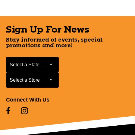
Sign Up For News
Stay informed of events, special
promotions and more!
Select a State or Province
Select a State or Province
Select a Store
Select a Store
Connect With Us