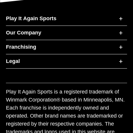
Play It Again Sports
Our Company
Franchising
Legal
Play It Again Sports is a registered trademark of
Winmark Corporation® based in Minneapolis, MN.
Each franchise is independently owned and
operated. Other brand names are trademarked or
registered by their respective companies. The
trademarks and logos used in this website are