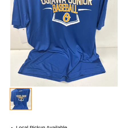
Local Pickup Available