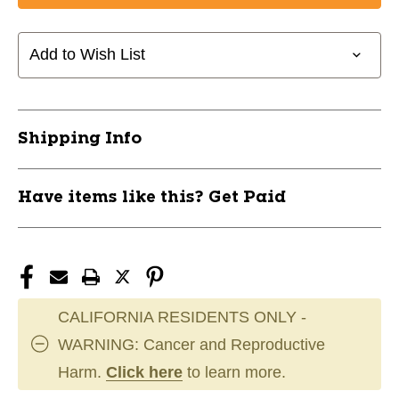
SHWA
SHWA
JUNIOR
JUNIOR
SS
SS
Add to Wish List
AS
AS
11891-
11891-
ATCSHWAS350AS
ATCSHWAS350AS
Shipping Info
Have items like this? Get Paid
CALIFORNIA RESIDENTS ONLY -
WARNING: Cancer and Reproductive
Harm.
Click here
to learn more.