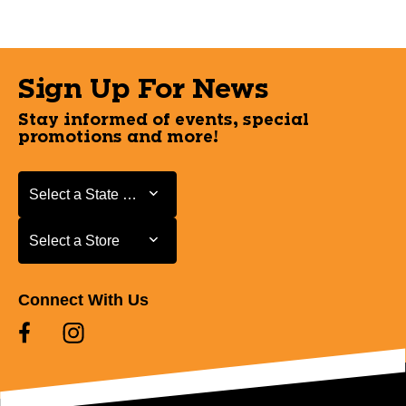
Sign Up For News
Stay informed of events, special
promotions and more!
Select a State or Province
Select a State or Province
Select a Store
Select a Store
Connect With Us