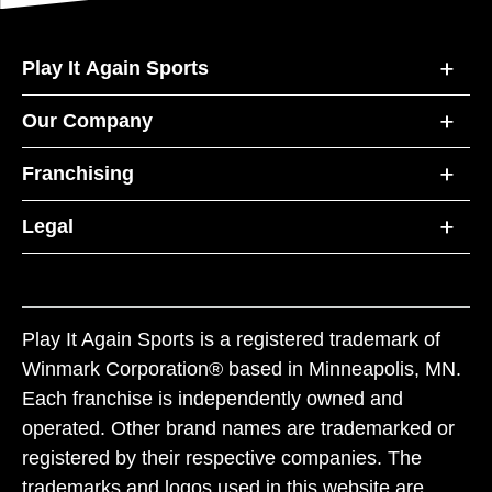
Play It Again Sports
Our Company
Franchising
Legal
Play It Again Sports is a registered trademark of
Winmark Corporation® based in Minneapolis, MN.
Each franchise is independently owned and
operated. Other brand names are trademarked or
registered by their respective companies. The
trademarks and logos used in this website are