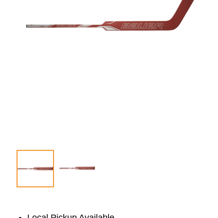
Local Pickup Available