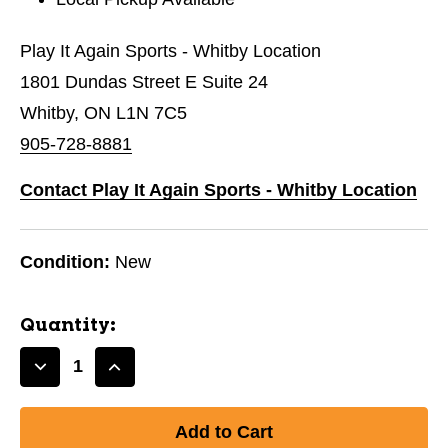
Play It Again Sports - Whitby Location
1801 Dundas Street E Suite 24
Whitby, ON L1N 7C5
905-728-8881
Contact Play It Again Sports - Whitby Location
Condition:
New
Quantity:
Decrease
Increase
Quantity
Quantity
of
of
New
New