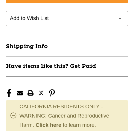
GS
GS
BAUER
BAUER
GSX
GSX
Add to Wish List
RED
RED
23"
23"
11891-
11891-
BAR1066911RED23
BAR1066911RED23
Shipping Info
Have items like this? Get Paid
CALIFORNIA RESIDENTS ONLY -
WARNING: Cancer and Reproductive
Harm.
Click here
to learn more.