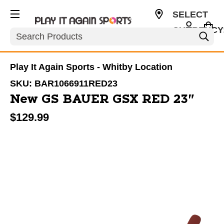
SELECT
CURRENCY
Search
CAD
Play It Again Sports - Whitby Location
SKU:
BAR1066911RED23
New GS BAUER GSX RED 23"
$129.99
This is a carousel with slides. Use the thumbnail im