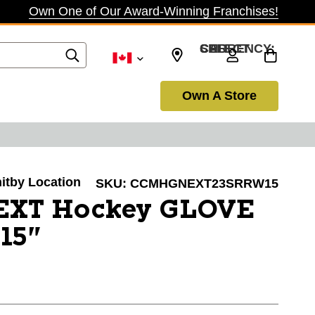
Own One of Our Award-Winning Franchises!
SELECT CURRENCY: CAD
Own A Store
hitby Location
SKU:
CCMHGNEXT23SRRW15
EXT Hockey GLOVE
15"