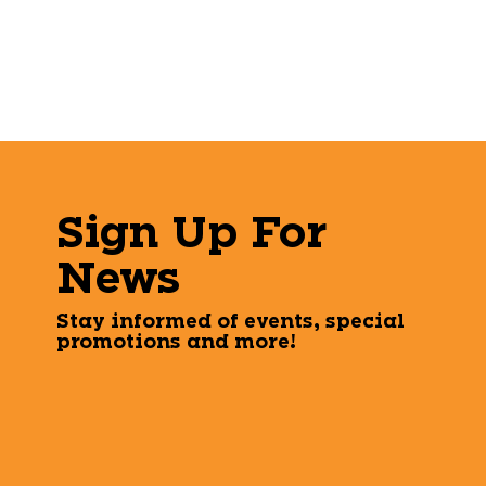
Sign Up For
News
Stay informed of events, special
promotions and more!