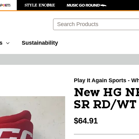
Search
s
Sustainability
images to navigate.
Play It Again Sports - W
New HG N
SR RD/WT 
$64.91