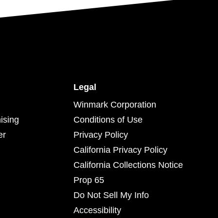
Legal
Winmark Corporation
ising
Conditions of Use
er
Privacy Policy
California Privacy Policy
California Collections Notice
Prop 65
Do Not Sell My Info
Accessibility