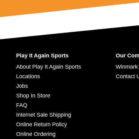
Play It Again Sports
Our Co
About Play It Again Sports
Winmark 
Locations
Contact 
Jobs
Shop In Store
FAQ
Internet Sale Shipping
Online Return Policy
Online Ordering