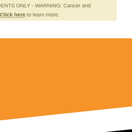
ENTS ONLY - WARNING: Cancer and
Click here
to learn more.