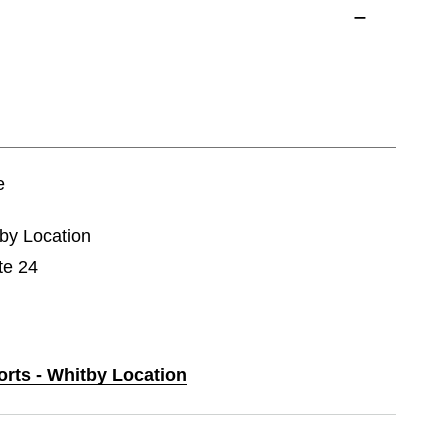
e
tby Location
te 24
orts - Whitby Location