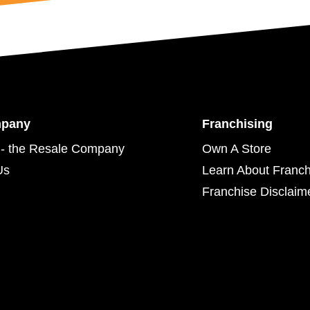
mpany
Franchising
- the Resale Company
Own A Store
Us
Learn About Franch
Franchise Disclaim