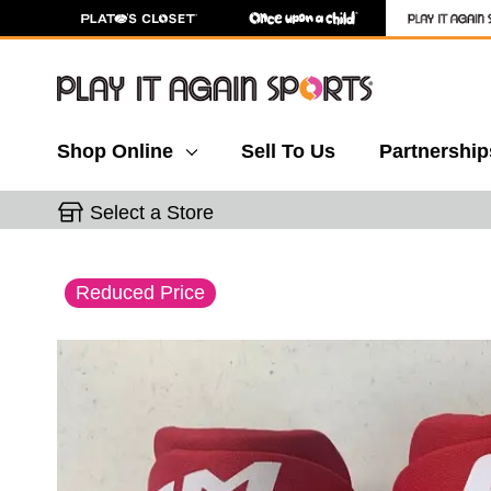
Shop Online
Sell To Us
Partnership
Select a Store
This is a carousel with slides. Use the thumbnail 
Reduced Price