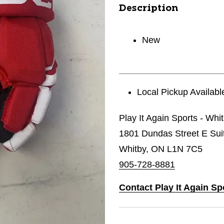
Description
New
Local Pickup Availabl
Play It Again Sports - Whi
1801 Dundas Street E Sui
Whitby, ON L1N 7C5
905-728-8881
Contact Play It Again Sp