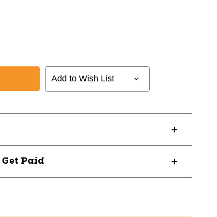
Add to Wish List
? Get Paid
15
23SRRW15