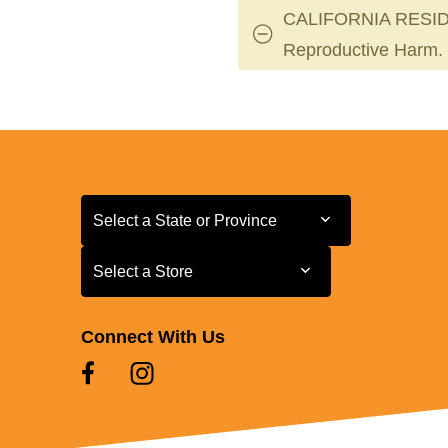
CALIFORNIA RESID
Reproductive Harm.
Select a State or Province
Select a State or Province
Select a Store
Select a Store
Connect With Us