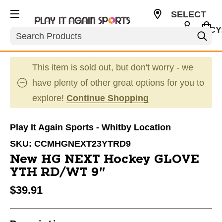
SELECT
CURRENCY
Search
CAD
This item is sold out, but don't worry - we
have plenty of other great options for you to
explore!
Continue Shopping
Play It Again Sports - Whitby Location
SKU:
CCMHGNEXT23YTRD9
New HG NEXT Hockey GLOVE
YTH RD/WT 9"
$39.91