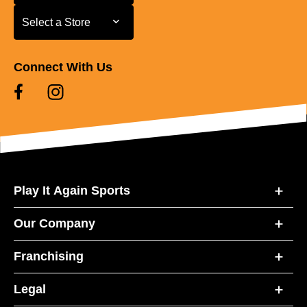
Select a Store
Select a Store
Connect With Us
Play It Again Sports
Our Company
Franchising
Legal