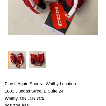
Play It Again Sports - Whitby Location
1801 Dundas Street E Suite 24
Whitby, ON L1N 7C5
905-728-8881