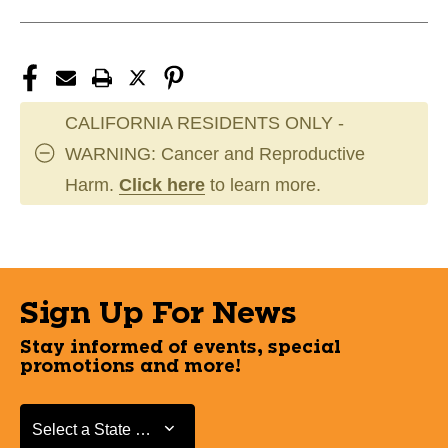
CALIFORNIA RESIDENTS ONLY -
WARNING: Cancer and Reproductive
Harm.
Click here
to learn more.
Sign Up For News
Stay informed of events, special
promotions and more!
Select a State or Province
Select a State or Province