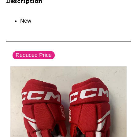
Description
New
This is a carousel with slides. Use the thumbnail im
Reduced Price