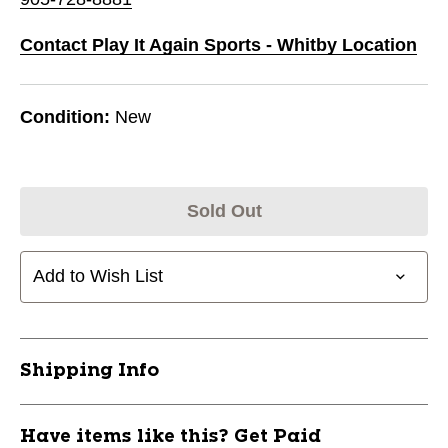
Contact Play It Again Sports - Whitby Location
Condition:
New
Sold Out
Add to Wish List
Shipping Info
Have items like this? Get Paid