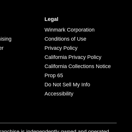
Legal
Winmark Corporation
ising
Conditions of Use
er
Privacy Policy
California Privacy Policy
California Collections Notice
Prop 65
Do Not Sell My Info
Accessibility
franchise is independently owned and operated.