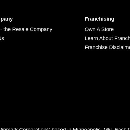
mpany
Franchising
- the Resale Company
Own A Store
Us
Learn About Franch
Franchise Disclaim
f Winmark Corporation® based in Minneapolis, MN. Each 