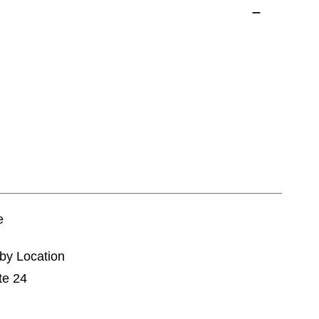
e
tby Location
te 24