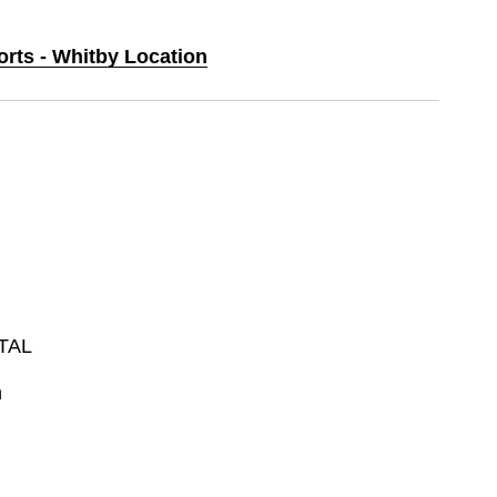
orts - Whitby Location
TAL
n