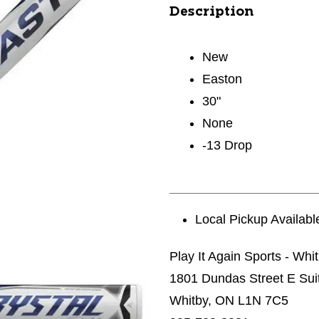
Description
New
Easton
30"
None
-13 Drop
Local Pickup Availabl
Play It Again Sports - Whi
1801 Dundas Street E Sui
Whitby, ON L1N 7C5