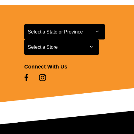
Select a State or Province
Select a State or Province
Select a Store
Select a Store
Connect With Us