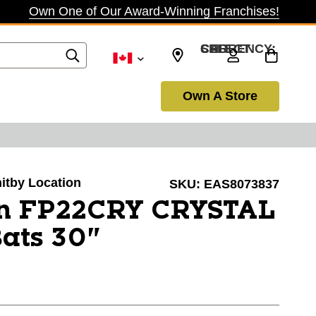
Own One of Our Award-Winning Franchises!
SELECT CURRENCY: CAD
Own A Store
hitby Location
SKU:
EAS8073837
n FP22CRY CRYSTAL
Bats 30"