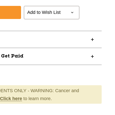
Add to Wish List
? Get Paid
ENTS ONLY - WARNING: Cancer and
Click here
to learn more.