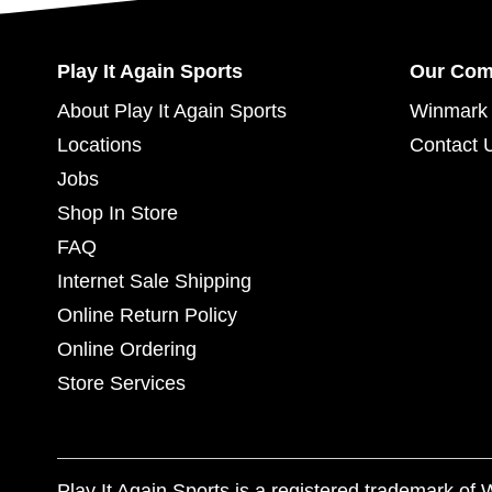
Play It Again Sports
Our Co
About Play It Again Sports
Winmark 
Locations
Contact 
Jobs
Shop In Store
FAQ
Internet Sale Shipping
Online Return Policy
Online Ordering
Store Services
Play It Again Sports is a registered trademark o