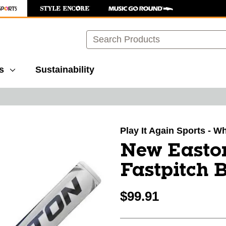
Search
s
Sustainability
images to navigate.
Play It Again Sports - W
New Easto
Fastpitch 
$99.91