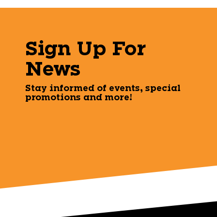
Sign Up For
News
Stay informed of events, special
promotions and more!