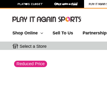
Shop Online
Sell To Us
Partnership
Select a Store
This is a carousel with slides. Use the thumbnail 
Reduced Price