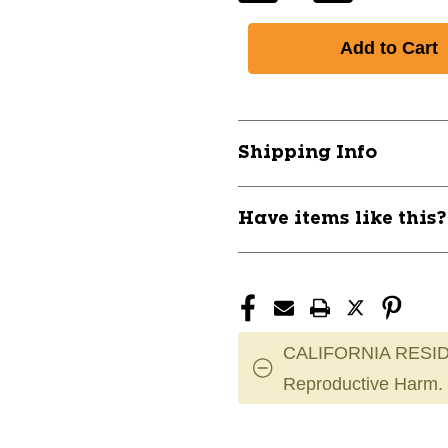
Quantity
Quantity
of
of
New
New
Easton
Easton
FP22CRY
FP22CRY
CRYSTAL
CRYSTAL
Fastpitch
Fastpitch
Shipping Info
Bats
Bats
30"
30"
11891-
11891-
Have items like this
EAS8073837
EAS8073837
CALIFORNIA RESID
Reproductive Harm.