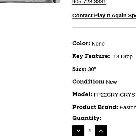
905-728-8881
Contact Play It Again Sp
None
Color:
-13 Drop
Key Feature:
30"
Size:
New
Condition:
FP22CRY CRYS
Model:
Easto
Product Brand:
Quantity:
Decrease
Increase