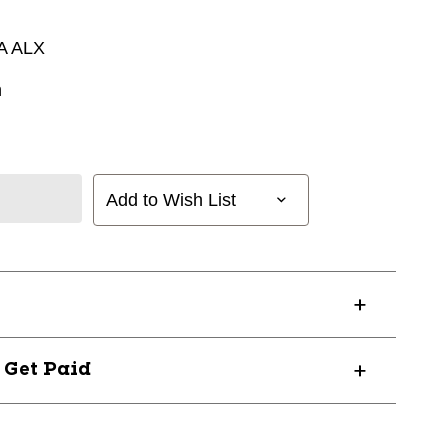
A ALX
n
Add to Wish List
? Get Paid