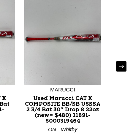
MARUCCI
 X
Used Marucci CAT X
Used
 Bat
COMPOSITE BB/SB USSSA
BB/SB U
1-
2 3/4 Bat 30" Drop 8 22oz
-5 (n
(new= $480) 11891-
S000319464
ON - Whitby