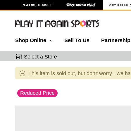
Shop Online
Sell To Us
Partnership
Select a Store
This item is sold out, but don't worry - we h
This is a carousel with slides. Use the thumbnail 
Reduced Price