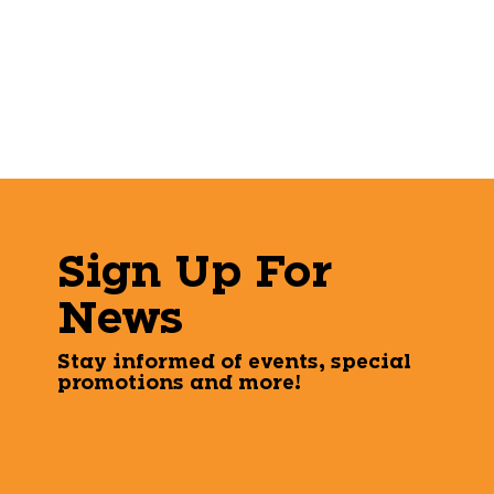
Sign Up For
News
Stay informed of events, special
promotions and more!