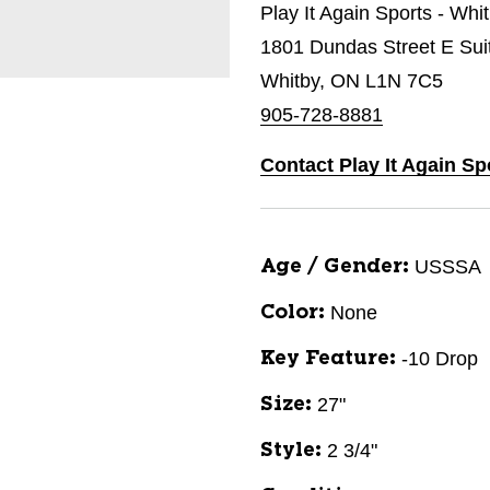
Play It Again Sports - Whi
1801 Dundas Street E Sui
Whitby, ON L1N 7C5
905-728-8881
Contact Play It Again Sp
USSSA
Age / Gender:
None
Color:
-10 Drop
Key Feature:
27"
Size:
2 3/4"
Style: