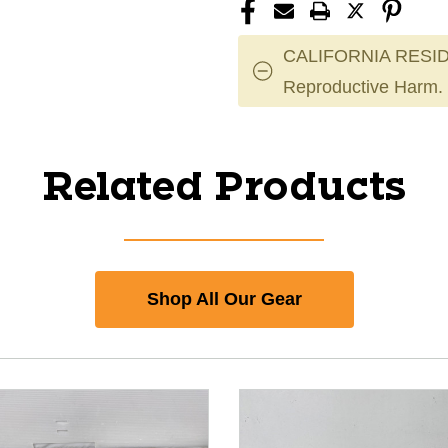
CALIFORNIA RESID
Reproductive Harm.
Related Products
Shop All Our Gear