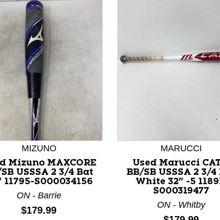
nd Previous slider arrow buttons to navigate.
MIZUNO
MARUCCI
d Mizuno MAXCORE
Used Marucci CAT
SB USSSA 2 3/4 Bat
BB/SB USSSA 2 3/4
" 11795-S000034156
White 32" -5 1189
S000319477
ON - Barrie
ON - Whitby
Price:
$179.99
Price:
$179.99