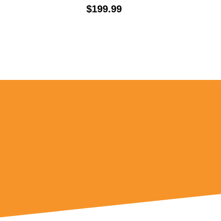
Price:
$199.99