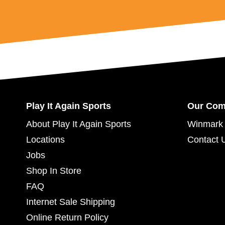
Play It Again Sports
Our Co
About Play It Again Sports
Winmark 
Locations
Contact 
Jobs
Shop In Store
FAQ
Internet Sale Shipping
Online Return Policy