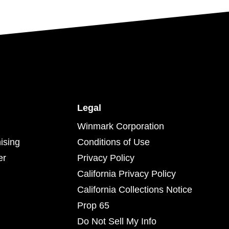
Legal
Winmark Corporation
ising
Conditions of Use
er
Privacy Policy
California Privacy Policy
California Collections Notice
Prop 65
Do Not Sell My Info