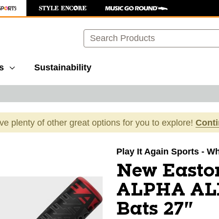
Search
s
Sustainability
ave plenty of other great options for you to explore!
Cont
images to navigate.
Play It Again Sports - W
New Easto
ALPHA ALX
Bats 27"