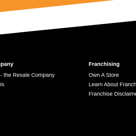
mpany
Franchising
- the Resale Company
Own A Store
Us
Learn About Franch
Franchise Disclaim