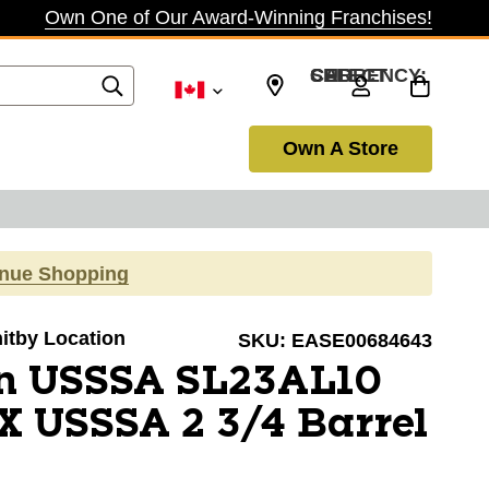
Own One of Our Award-Winning Franchises!
SELECT CURRENCY: CAD
Own A Store
inue Shopping
hitby Location
SKU:
EASE00684643
n USSSA SL23AL10
 USSSA 2 3/4 Barrel