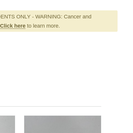
ENTS ONLY - WARNING: Cancer and
Click here
to learn more.