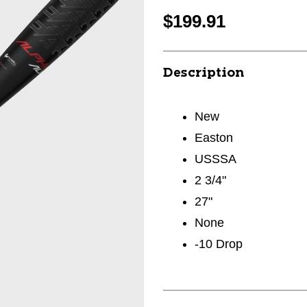
$199.91
Description
New
Easton
USSSA
2 3/4"
27"
None
-10 Drop