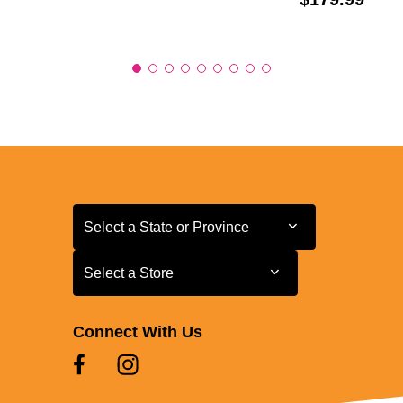
Select a State or Province
Select a State or Province
Select a Store
Select a Store
Connect With Us