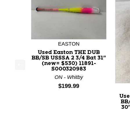
EASTON
Used Easton THE DUB
BB/SB USSSA 2 3/4 Bat 31"
(new= $530) 11891-
S000320983
This is a product carousel with slides. Use Next a
ON - Whitby
Price:
$199.99
Use
BB/
30