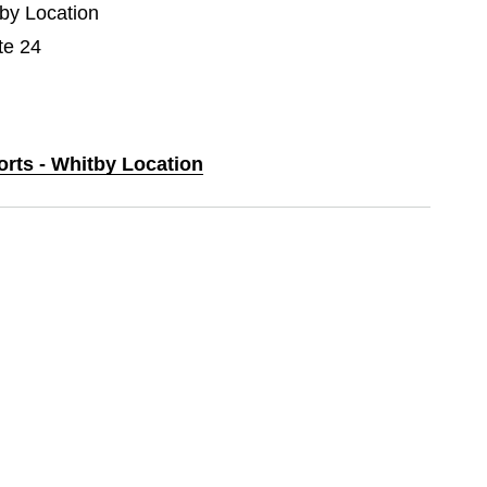
tby Location
te 24
orts - Whitby Location