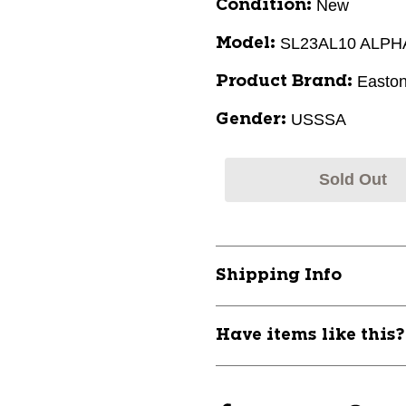
New
Condition:
SL23AL10 ALPH
Model:
Easto
Product Brand:
USSSA
Gender:
Sold Out
Shipping Info
Have items like this