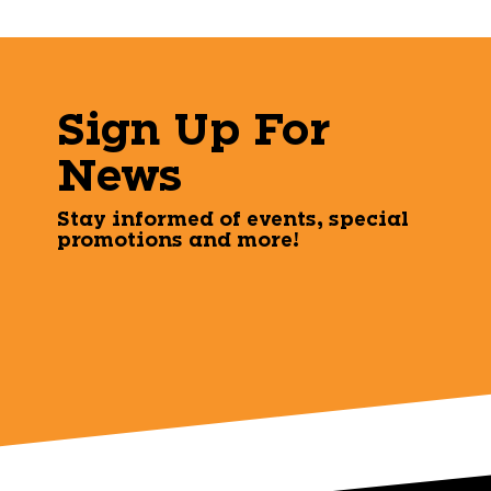
Sign Up For
News
Stay informed of events, special
promotions and more!