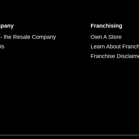
mpany
Franchising
- the Resale Company
Own A Store
Us
Learn About Franch
Franchise Disclaim