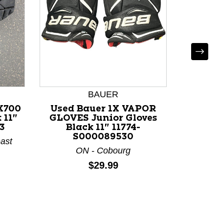
BAUER
X700
Used Bauer 1X VAPOR
Used
 11"
GLOVES Junior Gloves
WHITB
3
Black 11" 11774-
Glov
S000089530
118
ast
ON - Cobourg
Price:
$29.99