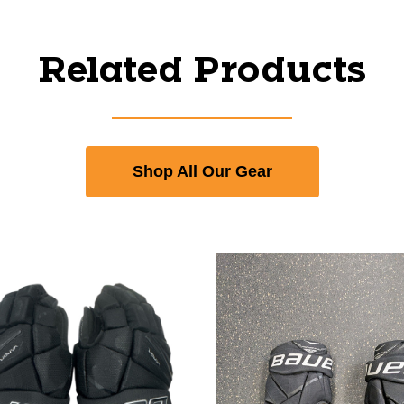
Related Products
Shop All Our Gear