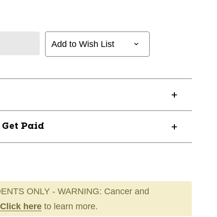
Add to Wish List
? Get Paid
ENTS ONLY - WARNING: Cancer and
Click here
to learn more.