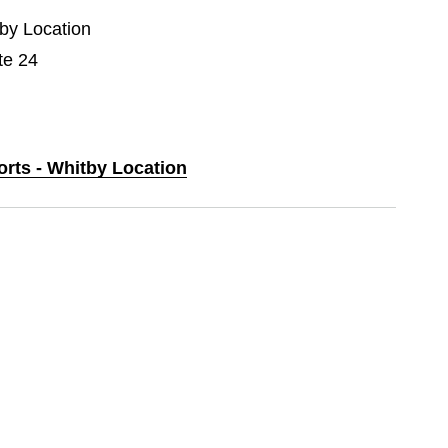
tby Location
te 24
orts - Whitby Location