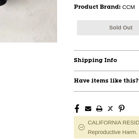
CCM
Product Brand:
Sold Out
Shipping Info
Have items like this
CALIFORNIA RESID
Reproductive Harm.