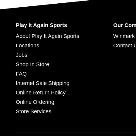
Play It Again Sports
Our Co
About Play It Again Sports
Winmark 
Locations
Contact 
Jobs
Shop In Store
FAQ
Internet Sale Shipping
Online Return Policy
Online Ordering
Store Services