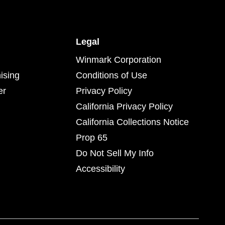
Legal
Winmark Corporation
ising
Conditions of Use
er
Privacy Policy
California Privacy Policy
California Collections Notice
Prop 65
Do Not Sell My Info
Accessibility