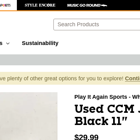
Search
s
Sustainability
ave plenty of other great options for you to explore!
Cont
images to navigate.
Play It Again Sports - W
Used CCM J
Black 11"
$29.99