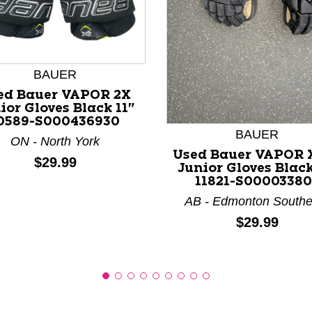
BAUER
nd Previous slider arrow buttons to navigate.
ed Bauer VAPOR 2X
ior Gloves Black 11"
0589-S000436930
BAUER
ON - North York
Used Bauer VAPOR 
Price:
$29.99
Junior Gloves Black
11821-S00003380
AB - Edmonton Southe
Price:
$29.99