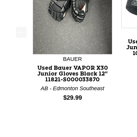
This is a product carousel with slides. Use Next a
Us
Jun
1
BAUER
Used Bauer VAPOR X30
Junior Gloves Black 12"
11821-S000033870
AB - Edmonton Southeast
Price:
$29.99