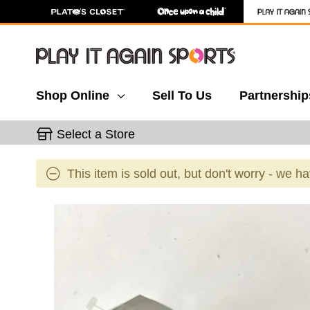
Shop Online
Sell To Us
Partnership
Select a Store
This item is sold out, but don't worry - we h
This is a carousel with slides. Use the thumbnail 