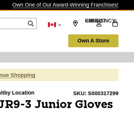
Own One of Our Award-Winning Franchises!
SELECT CURRENCY: CAD
Own A Store
inue Shopping
hitby Location
SKU:
S000317299
R9-3 Junior Gloves