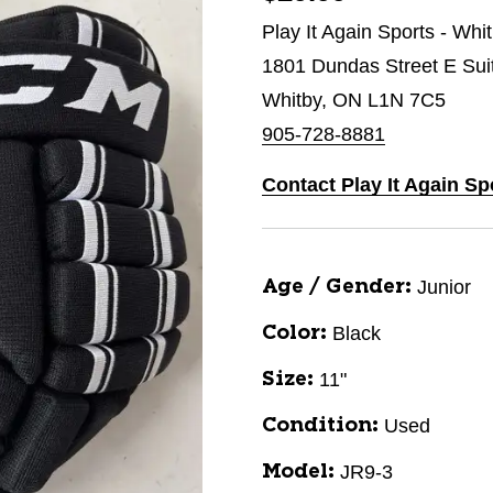
Play It Again Sports - Whi
1801 Dundas Street E Sui
Whitby, ON L1N 7C5
905-728-8881
Contact Play It Again Sp
Junior
Age / Gender:
Black
Color:
11"
Size:
Used
Condition:
JR9-3
Model: