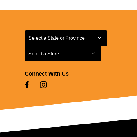
Select a State or Province
Select a State or Province
Select a Store
Select a Store
Connect With Us