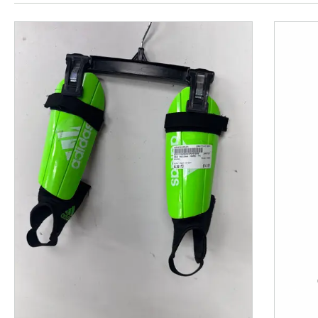
This is a product carousel with slides. Use Next and P