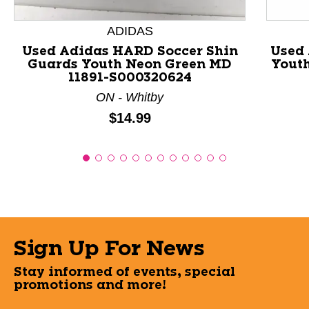
ADIDAS
Used Adidas HARD Soccer Shin
Used 
Guards Youth Neon Green MD
Youth
11891-S000320624
ON - Whitby
Price:
$14.99
Sign Up For News
Stay informed of events, special
promotions and more!