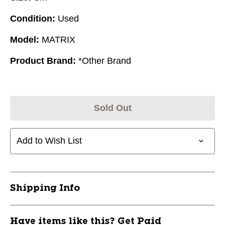
Condition:
Used
Model:
MATRIX
Product Brand:
*Other Brand
Sold Out
Add to Wish List
Shipping Info
Have items like this? Get Paid