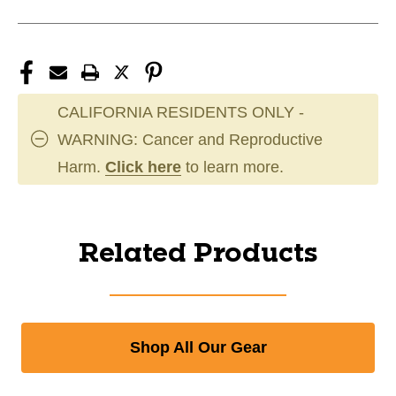
CALIFORNIA RESIDENTS ONLY -
WARNING: Cancer and Reproductive
Harm.
Click here
to learn more.
Related Products
Shop All Our Gear