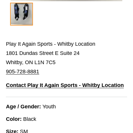
Play It Again Sports - Whitby Location
1801 Dundas Street E Suite 24
Whitby, ON L1N 7C5
905-728-8881
Contact Play It Again Sports - Whitby Location
Age / Gender:
Youth
Color:
Black
Size:
SM