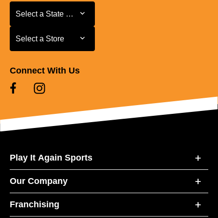
Select a State or Province
Select a State or Province
Select a Store
Select a Store
Connect With Us
Play It Again Sports
Our Company
Franchising