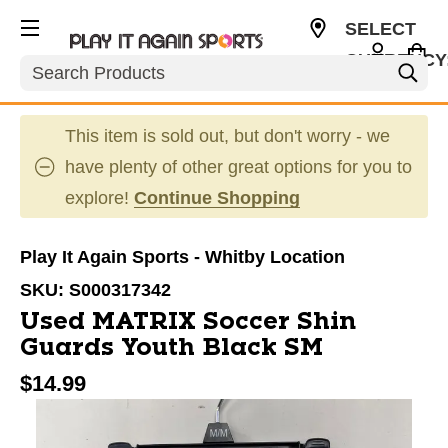
SELECT
CURRENCY
Search
CAD
This item is sold out, but don't worry - we
have plenty of other great options for you to
explore!
Continue Shopping
Play It Again Sports - Whitby Location
SKU:
S000317342
Used MATRIX Soccer Shin
Guards Youth Black SM
$14.99
This is a carousel with slides. Use the thumbnail im