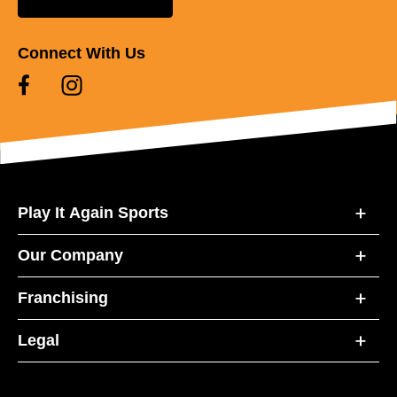
Connect With Us
Play It Again Sports
Our Company
Franchising
Legal