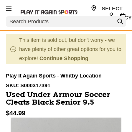
SELECT
CURRENCY
Search
CAD
This item is sold out, but don't worry - we
have plenty of other great options for you to
explore!
Continue Shopping
Play It Again Sports - Whitby Location
SKU:
S000317391
Used Under Armour Soccer
Cleats Black Senior 9.5
$44.99
This is a carousel with slides. Use the thumbnail im