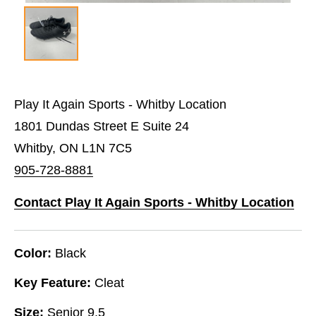
Play It Again Sports - Whitby Location
1801 Dundas Street E Suite 24
Whitby, ON L1N 7C5
905-728-8881
Contact Play It Again Sports - Whitby Location
Color:
Black
Key Feature:
Cleat
Size:
Senior 9.5