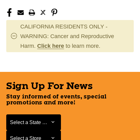
CALIFORNIA RESIDENTS ONLY -
WARNING: Cancer and Reproductive
Harm.
Click here
to learn more.
Sign Up For News
Stay informed of events, special
promotions and more!
Select a State or Province
Select a State or Province
Select a Store
Select a Store