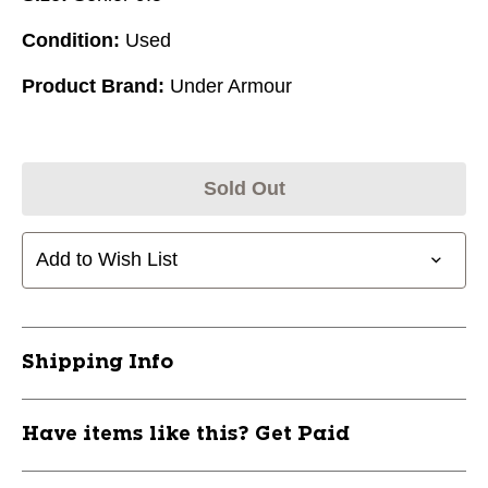
Condition:
Used
Product Brand:
Under Armour
Sold Out
Add to Wish List
Shipping Info
Have items like this? Get Paid