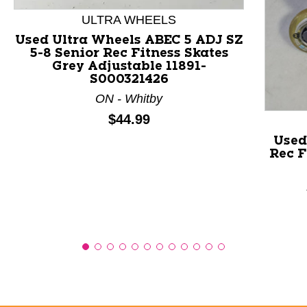
ULTRA WHEELS
Used Ultra Wheels ABEC 5 ADJ SZ
5-8 Senior Rec Fitness Skates
Grey Adjustable 11891-
S000321426
ON - Whitby
Price:
$44.99
Used
Rec F