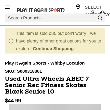
SELECT
CURRENCY
Search
CAD
This item is sold out, but don't worry - we
have plenty of other great options for you to
explore!
Continue Shopping
Play It Again Sports - Whitby Location
SKU:
S000318361
Used Ultra Wheels ABEC 7
Senior Rec Fitness Skates
Black Senior 10
$44.99
This is a carousel with slides. Use the thumbnail im