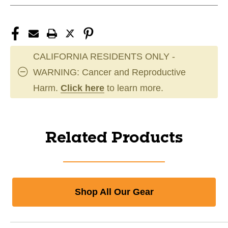
CALIFORNIA RESIDENTS ONLY -
WARNING: Cancer and Reproductive
Harm.
Click here
to learn more.
Related Products
Shop All Our Gear