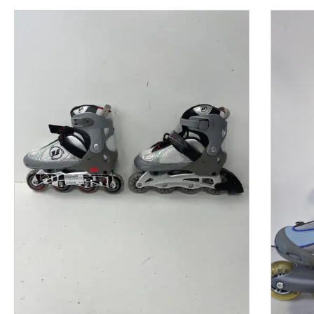
This is a product carousel with slides. Use Next and P