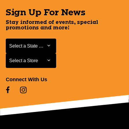
Sign Up For News
Stay informed of events, special
promotions and more!
Select a State or Province
Select a State or Province
Select a Store
Select a Store
Connect With Us