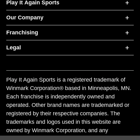
Play It Again Sports
Our Company
Franchising
Legal
Play It Again Sports is a registered trademark of
Winmark Corporation® based in Minneapolis, MN.
Each franchise is independently owned and
operated. Other brand names are trademarked or
registered by their respective companies. The
trademarks and logos used in this website are
owned by Winmark Corporation, and any
unauthorized use of these trademarks by others is