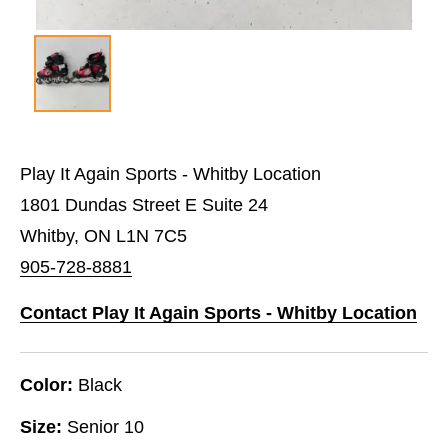
Play It Again Sports - Whitby Location
1801 Dundas Street E Suite 24
Whitby, ON L1N 7C5
905-728-8881
Contact Play It Again Sports - Whitby Location
Color:
Black
Size:
Senior 10