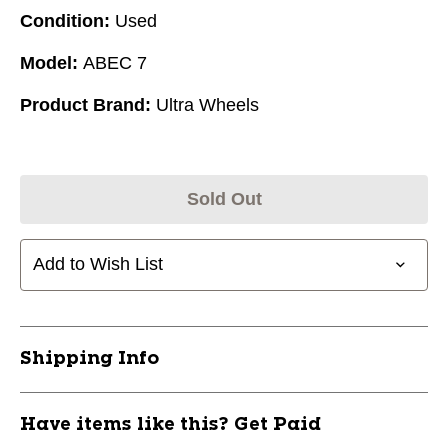
Condition:
Used
Model:
ABEC 7
Product Brand:
Ultra Wheels
Sold Out
Add to Wish List
Shipping Info
Have items like this? Get Paid