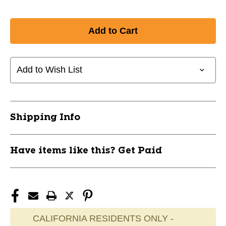
Add to Wish List
Shipping Info
Have items like this? Get Paid
CALIFORNIA RESIDENTS ONLY -