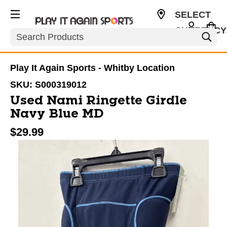
SELECT
CURRENCY
Search
CAD
Play It Again Sports - Whitby Location
SKU:
S000319012
Used Nami Ringette Girdle
Navy Blue MD
$29.99
This is a carousel with slides. Use the thumbnail im