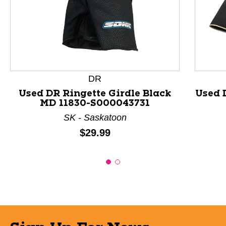
This is a product carousel with slides. Use Next and P
DR
Used DR Ringette Girdle Black
Used 
MD 11830-S000043731
SK - Saskatoon
Price:
$29.99