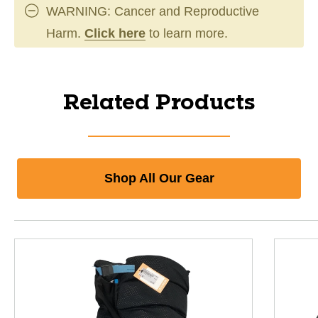
WARNING: Cancer and Reproductive
Harm.
Click here
to learn more.
Related Products
Shop All Our Gear