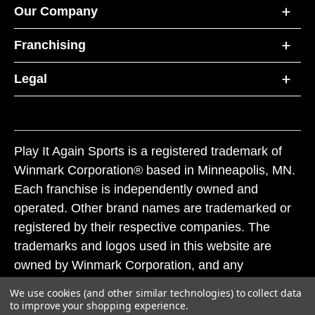
Our Company
Franchising
Legal
Play It Again Sports is a registered trademark of
Winmark Corporation® based in Minneapolis, MN.
Each franchise is independently owned and
operated. Other brand names are trademarked or
registered by their respective companies. The
trademarks and logos used in this website are
owned by Winmark Corporation, and any
unauthorized use of these trademarks by others is
We use cookies (and other similar technologies) to collect data
subject to action under federal and state trademark
to improve your shopping experience.