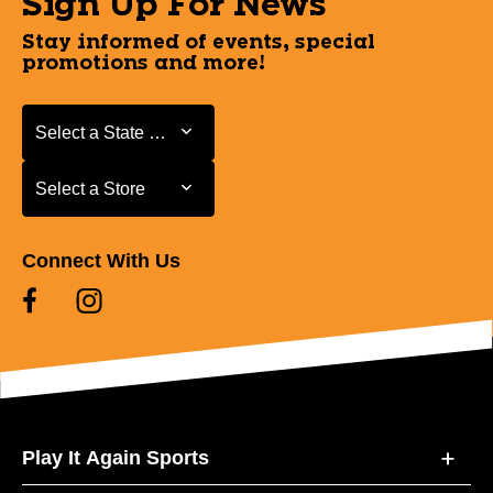
Sign Up For News
Stay informed of events, special
promotions and more!
Select a State or Province
Select a State or Province
Select a Store
Select a Store
Connect With Us
Play It Again Sports