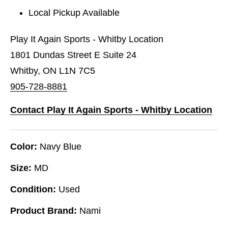
Local Pickup Available
Play It Again Sports - Whitby Location
1801 Dundas Street E Suite 24
Whitby, ON L1N 7C5
905-728-8881
Contact Play It Again Sports - Whitby Location
Color:
Navy Blue
Size:
MD
Condition:
Used
Product Brand:
Nami