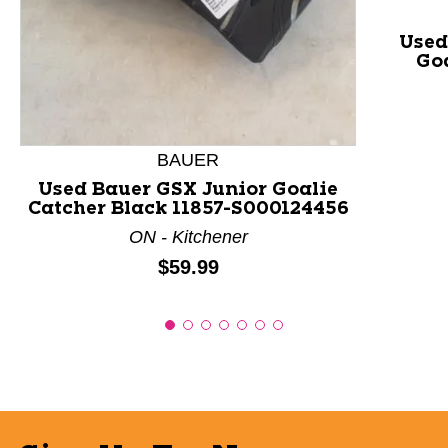
Used
Goa
BAUER
Used Bauer GSX Junior Goalie
Catcher Black 11857-S000124456
ON - Kitchener
Price:
$59.99