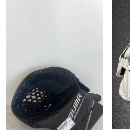
This is a product carousel with slides. Use Next and P