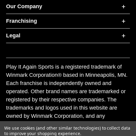
Our Company
Franchising
Legal
Play It Again Sports is a registered trademark of
Winmark Corporation® based in Minneapolis, MN.
Each franchise is independently owned and
operated. Other brand names are trademarked or
registered by their respective companies. The
trademarks and logos used in this website are
owned by Winmark Corporation, and any
unauthorized use of these trademarks by others is
We use cookies (and other similar technologies) to collect data
subject to action under federal and state trademark
to improve your shopping experience.