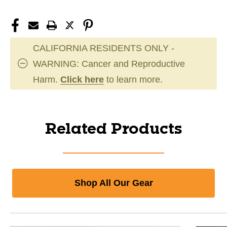
CALIFORNIA RESIDENTS ONLY -
WARNING: Cancer and Reproductive
Harm.
Click here
to learn more.
Related Products
Shop All Our Gear