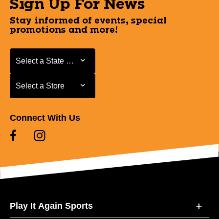
Sign Up For News
Stay informed of events, special
promotions and more!
Select a State or Province
Select a State or Province
Select a Store
Select a Store
Connect With Us
Play It Again Sports