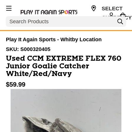
SELECT
CURRENCY
Search
CAD
Play It Again Sports - Whitby Location
SKU:
S000320405
Used CCM EXTREME FLEX 760
Junior Goalie Catcher
White/Red/Navy
$59.99
This is a carousel with slides. Use the thumbnail im