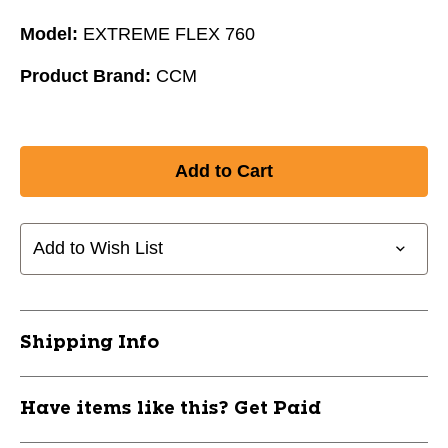
Model:
EXTREME FLEX 760
Product Brand:
CCM
Add to Wish List
Shipping Info
Have items like this? Get Paid