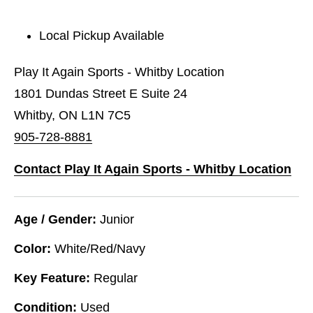
Local Pickup Available
Play It Again Sports - Whitby Location
1801 Dundas Street E Suite 24
Whitby, ON L1N 7C5
905-728-8881
Contact Play It Again Sports - Whitby Location
Age / Gender:
Junior
Color:
White/Red/Navy
Key Feature:
Regular
Condition:
Used