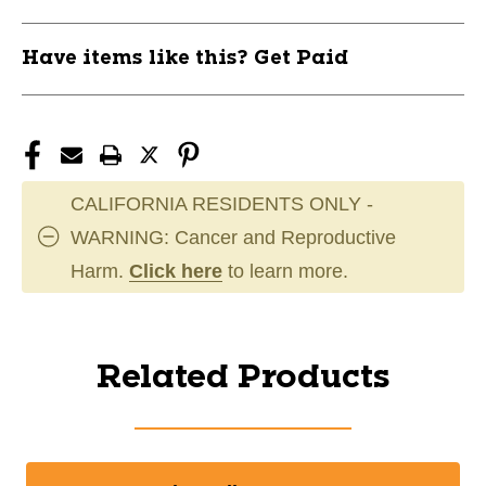
Have items like this? Get Paid
CALIFORNIA RESIDENTS ONLY -
WARNING: Cancer and Reproductive
Harm.
Click here
to learn more.
Related Products