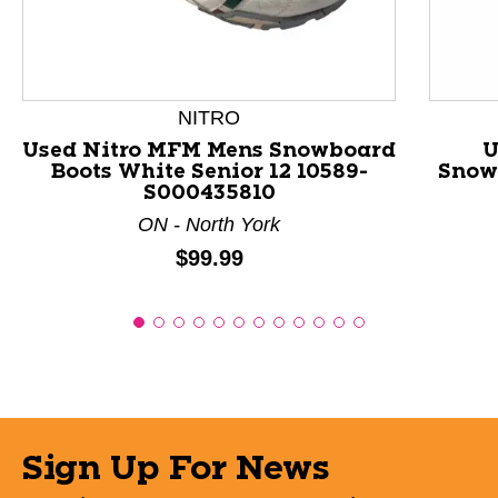
NITRO
Used Nitro MFM Mens Snowboard
U
Boots White Senior 12 10589-
Snowb
S000435810
ON - North York
Price:
$99.99
Sign Up For News