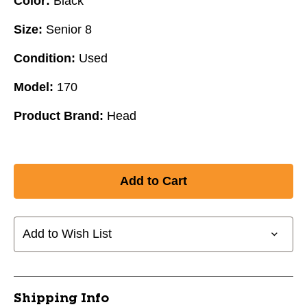
Color:
Black
Size:
Senior 8
Condition:
Used
Model:
170
Product Brand:
Head
Add to Wish List
Shipping Info