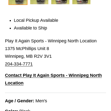
Local Pickup Available
Available to Ship
Play It Again Sports - Winnipeg North Location
1375 McPhillips Unit 8
Winnipeg, MB R2V 3V1
204-334-7771
Contact Play It Again Sports - Winnipeg North
Location
Age / Gender:
Men's