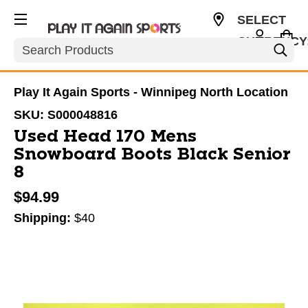
SELECT
CURRENCY
Search
CAD
Play It Again Sports - Winnipeg North Location
SKU:
S000048816
Used Head 170 Mens
Snowboard Boots Black Senior
8
$94.99
Shipping:
$40
This is a carousel with slides. Use the thumbnail im