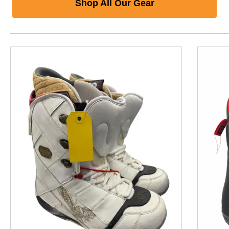
Shop All Our Gear
This is a product carousel with slides. Use Next and P