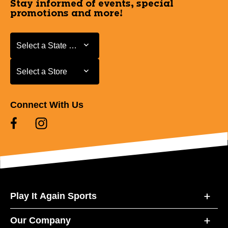
Stay informed of events, special
promotions and more!
Select a State or Province
Select a State or Province
Select a Store
Select a Store
Connect With Us
Play It Again Sports
Our Company