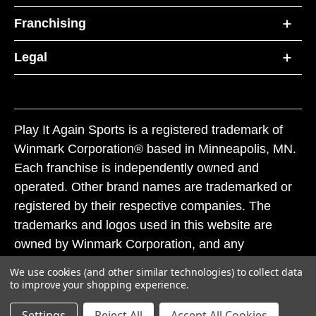
Franchising
Legal
Play It Again Sports is a registered trademark of
Winmark Corporation® based in Minneapolis, MN.
Each franchise is independently owned and
operated. Other brand names are trademarked or
registered by their respective companies. The
trademarks and logos used in this website are
owned by Winmark Corporation, and any
unauthorized use of these trademarks by others is
We use cookies (and other similar technologies) to collect data
subject to action under federal and state trademark
to improve your shopping experience.
laws.
Settings
Reject All
Accept All Cookies