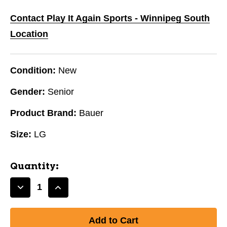
Contact Play It Again Sports - Winnipeg South
Location
Condition:
New
Gender:
Senior
Product Brand:
Bauer
Size:
LG
Quantity:
Decrease
Increase
Quantity
Quantity
of
of
New
New