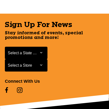
Sign Up For News
Stay informed of events, special
promotions and more!
Select a State or Province
Select a State or Province
Select a Store
Select a Store
Connect With Us