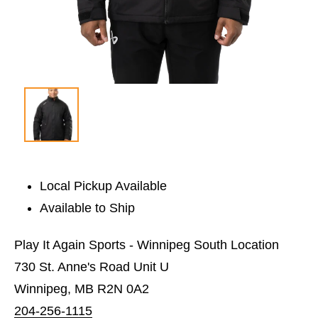
Local Pickup Available
Available to Ship
Play It Again Sports - Winnipeg South Location
730 St. Anne's Road Unit U
Winnipeg, MB R2N 0A2
204-256-1115