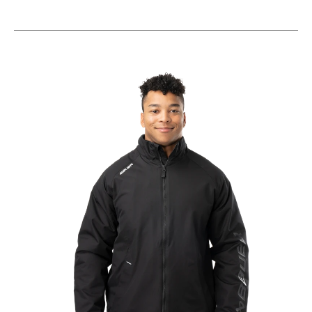
This is a carousel with slides. Use the thumbnail im