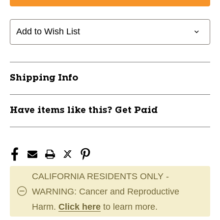
BAUER
BAUER
TEAM
TEAM
MIDWEIGHT
MIDWEIGHT
Add to Wish List
JACKET
JACKET
L
L
BLK
BLK
11285-
11285-
Shipping Info
BAR1063236L
BAR1063236L
Have items like this? Get Paid
CALIFORNIA RESIDENTS ONLY -
WARNING: Cancer and Reproductive
Harm.
Click here
to learn more.