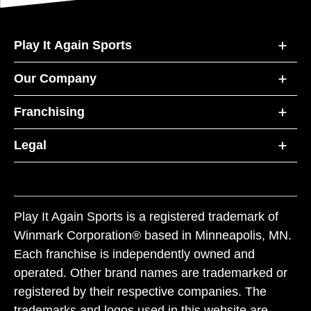
Play It Again Sports
Our Company
Franchising
Legal
Play It Again Sports is a registered trademark of
Winmark Corporation® based in Minneapolis, MN.
Each franchise is independently owned and
operated. Other brand names are trademarked or
registered by their respective companies. The
trademarks and logos used in this website are