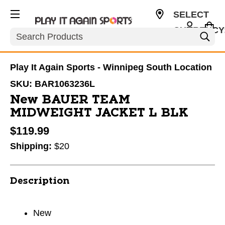
SELECT
CURRENCY
Search
CAD
Play It Again Sports - Winnipeg South Location
SKU:
BAR1063236L
New BAUER TEAM
MIDWEIGHT JACKET L BLK
$119.99
Shipping:
$20
Description
New