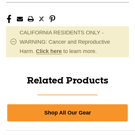
CALIFORNIA RESIDENTS ONLY -
WARNING: Cancer and Reproductive
Harm.
Click here
to learn more.
Related Products
Shop All Our Gear