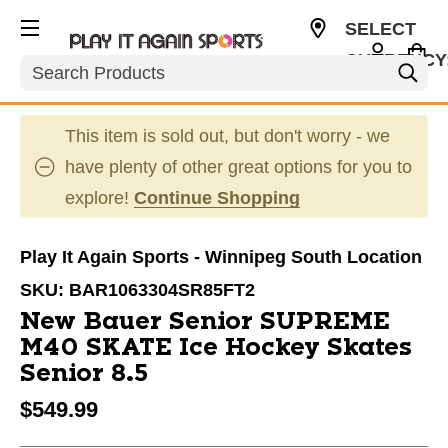
SELECT
CURRENCY
Search
CAD
This item is sold out, but don't worry - we
have plenty of other great options for you to
explore!
Continue Shopping
Play It Again Sports - Winnipeg South Location
SKU:
BAR1063304SR85FT2
New Bauer Senior SUPREME
M40 SKATE Ice Hockey Skates
Senior 8.5
$549.99