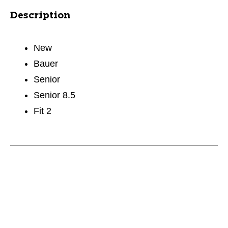
Description
New
Bauer
Senior
Senior 8.5
Fit 2
This is a carousel with slides. Use the thumbnail im