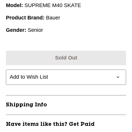
Model:
SUPREME M40 SKATE
Product Brand:
Bauer
Gender:
Senior
Sold Out
Add to Wish List
Shipping Info
Have items like this? Get Paid