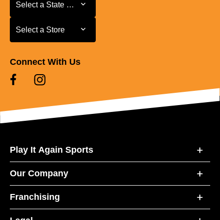
Select a State or Province
Select a State or Province
Select a Store
Select a Store
Connect With Us
Play It Again Sports
Our Company
Franchising