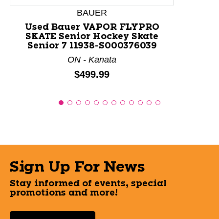
BAUER
Used Bauer VAPOR FLYPRO
SKATE Senior Hockey Skate
Senior 7 11938-S000376039
ON - Kanata
Price:
$499.99
Sign Up For News
Stay informed of events, special
promotions and more!