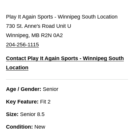
Play It Again Sports - Winnipeg South Location
730 St. Anne's Road Unit U
Winnipeg, MB R2N 0A2
204-256-1115
Contact Play It Again Sports - Winnipeg South
Location
Age / Gender:
Senior
Key Feature:
Fit 2
Size:
Senior 8.5
Condition:
New