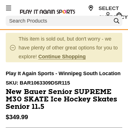
SELECT
CURRENCY
Search
CAD
This item is sold out, but don't worry - we
have plenty of other great options for you to
explore!
Continue Shopping
Play It Again Sports - Winnipeg South Location
SKU:
BAR1063309DSR115
New Bauer Senior SUPREME
M30 SKATE Ice Hockey Skates
Senior 11.5
$349.99