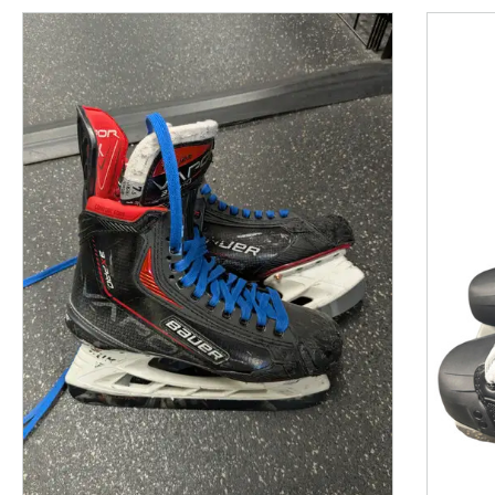
This is a product carousel with slides. Use Next and P