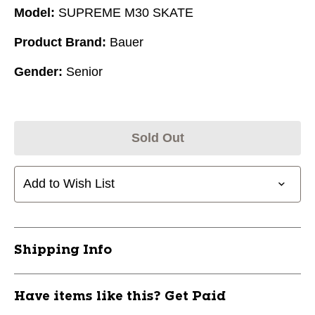
Model:
SUPREME M30 SKATE
Product Brand:
Bauer
Gender:
Senior
Sold Out
Add to Wish List
Shipping Info
Have items like this? Get Paid