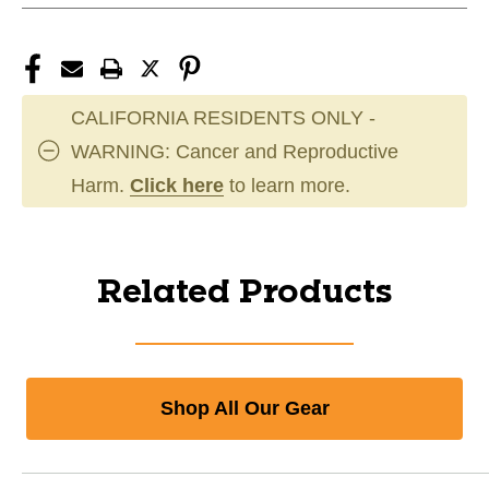
CALIFORNIA RESIDENTS ONLY -
WARNING: Cancer and Reproductive
Harm.
Click here
to learn more.
Related Products
Shop All Our Gear