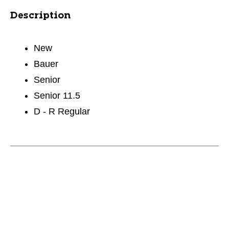
Description
New
Bauer
Senior
Senior 11.5
D - R Regular
This is a carousel with slides. Use the thumbnail im