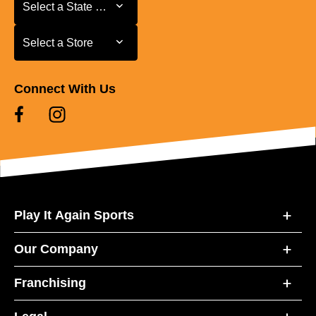
Select a State or Province
Select a State or Province
Select a Store
Select a Store
Connect With Us
Play It Again Sports
Our Company
Franchising