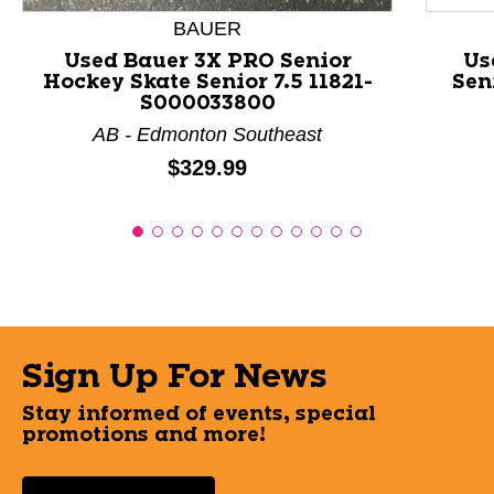
BAUER
Used Bauer 3X PRO Senior
Us
Hockey Skate Senior 7.5 11821-
Sen
S000033800
AB - Edmonton Southeast
Price:
$329.99
Sign Up For News
Stay informed of events, special
promotions and more!