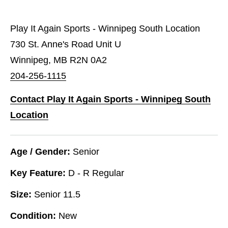
Play It Again Sports - Winnipeg South Location
730 St. Anne's Road Unit U
Winnipeg, MB R2N 0A2
204-256-1115
Contact Play It Again Sports - Winnipeg South
Location
Age / Gender:
Senior
Key Feature:
D - R Regular
Size:
Senior 11.5
Condition:
New