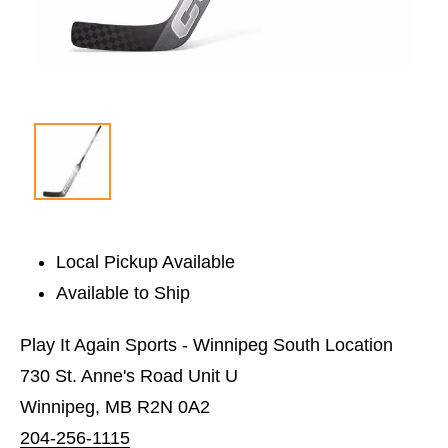
Local Pickup Available
Available to Ship
Play It Again Sports - Winnipeg South Location
730 St. Anne's Road Unit U
Winnipeg, MB R2N 0A2
204-256-1115