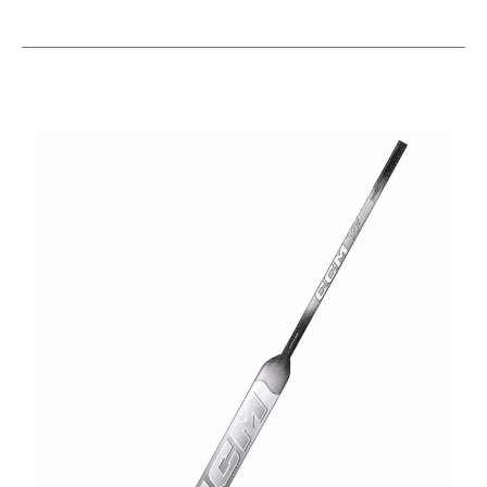
This is a carousel with slides. Use the thumbnail im