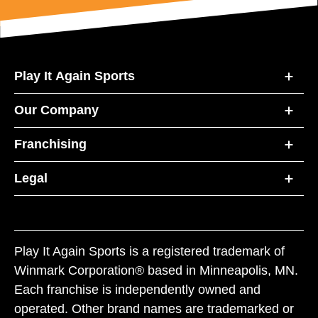
Play It Again Sports
Our Company
Franchising
Legal
Play It Again Sports is a registered trademark of
Winmark Corporation® based in Minneapolis, MN.
Each franchise is independently owned and
operated. Other brand names are trademarked or