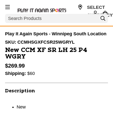
SELECT
CURRENCY
Search
CAD
Play It Again Sports - Winnipeg South Location
SKU:
CCMHSGXFCSR25WGRYL
New CCM XF SR LH 25 P4
WGRY
$269.99
Shipping:
$60
Description
New