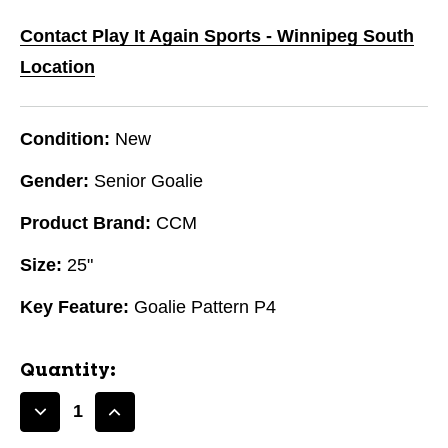
Contact Play It Again Sports - Winnipeg South
Location
Condition:
New
Gender:
Senior Goalie
Product Brand:
CCM
Size:
25"
Key Feature:
Goalie Pattern P4
Quantity:
Decrease
Increase
Quantity
Quantity