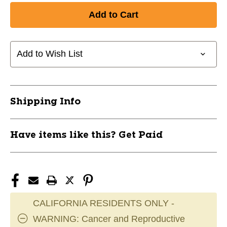
of
of
New
New
CCM
CCM
XF
XF
SR
SR
Add to Wish List
LH
LH
25
25
P4
P4
WGRY
WGRY
Shipping Info
11285-
11285-
CCMHSGXFCSR25WGRYL
CCMHSGXFCSR25WGRYL
Have items like this? Get Paid
CALIFORNIA RESIDENTS ONLY -
WARNING: Cancer and Reproductive