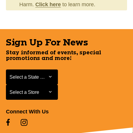
Harm.
Click here
to learn more.
Sign Up For News
Stay informed of events, special
promotions and more!
Select a State or Province
Select a State or Province
Select a Store
Select a Store
Connect With Us