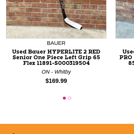
This is a product carousel with slides. Use Next and P
BAUER
Used Bauer HYPERLITE 2 RED
Use
Senior One Piece Left Grip 65
PRO 
Flex 11891-S000319504
8
ON - Whitby
Price:
$169.99