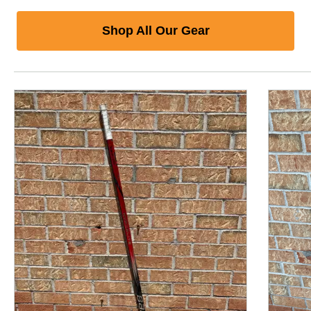
Shop All Our Gear