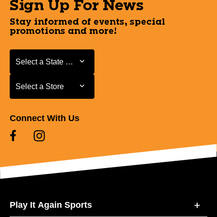
Sign Up For News
Stay informed of events, special
promotions and more!
Select a State or Province
Select a State or Province
Select a Store
Select a Store
Connect With Us
Play It Again Sports