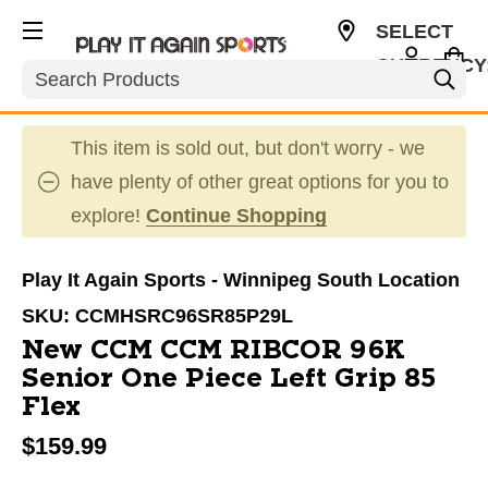
SELECT
CURRENCY
Search
CAD
This item is sold out, but don't worry - we
have plenty of other great options for you to
explore!
Continue Shopping
Play It Again Sports - Winnipeg South Location
SKU:
CCMHSRC96SR85P29L
New CCM CCM RIBCOR 96K
Senior One Piece Left Grip 85
Flex
$159.99
This is a carousel with slides. Use the thumbnail im