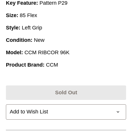
Key Feature:
Pattern P29
Size:
85 Flex
Style:
Left Grip
Condition:
New
Model:
CCM RIBCOR 96K
Product Brand:
CCM
Sold Out
Add to Wish List