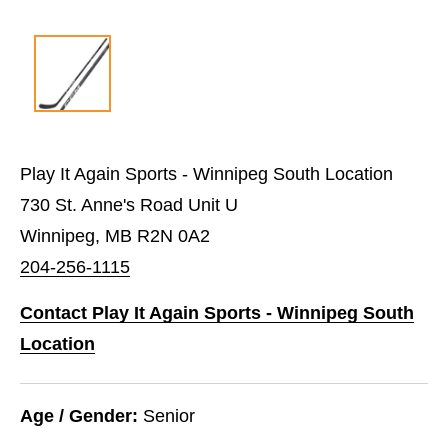
Play It Again Sports - Winnipeg South Location
730 St. Anne's Road Unit U
Winnipeg, MB R2N 0A2
204-256-1115
Contact Play It Again Sports - Winnipeg South
Location
Age / Gender:
Senior