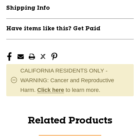
Shipping Info
Have items like this? Get Paid
CALIFORNIA RESIDENTS ONLY -
WARNING: Cancer and Reproductive
Harm.
Click here
to learn more.
Related Products