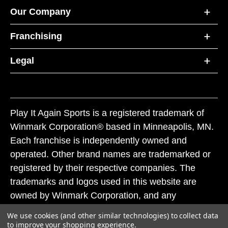
Our Company
Franchising
Legal
Play It Again Sports is a registered trademark of
Winmark Corporation® based in Minneapolis, MN.
Each franchise is independently owned and
operated. Other brand names are trademarked or
registered by their respective companies. The
trademarks and logos used in this website are
owned by Winmark Corporation, and any
unauthorized use of these trademarks by others is
We use cookies (and other similar technologies) to collect data
subject to action under federal and state trademark
to improve your shopping experience.